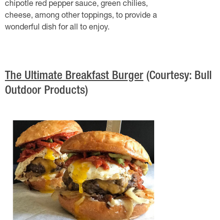
chipotle red pepper sauce, green chilies,
cheese, among other toppings, to provide a
wonderful dish for all to enjoy.
The Ultimate Breakfast Burger
(Courtesy: Bull
Outdoor Products)