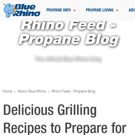
PROPANE INFO
PROPANE LIVING
AB
Rhino Feed -
Propane Blog
The official Blue Rhino blog
Home
About Blue Rhino
Rhino Feed - Propane Blog
Delicious Grilling
Recipes to Prepare for