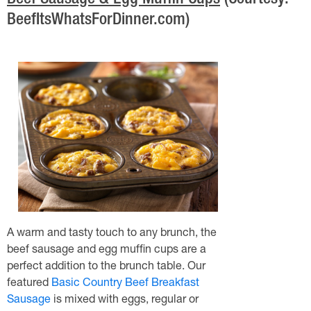
Beef Sausage & Egg Muffin Cups
(Courtesy:
BeefItsWhatsForDinner.com)
A warm and tasty touch to any brunch, the
beef sausage and egg muffin cups are a
perfect addition to the brunch table. Our
featured
Basic Country Beef Breakfast
Sausage
is mixed with eggs, regular or