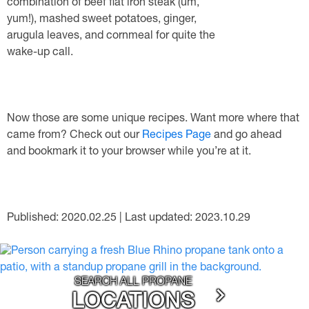
combination of beef flat iron steak (um,
yum!), mashed sweet potatoes, ginger,
arugula leaves, and cornmeal for quite the
wake-up call.
Now those are some unique recipes. Want more where that
came from? Check out our
Recipes Page
and go ahead
and bookmark it to your browser while you’re at it.
Published: 2020.02.25 | Last updated: 2023.10.29
SEARCH ALL PROPANE
LOCATIONS