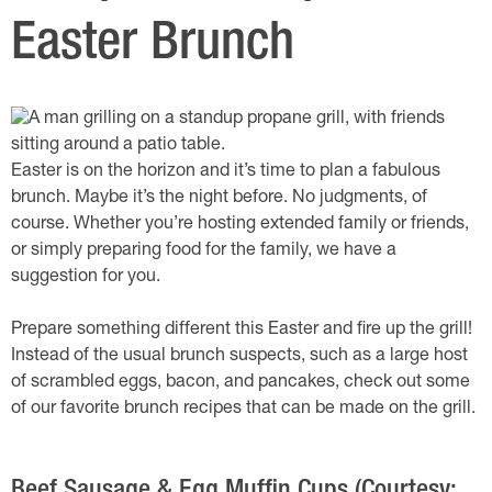
Easter Brunch
Easter is on the horizon and it’s time to plan a fabulous
brunch. Maybe it’s the night before. No judgments, of
course. Whether you’re hosting extended family or friends,
or simply preparing food for the family, we have a
suggestion for you.
Prepare something different this Easter and fire up the grill!
Instead of the usual brunch suspects, such as a large host
of scrambled eggs, bacon, and pancakes, check out some
of our favorite brunch recipes that can be made on the grill.