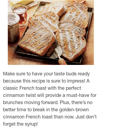
Make sure to have your taste buds ready
because this recipe is sure to impress! A
classic French toast with the perfect
cinnamon twist will provide a must-have for
brunches moving forward. Plus, there’s no
better time to break in the golden-brown
cinnamon French toast than now. Just don’t
forget the syrup!