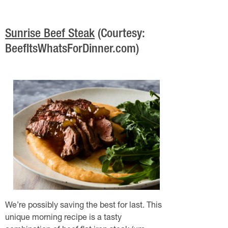
Sunrise Beef Steak
(Courtesy:
BeefItsWhatsForDinner.com)
We’re possibly saving the best for last. This
unique morning recipe is a tasty