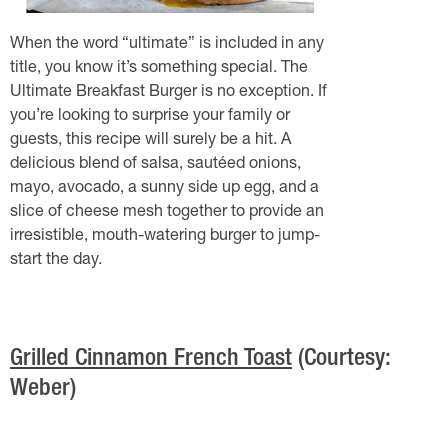
When the word “ultimate” is included in any
title, you know it’s something special. The
Ultimate Breakfast Burger is no exception. If
you’re looking to surprise your family or
guests, this recipe will surely be a hit. A
delicious blend of salsa, sautéed onions,
mayo, avocado, a sunny side up egg, and a
slice of cheese mesh together to provide an
irresistible, mouth-watering burger to jump-
start the day.
Grilled Cinnamon French Toast
(Courtesy:
Weber)