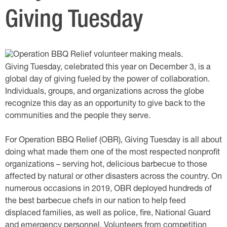
Giving Tuesday
Giving Tuesday, celebrated this year on December 3, is a
global day of giving fueled by the power of collaboration.
Individuals, groups, and organizations across the globe
recognize this day as an opportunity to give back to the
communities and the people they serve.
For Operation BBQ Relief (OBR), Giving Tuesday is all about
doing what made them one of the most respected nonprofit
organizations – serving hot, delicious barbecue to those
affected by natural or other disasters across the country. On
numerous occasions in 2019, OBR deployed hundreds of
the best barbecue chefs in our nation to help feed
displaced families, as well as police, fire, National Guard
and emergency personnel. Volunteers from competition