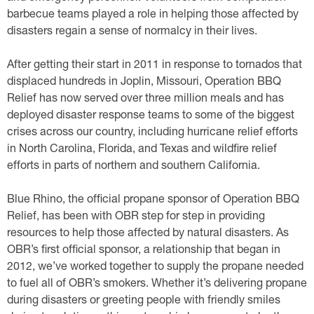
barbecue teams played a role in helping those affected by
disasters regain a sense of normalcy in their lives.
After getting their start in 2011 in response to tornados that
displaced hundreds in Joplin, Missouri, Operation BBQ
Relief has now served over three million meals and has
deployed disaster response teams to some of the biggest
crises across our country, including hurricane relief efforts
in North Carolina, Florida, and Texas and wildfire relief
efforts in parts of northern and southern California.
Blue Rhino, the official propane sponsor of Operation BBQ
Relief, has been with OBR step for step in providing
resources to help those affected by natural disasters. As
OBR’s first official sponsor, a relationship that began in
2012, we’ve worked together to supply the propane needed
to fuel all of OBR’s smokers. Whether it’s delivering propane
during disasters or greeting people with friendly smiles