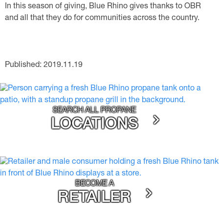
In this season of giving, Blue Rhino gives thanks to OBR
and all that they do for communities across the country.
Published: 2019.11.19
SEARCH ALL PROPANE
LOCATIONS
BECOME A
RETAILER