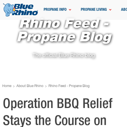
PROPANE INFO
PROPANE LIVING
AB
Rhino Feed -
Propane Blog
The official Blue Rhino blog
Home
About Blue Rhino
Rhino Feed - Propane Blog
Operation BBQ Relief
Stays the Course on