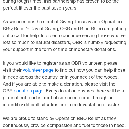
during tough times, this partnership has proven to be the
perfect fit over the past seven years.
As we consider the spirit of Giving Tuesday and Operation
BBQ Relief’s Day of Giving, OBR and Blue Rhino are putting
out a call for help. In order to continue serving those who’ve
lost so much to natural disasters, OBR is humbly requesting
your support in the form of time or monetary donations.
If you would like to register as an OBR volunteer, please
visit their
volunteer page
to find out how you can help those
in need across the country, or in your neck of the woods.
And if you are able to make a donation, please visit the
OBR
donation page
. Every donation ensures there will be a
plate of hot food in front of someone going through an
incredibly difficult situation due to a devastating disaster.
We are proud to stand by Operation BBQ Relief as they
continuously provide compassion and fuel to those in need.