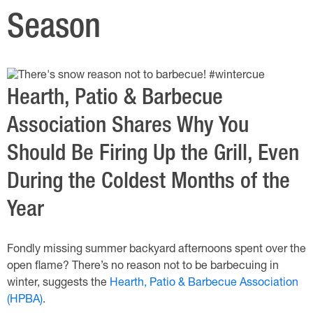
Season
Hearth, Patio & Barbecue
Association Shares Why You
Should Be Firing Up the Grill, Even
During the Coldest Months of the
Year
Fondly missing summer backyard afternoons spent over the
open flame? There’s no reason not to be barbecuing in
winter, suggests the
Hearth, Patio & Barbecue Association
(HPBA)
.