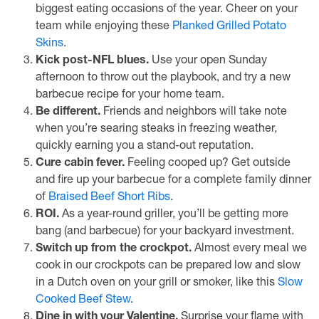
biggest eating occasions of the year. Cheer on your
team while enjoying these
Planked Grilled Potato
Skins
.
Kick post-NFL blues.
Use your open Sunday
afternoon to throw out the playbook, and try a new
barbecue recipe for your home team.
Be different.
Friends and neighbors will take note
when you’re searing steaks in freezing weather,
quickly earning you a stand-out reputation.
Cure cabin fever.
Feeling cooped up? Get outside
and fire up your barbecue for a complete family dinner
of
Braised Beef Short Ribs
.
ROI.
As a year-round griller, you’ll be getting more
bang (and barbecue) for your backyard investment.
Switch up from the crockpot.
Almost every meal we
cook in our crockpots can be prepared low and slow
in a Dutch oven on your grill or smoker, like this
Slow
Cooked Beef Stew
.
Dine in with your Valentine.
Surprise your flame with