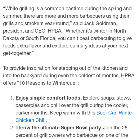
“While grilling is a common pastime during the spring and
summer, there are more and more barbecuers using their
grills and smokers year-round,” said Jack Goldman,
president and CEO, HPBA. “Whether it’s winter in North
Dakota or South Florida, you can’t beat barbecuing to give
foods extra flavor and explore culinary ideas at your next
get-together.”
To provide inspiration for stepping out of the kitchen and
into the backyard during even the coldest of months, HPBA
offers “10 Reasons to Wintercue”:
Enjoy simple comfort foods.
Explore soups, stews,
casseroles and chili over the grill during the cooler,
darker months. Keep warm with this
Beer Can White
Chicken Chili
.
Throw the ultimate Super Bowl party.
Join the 28
percent of grill owners who barbecue on one of the