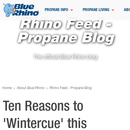
PROPANE INFO
PROPANE LIVING
AB
Rhino Feed -
Propane Blog
The official Blue Rhino blog
Home
About Blue Rhino
Rhino Feed - Propane Blog
Ten Reasons to
'Wintercue' this