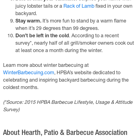
juicy lobster tails or a
Rack of Lamb
fixed in your own
backyard.
Stay warm.
It’s more fun to stand by a warm flame
when it’s 29 degrees than 99 degrees.
Don’t be left in the cold
. According to a recent
survey*, nearly half of all grill/smoker owners cook out
at least once a month during the winter.
Learn more about winter barbecuing at
WinterBarbecuing.com
, HPBA’s website dedicated to
celebrating and inspiring backyard barbecuing during the
coldest months.
(*Source: 2015 HPBA Barbecue Lifestyle, Usage & Attitude
Survey)
About Hearth, Patio & Barbecue Association