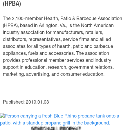
(HPBA)
The 2,100-member Hearth, Patio & Barbecue Association
(HPBA), based in Arlington, Va., is the North American
industry association for manufacturers, retailers,
distributors, representatives, service firms and allied
associates for all types of hearth, patio and barbecue
appliances, fuels and accessories. The association
provides professional member services and industry
support in education, research, government relations,
marketing, advertising, and consumer education.
Published: 2019.01.03
SEARCH ALL PROPANE