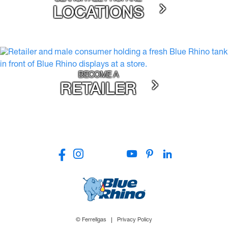
LOCATIONS
BECOME A
RETAILER
© Ferrellgas
Privacy Policy