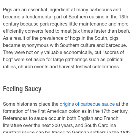
Pigs are an essential ingredient at many barbecues and
became a fundamental part of Southern cuisine in the 18th
century because pork requires little maintenance and more
efficiently converts feed to meat (six times faster than beef).
As a result of the prevalence of hogs in the South, pigs
became synonymous with Southern culture and barbecue.
They were not only valuable economically, but "scores of
hog" were set aside for large gatherings such as political
rallies, church events and harvest festival celebrations.
Feeling Saucy
Some historians place the
origins of barbecue sauce
at the
formation of the first American colonies in the 17th century.
References to sauce occur in both English and French
literature over the next 200 years, and South Carolina