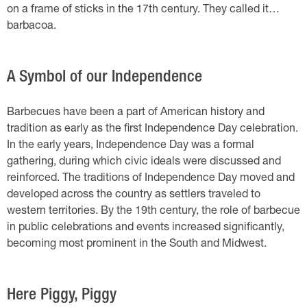
on a frame of sticks in the 17th century. They called it…
barbacoa.
A Symbol of our Independence
Barbecues have been a part of American history and
tradition as early as the first Independence Day celebration.
In the early years, Independence Day was a formal
gathering, during which civic ideals were discussed and
reinforced. The traditions of Independence Day moved and
developed across the country as settlers traveled to
western territories. By the 19th century, the role of barbecue
in public celebrations and events increased significantly,
becoming most prominent in the South and Midwest.
Here Piggy, Piggy