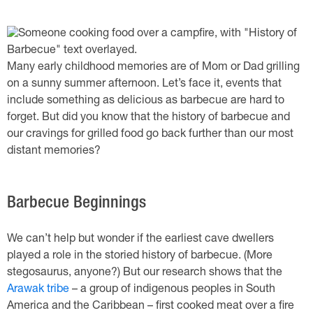
Many early childhood memories are of Mom or Dad grilling
on a sunny summer afternoon. Let’s face it, events that
include something as delicious as barbecue are hard to
forget. But did you know that the history of barbecue and
our cravings for grilled food go back further than our most
distant memories?
Barbecue Beginnings
We can’t help but wonder if the earliest cave dwellers
played a role in the storied history of barbecue. (More
stegosaurus, anyone?) But our research shows that the
Arawak tribe
– a group of indigenous peoples in South
America and the Caribbean – first cooked meat over a fire