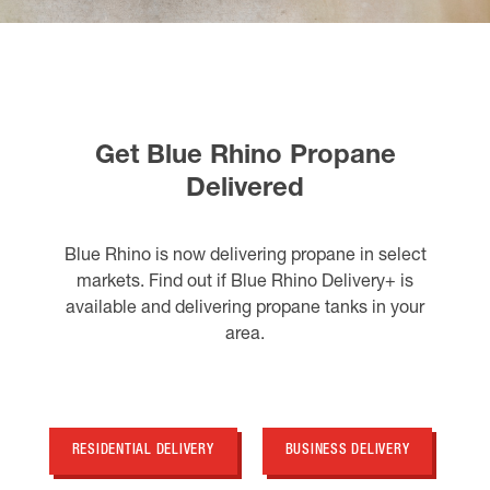
Get Blue Rhino Propane
Delivered
Blue Rhino is now delivering propane in select
markets. Find out if Blue Rhino Delivery+ is
available and delivering propane tanks in your
area.
RESIDENTIAL DELIVERY
BUSINESS DELIVERY