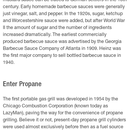
mustard sauce can be traced to German settlers in the 18th
century. Early homemade barbecue sauces were generally
just vinegar, salt, and pepper. In the 1920s, sugar, ketchup
and Worcestershire sauce were added, but after World War
II the amount of sugar and the number of ingredients
increased dramatically. The earliest commercially
produced barbecue sauce was advertised by the Georgia
Barbecue Sauce Company of Atlanta in 1909. Heinz was
the first major company to sell bottled barbecue sauce in
1940.
Enter Propane
The first portable gas grill was developed in 1954 by the
Chicago Combustion Corporation (known today as
LazyMan), paving the way for the convenience of propane
grilling. Believe it or not, present-day propane grill cylinders
were used almost exclusively before then as a fuel source