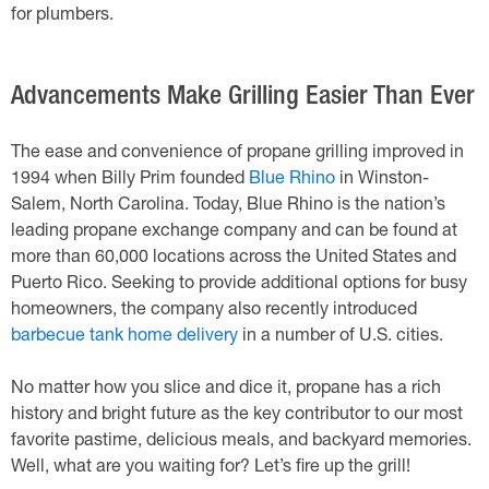
for plumbers.
Advancements Make Grilling Easier Than Ever
The ease and convenience of propane grilling improved in
1994 when Billy Prim founded
Blue Rhino
in Winston-
Salem, North Carolina. Today, Blue Rhino is the nation’s
leading propane exchange company and can be found at
more than 60,000 locations across the United States and
Puerto Rico. Seeking to provide additional options for busy
homeowners, the company also recently introduced
barbecue tank home delivery
in a number of U.S. cities.
No matter how you slice and dice it, propane has a rich
history and bright future as the key contributor to our most
favorite pastime, delicious meals, and backyard memories.
Well, what are you waiting for? Let’s fire up the grill!