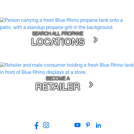
SEARCH ALL PROPANE
LOCATIONS
BECOME A
RETAILER