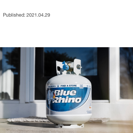
Published: 2021.04.29