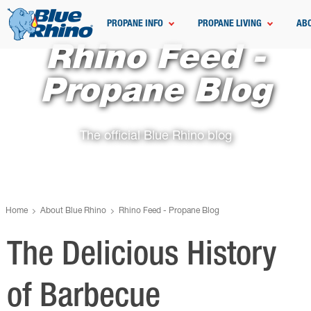
PROPANE INFO
PROPANE LIVING
AB
Rhino Feed -
Propane Blog
The official Blue Rhino blog
Home
About Blue Rhino
Rhino Feed - Propane Blog
The Delicious History
of Barbecue