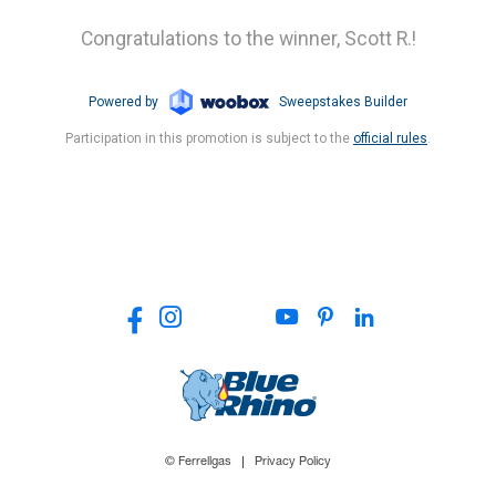
© Ferrellgas
Privacy Policy