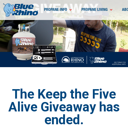
PROPANE INFO
PROPANE LIVING
AB