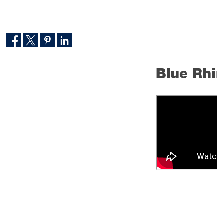
Blue Rhi