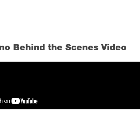
no Behind the Scenes Video