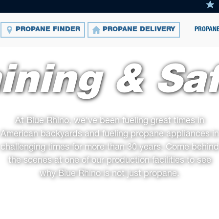
PROPANE
PROPANE FINDER
PROPANE DELIVERY
ining & Sa
At Blue Rhino, we've been fueling great times in
American backyards and fueling propane appliances in
challenging times for more than 30 years. Come behind
the scenes at one of our production facilities to see
why Blue Rhino is not just propane.