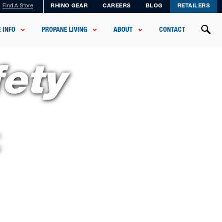
Find A Store
RHINO GEAR
CAREERS
BLOG
RETAILERS
 INFO
PROPANE LIVING
ABOUT
CONTACT
fety