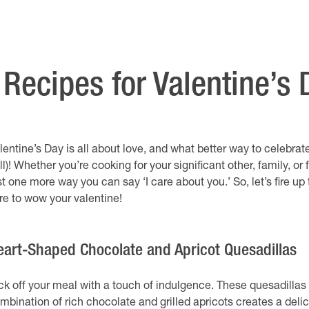
Recipes for Valentine’s 
lentine’s Day is all about love, and what better way to celebra
ill)! Whether you’re cooking for your significant other, family, or
st one more way you can say ‘I care about you.’ So, let’s fire u
re to wow your valentine!
eart-Shaped Chocolate and Apricot Quesadillas
ck off your meal with a touch of indulgence. These quesadillas 
mbination of rich chocolate and grilled apricots creates a delici