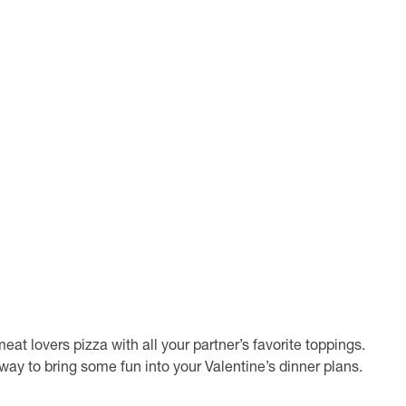
at lovers pizza with all your partner’s favorite toppings.
t way to bring some fun into your Valentine’s dinner plans.