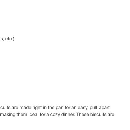
s, etc.)
cuits are made right in the pan for an easy, pull-apart
making them ideal for a cozy dinner. These biscuits are