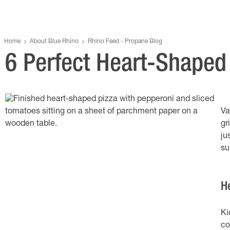
Home
About Blue Rhino
Rhino Feed - Propane Blog
6 Perfect Heart-Shaped 
Va
gr
ju
su
H
Ki
co