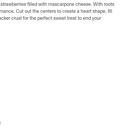
 strawberries filled with mascarpone cheese. With roots
nce. Cut out the centers to create a heart shape, fill
ker crust for the perfect sweet treat to end your
e