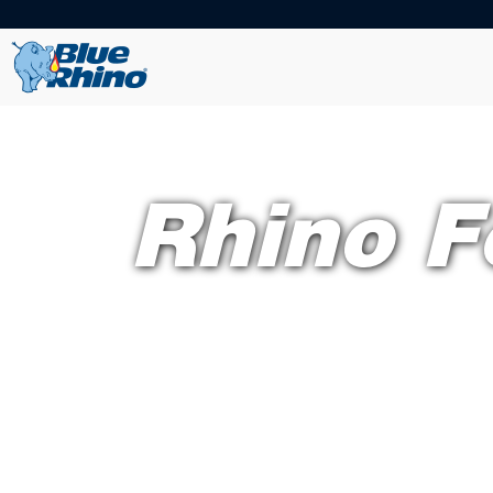
Rhino F