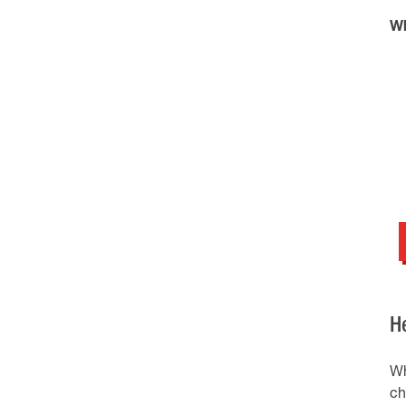
Wh
H
Wh
ch