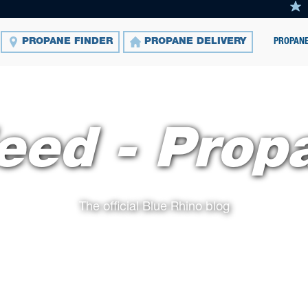
PROPANE
PROPANE FINDER
PROPANE DELIVERY
eed - Prop
The official Blue Rhino blog