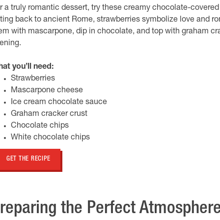
r a truly romantic dessert, try these creamy chocolate-covered
ting back to ancient Rome, strawberries symbolize love and roma
em with mascarpone, dip in chocolate, and top with graham crac
ening.
at you’ll need:
Strawberries
Mascarpone cheese
Ice cream chocolate sauce
Graham cracker crust
Chocolate chips
White chocolate chips
GET THE RECIPE
reparing the Perfect Atmospher