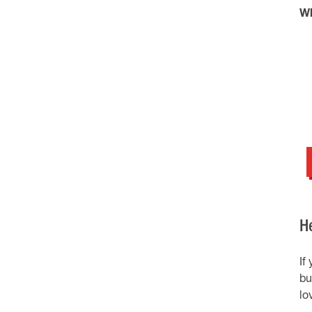
Wh
H
If
bu
lo