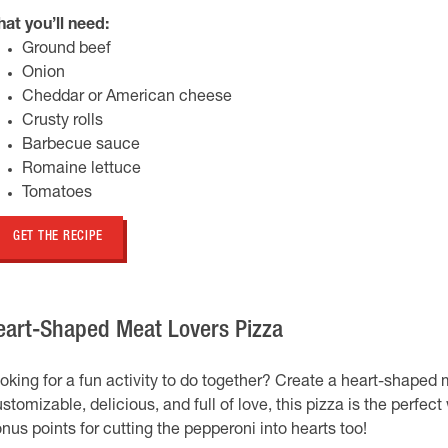
at you’ll need:
Ground beef
Onion
Cheddar or American cheese
Crusty rolls
Barbecue sauce
Romaine lettuce
Tomatoes
GET THE RECIPE
eart-Shaped Meat Lovers Pizza
oking for a fun activity to do together? Create a heart-shaped me
stomizable, delicious, and full of love, this pizza is the perfec
nus points for cutting the pepperoni into hearts too!