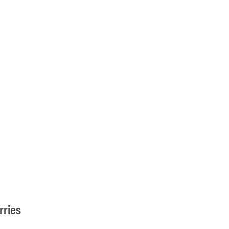
rries