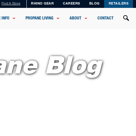
Find A Store
RHINO GEAR
CAREERS
BLOG
RETAILERS
 INFO
PROPANE LIVING
ABOUT
CONTACT
ane Blog