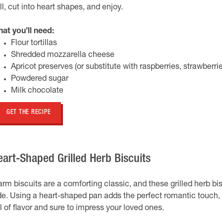
ill, cut into heart shapes, and enjoy.
at you’ll need:
Flour tortillas
Shredded mozzarella cheese
Apricot preserves (or substitute with raspberries, strawberrie
Powdered sugar
Milk chocolate
GET THE RECIPE
eart-Shaped Grilled Herb Biscuits
rm biscuits are a comforting classic, and these grilled herb bis
de. Using a heart-shaped pan adds the perfect romantic touch, 
ll of flavor and sure to impress your loved ones.