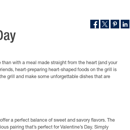
Day
te than with a meal made straight from the heart (and your
 friends, heart-preparing heart-shaped foods on the grill is
p the grill and make some unforgettable dishes that are
offer a perfect balance of sweet and savory flavors. The
ous pairing that’s perfect for Valentine’s Day. Simply