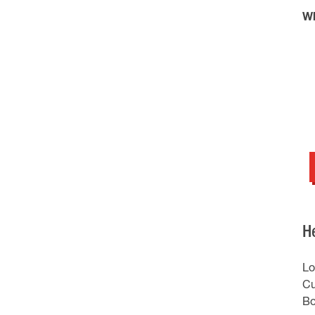
Wh
H
Lo
Cu
Bo