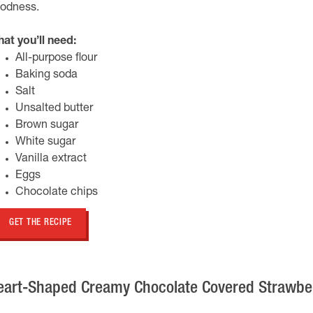
odness.
at you’ll need:
All-purpose flour
Baking soda
Salt
Unsalted butter
Brown sugar
White sugar
Vanilla extract
Eggs
Chocolate chips
GET THE RECIPE
eart-Shaped Creamy Chocolate Covered Strawbe