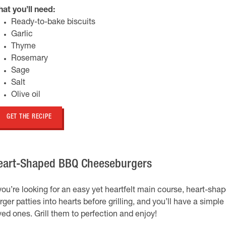
at you’ll need:
Ready-to-bake biscuits
Garlic
Thyme
Rosemary
Sage
Salt
Olive oil
GET THE RECIPE
eart-Shaped BBQ Cheeseburgers
 you’re looking for an easy yet heartfelt main course, heart-s
rger patties into hearts before grilling, and you’ll have a simpl
ved ones. Grill them to perfection and enjoy!