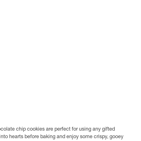
olate chip cookies are perfect for using any gifted
nto hearts before baking and enjoy some crispy, gooey