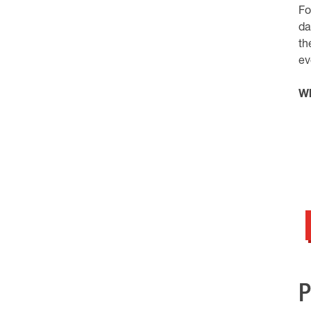
Fo
da
th
ev
Wh
P