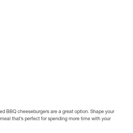
haped BBQ cheeseburgers are a great option. Shape your
e meal that’s perfect for spending more time with your