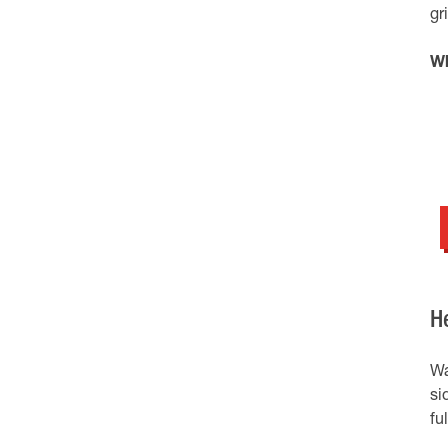
gr
Wh
H
Wa
si
fu