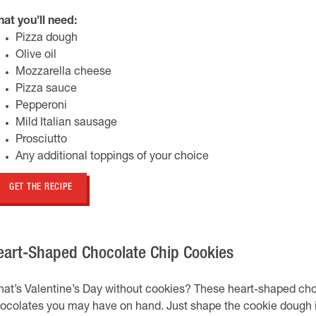
at you’ll need:
Pizza dough
Olive oil
Mozzarella cheese
Pizza sauce
Pepperoni
Mild Italian sausage
Prosciutto
Any additional toppings of your choice
GET THE RECIPE
eart-Shaped Chocolate Chip Cookies
at’s Valentine’s Day without cookies? These heart-shaped choc
ocolates you may have on hand. Just shape the cookie dough i