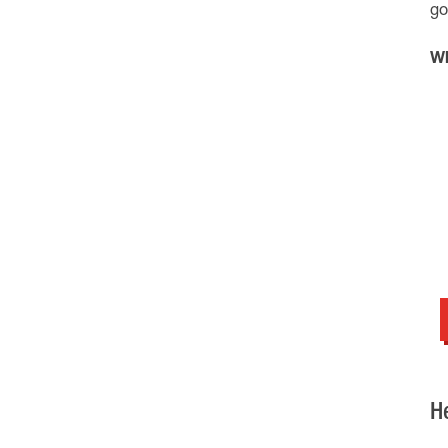
go
Wh
H