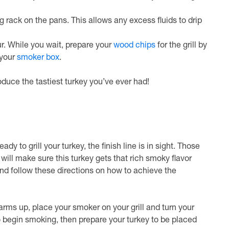
g rack on the pans. This allows any excess fluids to drip
our. While you wait, prepare your
wood chips
for the grill by
 your
smoker box
.
duce the tastiest turkey you’ve ever had!
y to grill your turkey, the finish line is in sight. Those
ill make sure this turkey gets that rich smoky flavor
 and follow these directions on how to achieve the
 warms up, place your smoker on your grill and turn your
 begin smoking, then prepare your turkey to be placed