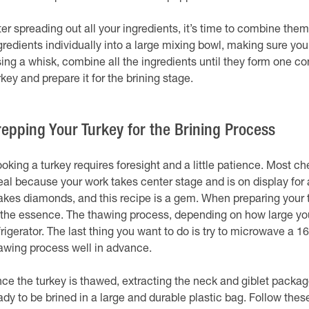
ter spreading out all your ingredients, it’s time to combine them
gredients individually into a large mixing bowl, making sure you
ing a whisk, combine all the ingredients until they form one co
rkey and prepare it for the brining stage.
repping Your Turkey for the Brining Process
oking a turkey requires foresight and a little patience. Most che
al because your work takes center stage and is on display for al
kes diamonds, and this recipe is a gem. When preparing your tur
 the essence. The thawing process, depending on how large you
frigerator. The last thing you want to do is try to microwave a 16-
awing process well in advance.
ce the turkey is thawed, extracting the neck and giblet package f
ady to be brined in a large and durable plastic bag. Follow the