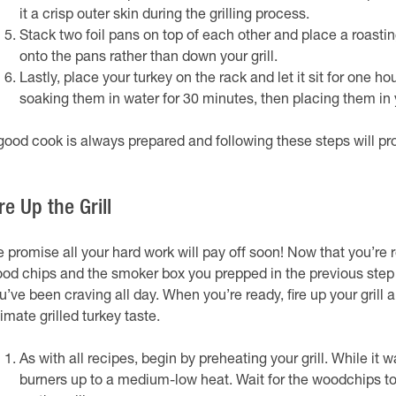
it a crisp outer skin during the grilling process.
Stack two foil pans on top of each other and place a roastin
onto the pans rather than down your grill.
Lastly, place your turkey on the rack and let it sit for one h
soaking them in water for 30 minutes, then placing them in
good cook is always prepared and following these steps will pro
re Up the Grill
 promise all your hard work will pay off soon! Now that you’re read
od chips and the smoker box you prepped in the previous step w
u’ve been craving all day. When you’re ready, fire up your grill
timate grilled turkey taste.
As with all recipes, begin by preheating your grill. While it
burners up to a medium-low heat. Wait for the woodchips to