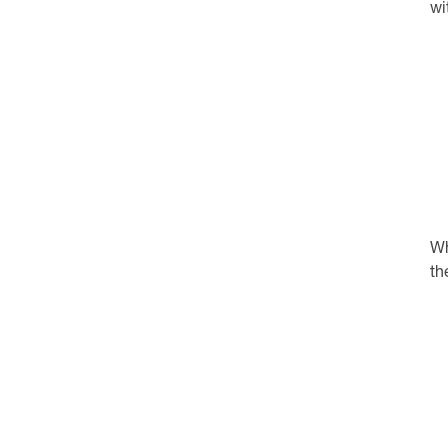
wi
Wh
th