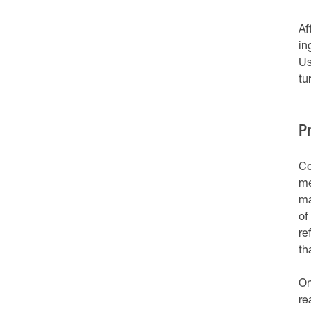
Af
in
Us
tu
P
Co
me
ma
of
re
th
On
re