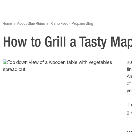
Home
About Blue Rhino
Rhino Feed - Propane Blog
How to Grill a Tasty Ma
20
fi
Am
of
ye
Th
gi