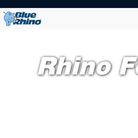
Rhino F