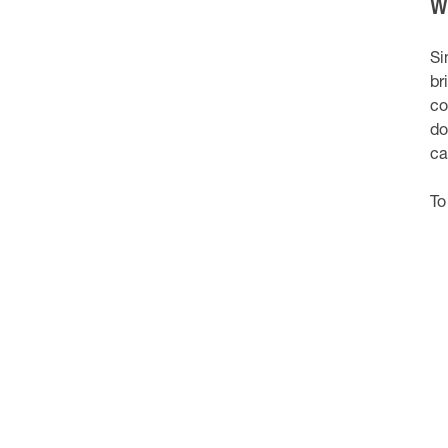
W
Si
br
co
do
ca
To