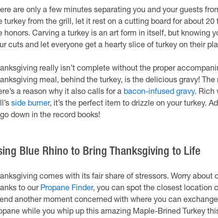
ere are only a few minutes separating you and your guests fro
e turkey from the grill, let it rest on a cutting board for about 20 
e honors. Carving a turkey is an art form in itself, but knowing
ur cuts and let everyone get a hearty slice of turkey on their pla
anksgiving really isn’t complete without the proper accompan
anksgiving meal, behind the turkey, is the delicious gravy! The 
ere’s a reason why it also calls for a
bacon-infused gravy
. Rich
ll’s
side burner
, it’s the perfect item to drizzle on your turkey. A
 go down in the record books!
sing Blue Rhino to Bring Thanksgiving to Life
anksgiving comes with its fair share of stressors. Worry about o
anks to our
Propane Finder
, you can spot the closest location 
end another moment concerned with where you can exchange or 
opane while you whip up this amazing Maple-Brined Turkey thi