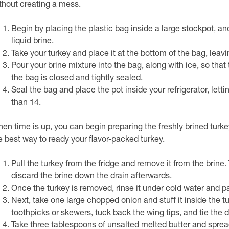
thout creating a mess.
Begin by placing the plastic bag inside a large stockpot, a
liquid brine.
Take your turkey and place it at the bottom of the bag, leavi
Pour your brine mixture into the bag, along with ice, so tha
the bag is closed and tightly sealed.
Seal the bag and place the pot inside your refrigerator, lettin
than 14.
en time is up, you can begin preparing the freshly brined turkey 
e best way to ready your flavor-packed turkey.
Pull the turkey from the fridge and remove it from the brine.
discard the brine down the drain afterwards.
Once the turkey is removed, rinse it under cold water and pat
Next, take one large chopped onion and stuff it inside the t
toothpicks or skewers, tuck back the wing tips, and tie the 
Take three tablespoons of unsalted melted butter and spread 