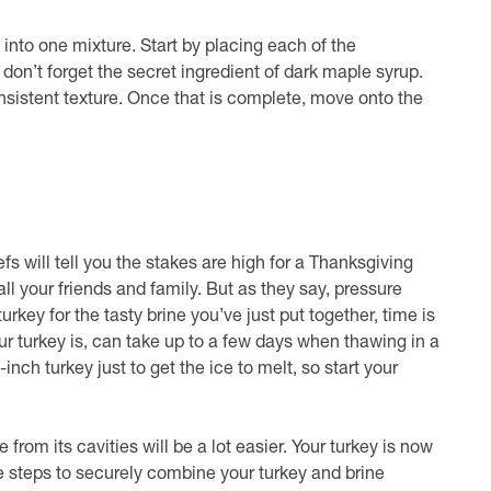
 into one mixture. Start by placing each of the
 don’t forget the secret ingredient of dark maple syrup.
nsistent texture. Once that is complete, move onto the
fs will tell you the stakes are high for a Thanksgiving
l your friends and family. But as they say, pressure
key for the tasty brine you’ve just put together, time is
r turkey is, can take up to a few days when thawing in a
inch turkey just to get the ice to melt, so start your
rom its cavities will be a lot easier. Your turkey is now
se steps to securely combine your turkey and brine