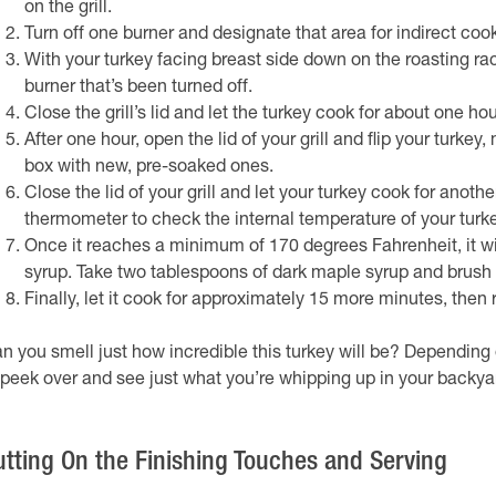
on the grill.
Turn off one burner and designate that area for indirect cook
With your turkey facing breast side down on the roasting rack
burner that’s been turned off.
Close the grill’s lid and let the turkey cook for about one h
After one hour, open the lid of your grill and flip your turk
box with new, pre-soaked ones.
Close the lid of your grill and let your turkey cook for anot
thermometer to check the internal temperature of your turke
Once it reaches a minimum of 170 degrees Fahrenheit, it wil
syrup. Take two tablespoons of dark maple syrup and brush it
Finally, let it cook for approximately 15 more minutes, then r
n you smell just how incredible this turkey will be? Dependin
 peek over and see just what you’re whipping up in your backya
utting On the Finishing Touches and Serving