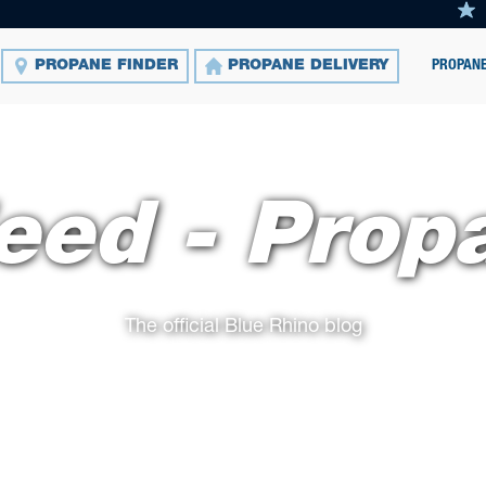
PROPANE
PROPANE FINDER
PROPANE DELIVERY
eed - Prop
The official Blue Rhino blog