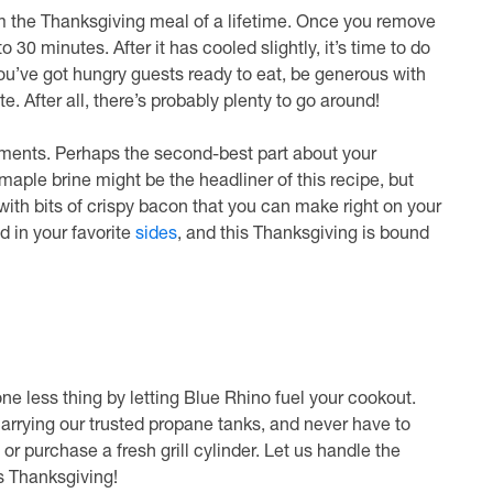
m the Thanksgiving meal of a lifetime. Once you remove
to 30 minutes. After it has cooled slightly, it’s time to do
 you’ve got hungry guests ready to eat, be generous with
te. After all, there’s probably plenty to go around!
iments. Perhaps the second-best part about your
maple brine might be the headliner of this recipe, but
 with bits of crispy bacon that you can make right on your
dd in your favorite
sides
, and this Thanksgiving is bound
ne less thing by letting Blue Rhino fuel your cookout.
carrying our trusted propane tanks, and never have to
purchase a fresh grill cylinder. Let us handle the
s Thanksgiving!