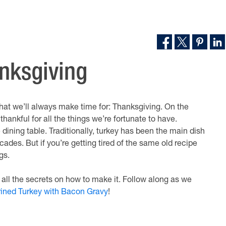
anksgiving
 that we’ll always make time for: Thanksgiving. On the
hankful for all the things we’re fortunate to have.
e dining table. Traditionally, turkey has been the main dish
des. But if you’re getting tired of the same old recipe
gs.
 all the secrets on how to make it. Follow along as we
ined Turkey with Bacon Gravy
!