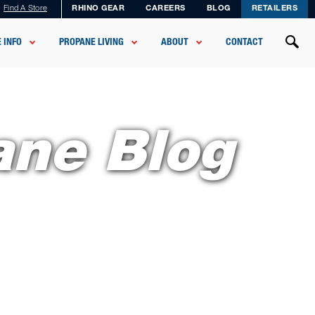
Find A Store
RHINO GEAR
CAREERS
BLOG
RETAILERS
 INFO
PROPANE LIVING
ABOUT
CONTACT
ane Blog