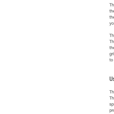
Th
th
th
yo
Th
Th
th
gri
to
U
Th
Th
sp
pr