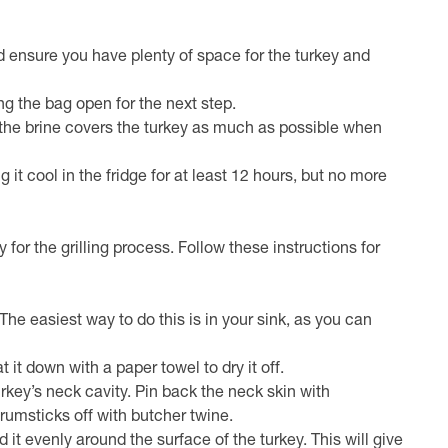
nd ensure you have plenty of space for the turkey and
ng the bag open for the next step.
t the brine covers the turkey as much as possible when
g it cool in the fridge for at least 12 hours, but no more
for the grilling process. Follow these instructions for
 The easiest way to do this is in your sink, as you can
 it down with a paper towel to dry it off.
urkey’s neck cavity. Pin back the neck skin with
drumsticks off with butcher twine.
it evenly around the surface of the turkey. This will give