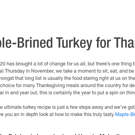
ple-Brined Turkey for Th
20 has brought a lot of change for us all, but there’s one thing
nal Thursday in November, we take a moment to sit, eat, and be t
ongst that long list is usually the food staring right at us on th
 choice for many Thanksgiving meals around the country for deca
ar in and year out, this is certainly the year to put a spin on thin
e ultimate turkey recipe is just a few steps away and we’ve got
ve you an in depth look at how to make this truly tasty
Maple-Br