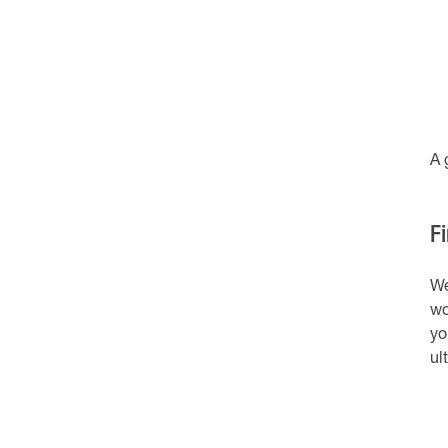
A 
Fi
We
wo
yo
ul