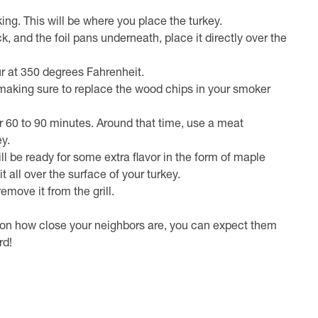
ing. This will be where you place the turkey.
, and the foil pans underneath, place it directly over the
our at 350 degrees Fahrenheit.
ey, making sure to replace the wood chips in your smoker
her 60 to 90 minutes. Around that time, use a meat
y.
l be ready for some extra flavor in the form of maple
 all over the surface of your turkey.
emove it from the grill.
g on how close your neighbors are, you can expect them
rd!