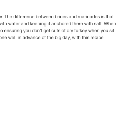
er. The difference between brines and marinades is that
with water and keeping it anchored there with salt. When
 to ensuring you don’t get cuts of dry turkey when you sit
ne well in advance of the big day, with this recipe