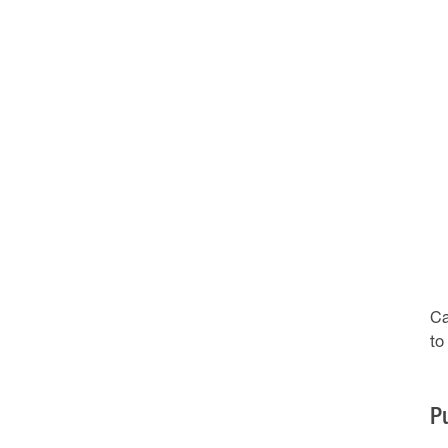
Ca
to
P