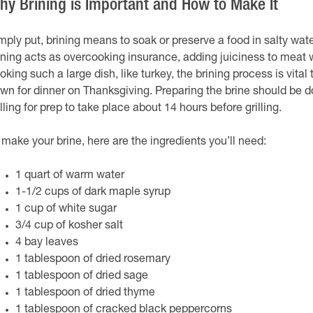
hy Brining is Important and How to Make It
mply put, brining means to soak or preserve a food in salty wat
ining acts as overcooking insurance, adding juiciness to meat 
oking such a large dish, like turkey, the brining process is vital
wn for dinner on Thanksgiving. Preparing the brine should be do
lling for prep to take place about 14 hours before grilling.
 make your brine, here are the ingredients you’ll need:
1 quart of warm water
1-1/2 cups of dark maple syrup
1 cup of white sugar
3/4 cup of kosher salt
4 bay leaves
1 tablespoon of dried rosemary
1 tablespoon of dried sage
1 tablespoon of dried thyme
1 tablespoon of cracked black peppercorns