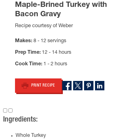
Maple-Brined Turkey with
Bacon Gravy
Recipe courtesy of Weber
Makes
8 - 12 servings
Prep Time
12 - 14 hours
Cook Time
1 - 2 hours
PRINT RECIPE
Ingredients:
Whole Turkey