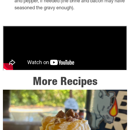
and pepper, if needed (the brine and bacon may have
seasoned the gravy enough).
More Recipes