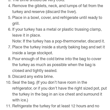
The brine should be very cold.
Remove the giblets, neck, and lumps of fat from the
turkey and reserve (discard the liver).
Place in a bowl, cover, and refrigerate until ready to
grill.
If your turkey has a metal or plastic trussing clamp,
leave it in place.
Note: If the turkey has a pop-thermometer, discard it.
Place the turkey inside a sturdy baking bag and set it
inside a large stockpot.
Pour enough of the cold brine into the bag to cover
the turkey as much as possible when the bag is
closed and tightly sealed.
Discard any extra brine.
Seal the bag. (If you don’t have room in the
refrigerator, or if you don’t have the right sized pot, put
the turkey in the bag in an ice chest and surround it
with ice.)
Refrigerate the turkey for at least 12 hours and no