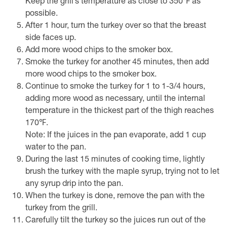
Keep the grill’s temperature as close to 350℉ as
possible.
After 1 hour, turn the turkey over so that the breast
side faces up.
Add more wood chips to the smoker box.
Smoke the turkey for another 45 minutes, then add
more wood chips to the smoker box.
Continue to smoke the turkey for 1 to 1-3/4 hours,
adding more wood as necessary, until the internal
temperature in the thickest part of the thigh reaches
170℉.
Note: If the juices in the pan evaporate, add 1 cup
water to the pan.
During the last 15 minutes of cooking time, lightly
brush the turkey with the maple syrup, trying not to let
any syrup drip into the pan.
When the turkey is done, remove the pan with the
turkey from the grill.
Carefully tilt the turkey so the juices run out of the