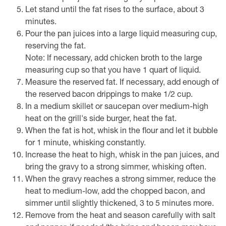
Let stand until the fat rises to the surface, about 3
minutes.
Pour the pan juices into a large liquid measuring cup,
reserving the fat.
Note: If necessary, add chicken broth to the large
measuring cup so that you have 1 quart of liquid.
Measure the reserved fat. If necessary, add enough of
the reserved bacon drippings to make 1/2 cup.
In a medium skillet or saucepan over medium-high
heat on the grill's side burger, heat the fat.
When the fat is hot, whisk in the flour and let it bubble
for 1 minute, whisking constantly.
Increase the heat to high, whisk in the pan juices, and
bring the gravy to a strong simmer, whisking often.
When the gravy reaches a strong simmer, reduce the
heat to medium-low, add the chopped bacon, and
simmer until slightly thickened, 3 to 5 minutes more.
Remove from the heat and season carefully with salt