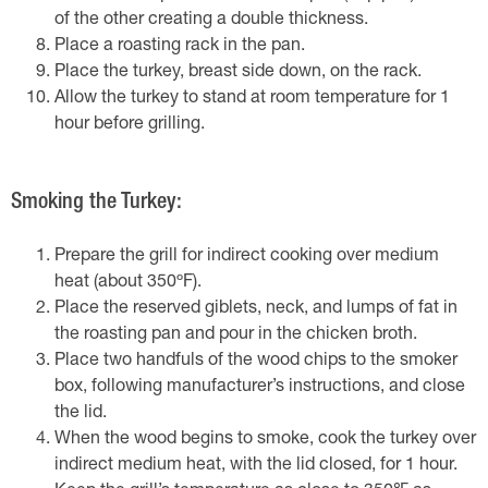
of the other creating a double thickness.
Place a roasting rack in the pan.
Place the turkey, breast side down, on the rack.
Allow the turkey to stand at room temperature for 1
hour before grilling.
Smoking the Turkey:
Prepare the grill for indirect cooking over medium
heat (about 350ºF).
Place the reserved giblets, neck, and lumps of fat in
the roasting pan and pour in the chicken broth.
Place two handfuls of the wood chips to the smoker
box, following manufacturer’s instructions, and close
the lid.
When the wood begins to smoke, cook the turkey over
indirect medium heat, with the lid closed, for 1 hour.