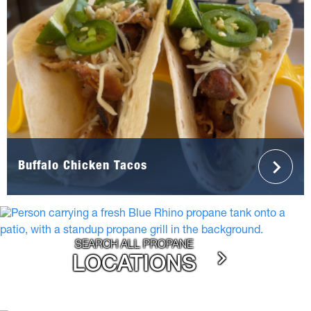
Buffalo Chicken Tacos
SEARCH ALL PROPANE
LOCATIONS