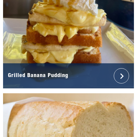
Grilled Banana Pudding