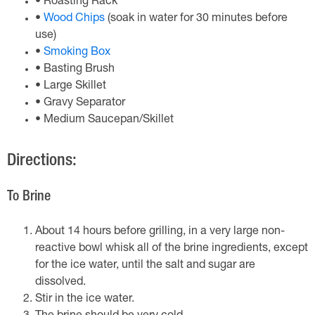
• Roasting Rack
•
Wood Chips
(soak in water for 30 minutes before
use)
•
Smoking Box
• Basting Brush
• Large Skillet
• Gravy Separator
• Medium Saucepan/Skillet
Directions:
To Brine
About 14 hours before grilling, in a very large non-
reactive bowl whisk all of the brine ingredients, except
for the ice water, until the salt and sugar are
dissolved.
Stir in the ice water.