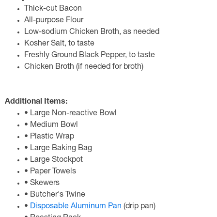
Thick-cut Bacon
All-purpose Flour
Low-sodium Chicken Broth, as needed
Kosher Salt, to taste
Freshly Ground Black Pepper, to taste
Chicken Broth (if needed for broth)
Additional Items:
• Large Non-reactive Bowl
• Medium Bowl
• Plastic Wrap
• Large Baking Bag
• Large Stockpot
• Paper Towels
• Skewers
• Butcher's Twine
•
Disposable Aluminum Pan
(drip pan)