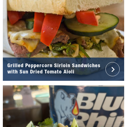
Grilled Peppercorn Sirloin Sandwiches
with Sun Dried Tomato Aioli