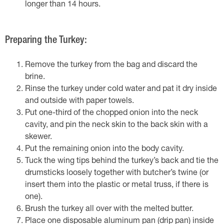
longer than 14 hours.
Preparing the Turkey:
Remove the turkey from the bag and discard the
brine.
Rinse the turkey under cold water and pat it dry inside
and outside with paper towels.
Put one-third of the chopped onion into the neck
cavity, and pin the neck skin to the back skin with a
skewer.
Put the remaining onion into the body cavity.
Tuck the wing tips behind the turkey’s back and tie the
drumsticks loosely together with butcher’s twine (or
insert them into the plastic or metal truss, if there is
one).
Brush the turkey all over with the melted butter.
Place one disposable aluminum pan (drip pan) inside