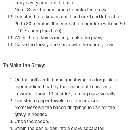
body cavity and into the pan.
Note: Save the pan juices to make the gravy.
Transfer the turkey to a cutting board and let rest for
20 to 30 minutes (the internal temperature will rise 5℉
- 10℉ during this time).
While the turkey is resting, make the gravy.
Carve the turkey and serve with the warm gravy.
To Make the Gravy:
On the grill's side burner (or stove), in a large skillet
over medium heat fry the bacon until crisp and
browned, about 10 minutes, turning occasionally.
Transfer to paper towels to drain and cool.
Note: Reserve the bacon drippings to use for the
gravy, if needed.
Chop the bacon.
Strain the pan juices into a gravy separator.