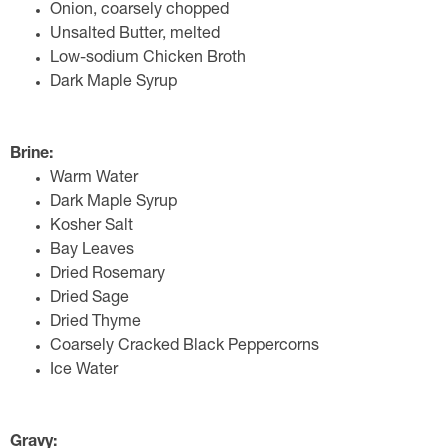
Onion, coarsely chopped
Unsalted Butter, melted
Low-sodium Chicken Broth
Dark Maple Syrup
Brine:
Warm Water
Dark Maple Syrup
Kosher Salt
Bay Leaves
Dried Rosemary
Dried Sage
Dried Thyme
Coarsely Cracked Black Peppercorns
Ice Water
Gravy: