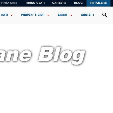
Find A Store
RHINO GEAR
CAREERS
BLOG
RETAILERS
 INFO
PROPANE LIVING
ABOUT
CONTACT
ane Blog