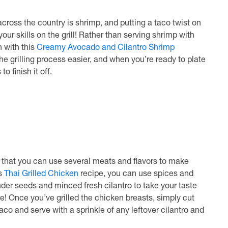
ross the country is shrimp, and putting a taco twist on
our skills on the grill! Rather than serving shrimp with
 with this
Creamy Avocado and Cilantro Shrimp
e grilling process easier, and when you’re ready to plate
o finish it off.
ct that you can use several meats and flavors to make
is
Thai Grilled Chicken
recipe, you can use spices and
der seeds and minced fresh cilantro to take your taste
e! Once you’ve grilled the chicken breasts, simply cut
taco and serve with a sprinkle of any leftover cilantro and