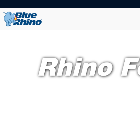
Rhino F