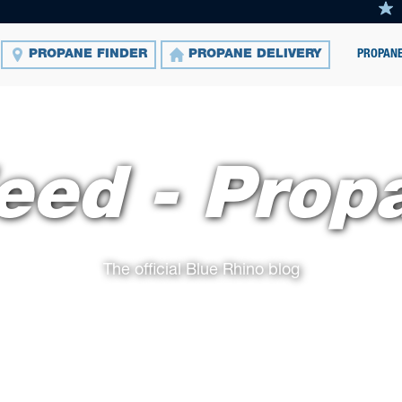
PROPANE
PROPANE FINDER
PROPANE DELIVERY
eed - Prop
The official Blue Rhino blog