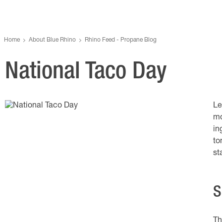
Home
About Blue Rhino
Rhino Feed - Propane Blog
National Taco Day
Le
mo
in
to
st
S
Th