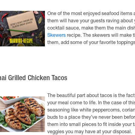
One of the most enjoyed seafood items ac
them will have your guests raving about y
cocktail sauce, make them the main dish
Skewers
recipe. The skewers will make th
them, add some of your favorite toppings t
hai Grilled Chicken Tacos
The beautiful part about tacos is the fa
your meal come to life. In the case of th
seasoning like white peppercorns, corian
buds to a place they’ve never been befor
them into small pieces to fit inside your 
veggies you may have at your disposal.