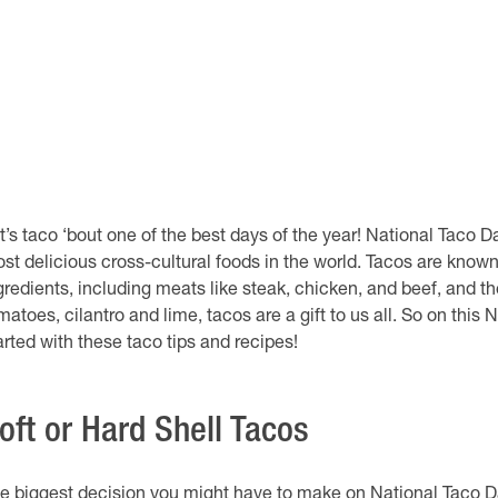
t’s taco ‘bout one of the best days of the year! National Taco D
st delicious cross-cultural foods in the world. Tacos are known 
gredients, including meats like steak, chicken, and beef, and 
matoes, cilantro and lime, tacos are a gift to us all. So on this N
arted with these taco tips and recipes!
oft or Hard Shell Tacos
e biggest decision you might have to make on National Taco Day 