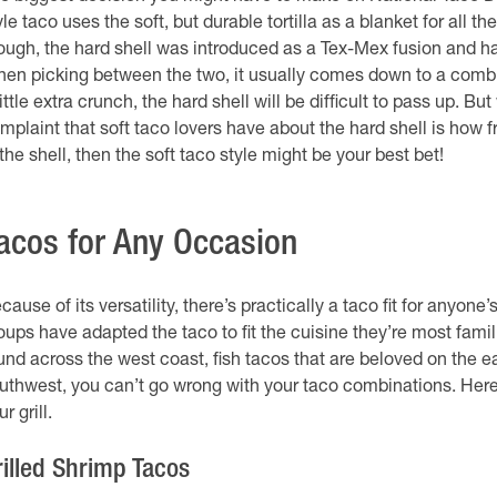
yle taco uses the soft, but durable tortilla as a blanket for all
ough, the hard shell was introduced as a Tex-Mex fusion and 
en picking between the two, it usually comes down to a combina
little extra crunch, the hard shell will be difficult to pass up. Bu
mplaint that soft taco lovers have about the hard shell is how fra
 the shell, then the soft taco style might be your best bet!
acos for Any Occasion
cause of its versatility, there’s practically a taco fit for anyo
oups have adapted the taco to fit the cuisine they’re most fami
und across the west coast, fish tacos that are beloved on the ea
uthwest, you can’t go wrong with your taco combinations. He
r grill.
rilled Shrimp Tacos