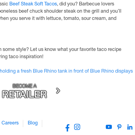
assic
Beef Steak Soft Tacos
, did you? Barbecue lovers
boneless beef chuck shoulder steak on the grill and you’ll
 when you serve it with lettuce, tomato, sour cream, and
th some style? Let us know what your favorite taco recipe
ng taco inspiration!
BECOME A
RETAILER
Careers
Blog