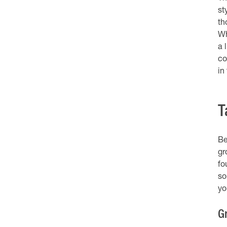
st
th
Wh
a 
co
in
T
Be
gr
fo
so
you
G