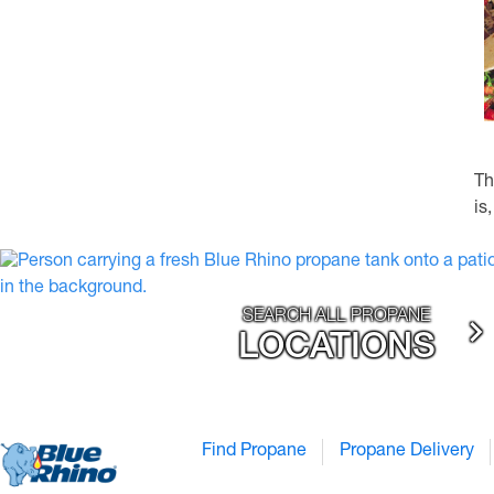
Th
is
SEARCH ALL PROPANE
LOCATIONS
Find Propane
Propane Delivery