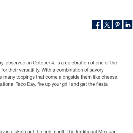
ay, observed on October 4, is a celebration of one of the
for their versatility. With a combination of savory
the many toppings that come alongside them like cheese,
ational Taco Day, fire up your grill and get the fiesta
is picking out the right shell. The traditional Mexican-