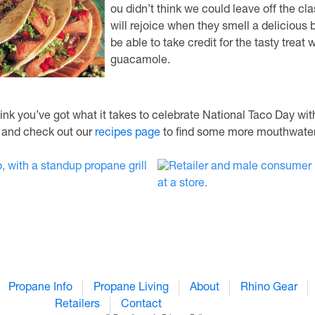
ou didn’t think we could leave off the cl
will rejoice when they smell a delicious 
be able to take credit for the tasty treat
guacamole.
ink you’ve got what it takes to celebrate National Taco Day wi
, and check out our
recipes page
to find some more mouthwateri
Propane Info
Propane Living
About
Rhino Gear
Retailers
Contact