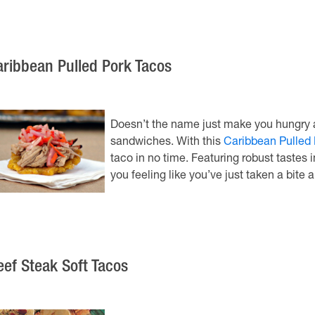
aribbean Pulled Pork Tacos
Doesn’t the name just make you hungry al
sandwiches. With this
Caribbean Pulled 
taco in no time. Featuring robust tastes 
you feeling like you’ve just taken a bite 
eef Steak Soft Tacos