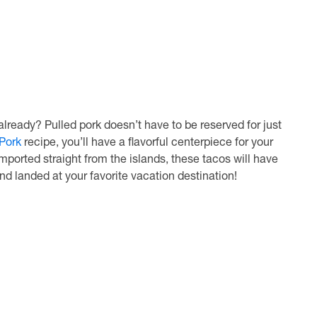
ready? Pulled pork doesn’t have to be reserved for just
Pork
recipe, you’ll have a flavorful centerpiece for your
imported straight from the islands, these tacos will have
and landed at your favorite vacation destination!