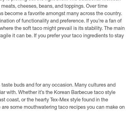
 the meats, cheeses, beans, and toppings. Over time
has become a favorite amongst many across the country.
tion of functionality and preference. If you’re a fan of
t where the soft taco might prevail is its stability. The main
gile it can be. If you prefer your taco ingredients to stay
ne’s taste buds and for any occasion. Many cultures and
liar with. Whether it’s the Korean Barbecue taco style
st coast, or the hearty Tex-Mex style found in the
re are some mouthwatering taco recipes you can make on