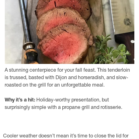
A stunning centerpiece for your fall feast. This tenderloin
is trussed, basted with Dijon and horseradish, and slow-
roasted on the grill for an unforgettable meal.
Why it’s a hit:
Holiday-worthy presentation, but
surprisingly simple with a propane grill and rotisserie.
Cooler weather doesn’t mean it’s time to close the lid for