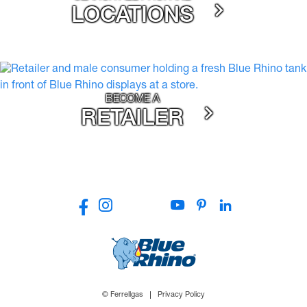
LOCATIONS
BECOME A
RETAILER
© Ferrellgas
Privacy Policy