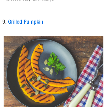
9.
Grilled Pumpkin