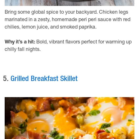
Bring some global spice to your backyard. Chicken legs
marinated in a zesty, homemade peri peri sauce with red
chilies, lemon juice, and smoked paprika.
Why it’s a hit:
Bold, vibrant flavors perfect for warming up
chilly fall nights.
5.
Grilled Breakfast Skillet