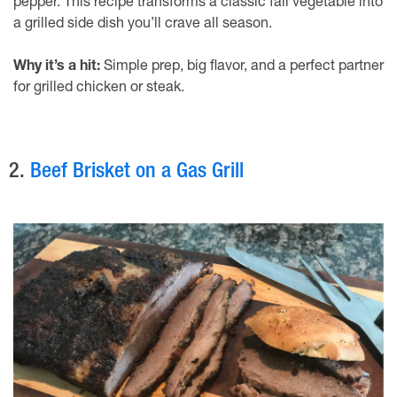
pepper. This recipe transforms a classic fall vegetable into
a grilled side dish you’ll crave all season.
Why it’s a hit:
Simple prep, big flavor, and a perfect partner
for grilled chicken or steak.
2.
Beef Brisket on a Gas Grill