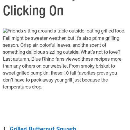
Clicking On
Fall might be sweater weather, but it’s also prime grilling
season. Crisp air, colorful leaves, and the scent of
something delicious sizzling outside. What’s not to love?
Last autumn, Blue Rhino fans viewed these recipes more
than any others on our website. From smoky brisket to
sweet grilled pumpkin, these 10 fall favorites prove you
don’t have to pack away your grill just because the
temperatures drop.