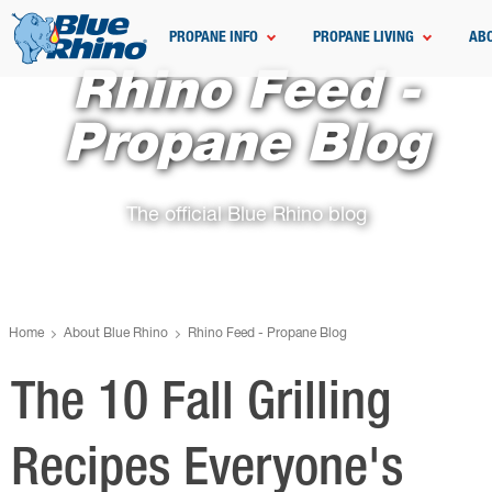
PROPANE INFO
PROPANE LIVING
AB
Rhino Feed -
Propane Blog
The official Blue Rhino blog
Home
About Blue Rhino
Rhino Feed - Propane Blog
The 10 Fall Grilling
Recipes Everyone's