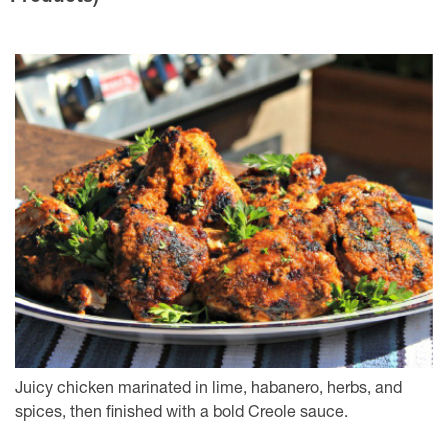
Juicy chicken marinated in lime, habanero, herbs, and
spices, then finished with a bold Creole sauce.