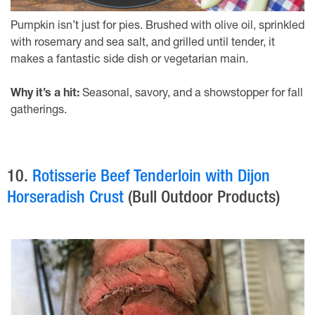
Pumpkin isn’t just for pies. Brushed with olive oil, sprinkled
with rosemary and sea salt, and grilled until tender, it
makes a fantastic side dish or vegetarian main.
Why it’s a hit:
Seasonal, savory, and a showstopper for fall
gatherings.
10.
Rotisserie Beef Tenderloin with Dijon
Horseradish Crust
(Bull Outdoor Products)