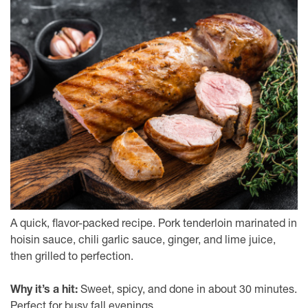
A quick, flavor-packed recipe. Pork tenderloin marinated in
hoisin sauce, chili garlic sauce, ginger, and lime juice,
then grilled to perfection.
Why it’s a hit:
Sweet, spicy, and done in about 30 minutes.
Perfect for busy fall evenings.