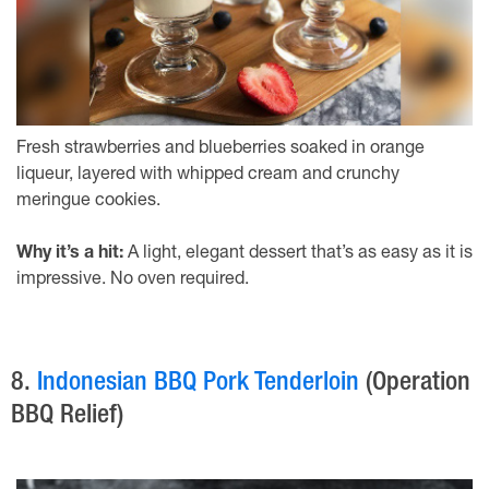
Fresh strawberries and blueberries soaked in orange
liqueur, layered with whipped cream and crunchy
meringue cookies.
Why it’s a hit:
A light, elegant dessert that’s as easy as it is
impressive. No oven required.
8.
Indonesian BBQ Pork Tenderloin
(Operation
BBQ Relief)