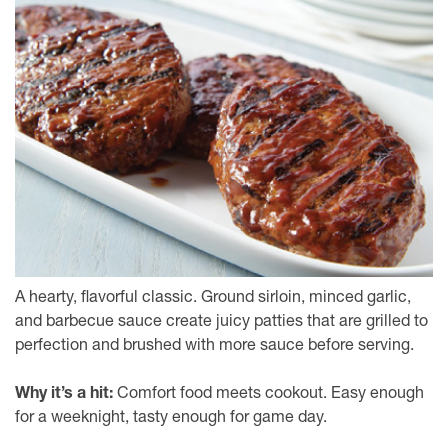
A hearty, flavorful classic. Ground sirloin, minced garlic,
and barbecue sauce create juicy patties that are grilled to
perfection and brushed with more sauce before serving.
Why it’s a hit:
Comfort food meets cookout. Easy enough
for a weeknight, tasty enough for game day.