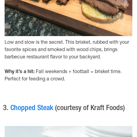
Low and slow is the secret. This brisket, rubbed with your
favorite spices and smoked with wood chips, brings
barbecue restaurant flavor to your backyard.
Why it’s a hit:
Fall weekends + football = brisket time.
Perfect for feeding a crowd.
3.
Chopped Steak
(courtesy of Kraft Foods)