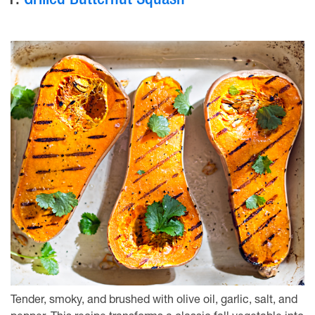
1.
Grilled Butternut Squash
Tender, smoky, and brushed with olive oil, garlic, salt, and