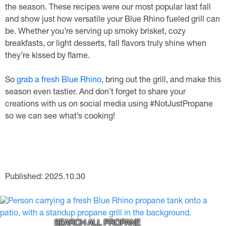
the season. These recipes were our most popular last fall
and show just how versatile your Blue Rhino fueled grill can
be. Whether you’re serving up smoky brisket, cozy
breakfasts, or light desserts, fall flavors truly shine when
they’re kissed by flame.
So
grab a fresh Blue Rhino
, bring out the grill, and make this
season even tastier. And don’t forget to share your
creations with us on social media using #NotJustPropane
so we can see what’s cooking!
Published: 2025.10.30
SEARCH ALL PROPANE