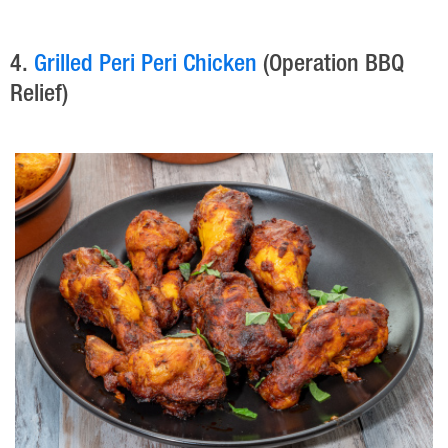
4.
Grilled Peri Peri Chicken
(Operation BBQ
Relief)