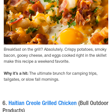
Breakfast on the grill? Absolutely. Crispy potatoes, smoky
bacon, gooey cheese, and eggs cooked right in the skillet
make this recipe a weekend favorite.
Why it’s a hit:
The ultimate brunch for camping trips,
tailgates, or slow fall mornings.
6.
Haitian Creole Grilled Chicken
(Bull Outdoor
Products)