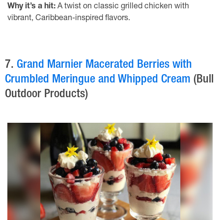
Why it’s a hit:
A twist on classic grilled chicken with
vibrant, Caribbean-inspired flavors.
7.
Grand Marnier Macerated Berries with
Crumbled Meringue and Whipped Cream
(Bull
Outdoor Products)