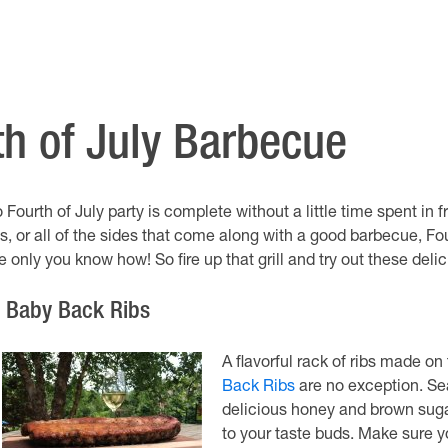
th of July Barbecue
 Fourth of July party is complete without a little time spent in fr
bs, or all of the sides that come along with a good barbecue, Fo
ke only you know how! So fire up that grill and try out these de
. Baby Back Ribs
A flavorful rack of ribs made on
Back Ribs
are no exception. Sea
delicious honey and brown sugar
to your taste buds. Make sure y