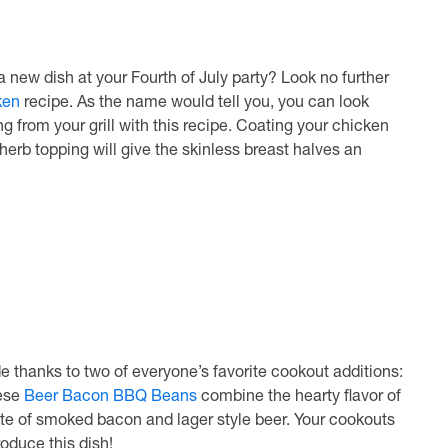
 a new dish at your Fourth of July party? Look no further
ken
recipe. As the name would tell you, you can look
ng from your grill with this recipe. Coating your chicken
herb topping will give the skinless breast halves an
 thanks to two of everyone’s favorite cookout additions:
hese
Beer Bacon BBQ Beans
combine the hearty flavor of
aste of smoked bacon and lager style beer. Your cookouts
oduce this dish!