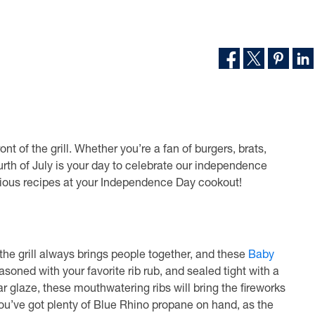
ont of the grill. Whether you’re a fan of burgers, brats,
urth of July is your day to celebrate our independence
licious recipes at your Independence Day cookout!
 the grill always brings people together, and these
Baby
soned with your favorite rib rub, and sealed tight with a
 glaze, these mouthwatering ribs will bring the fireworks
ou’ve got plenty of Blue Rhino propane on hand, as the