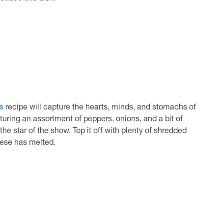
s
recipe will capture the hearts, minds, and stomachs of
uring an assortment of peppers, onions, and a bit of
 the star of the show. Top it off with plenty of shredded
ese has melted.