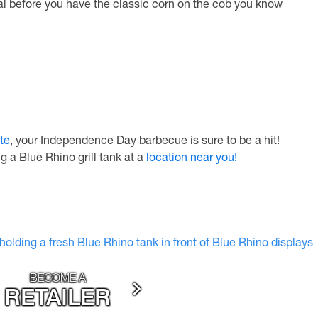
l before you have the classic corn on the cob you know
te
, your Independence Day barbecue is sure to be a hit!
g a Blue Rhino grill tank at a
location near you!
BECOME A
RETAILER