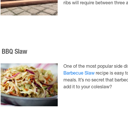
ribs will require between three 
. BBQ Slaw
One of the most popular side di
Barbecue Slaw
recipe is easy 
meals. It’s no secret that bar
add it to your coleslaw?