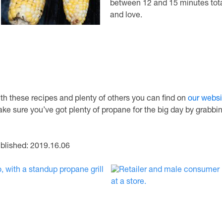
between 12 and 15 minutes tota
and love.
th these recipes and plenty of others you can find on
our websi
ke sure you’ve got plenty of propane for the big day by grabbin
blished: 2019.16.06