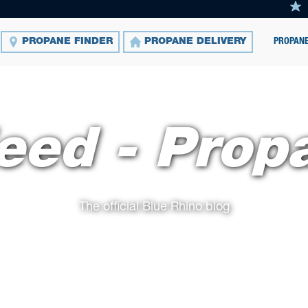
PROPANE
PROPANE FINDER
PROPANE DELIVERY
eed - Prop
The official Blue Rhino blog