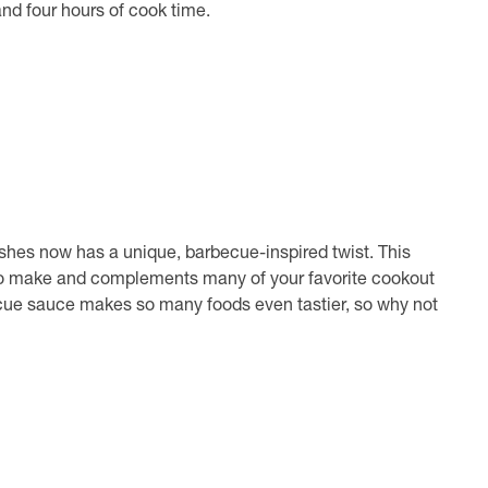
and four hours of cook time.
shes now has a unique, barbecue-inspired twist. This
to make and complements many of your favorite cookout
becue sauce makes so many foods even tastier, so why not