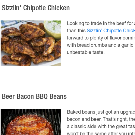
 Sizzlin' Chipotle Chicken
Looking to trade in the beef for
than this
Sizzlin’ Chipotle Chic
forward to plenty of flavor comi
with bread crumbs and a garlic 
unbeatable taste.
. Beer Bacon BBQ Beans
Baked beans just got an upgrade
bacon and beer. That’s right, t
a classic side with the great t
won’t be the same after you intr