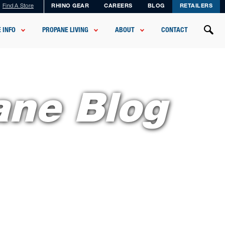
Find A Store
RHINO GEAR
CAREERS
BLOG
RETAILERS
 INFO
PROPANE LIVING
ABOUT
CONTACT
ane Blog