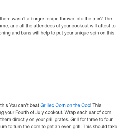
f there wasn’t a burger recipe thrown into the mix? The
ame, and all the attendees of your cookout will attest to
ning and buns will help to put your unique spin on this
this You can’t beat
Grilled Corn on the Cob
! This
ing your Fourth of July cookout. Wrap each ear of corn
hem directly on your grill grates. Grill for three to four
e to turn the corn to get an even grill. This should take