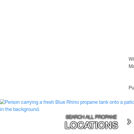
Wi
Ma
Pu
SEARCH ALL PROPANE
LOCATIONS