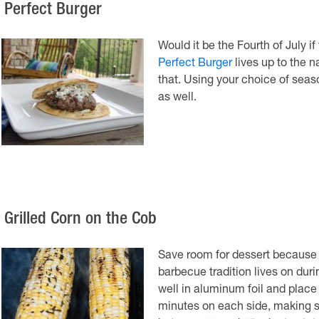
. Perfect Burger
Would it be the Fourth of July i
Perfect Burger
lives up to the n
that. Using your choice of seaso
as well.
. Grilled Corn on the Cob
Save room for dessert because 
barbecue tradition lives on dur
well in aluminum foil and place t
minutes on each side, making sur