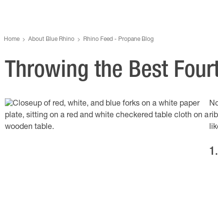
Home
About Blue Rhino
Rhino Feed - Propane Blog
Throwing the Best Four
No
ri
li
1