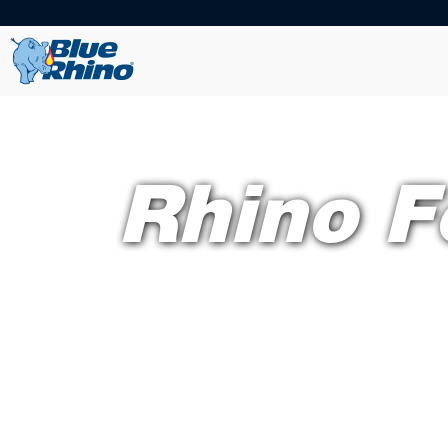
Rhino F