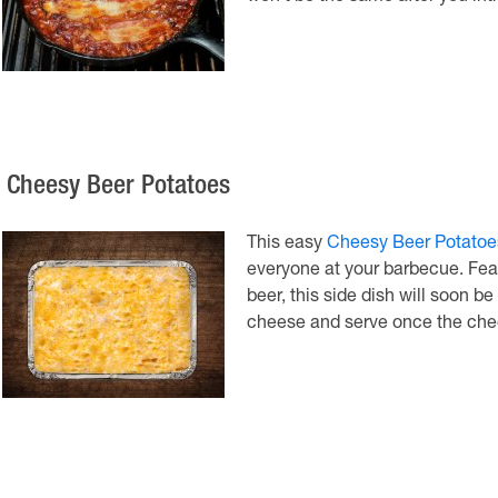
. Cheesy Beer Potatoes
This easy
Cheesy Beer Potatoe
everyone at your barbecue. Feat
beer, this side dish will soon be
cheese and serve once the che