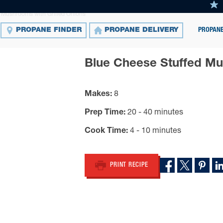
 Mushrooms with Grilled Onions
PROPANE
PROPANE FINDER
PROPANE DELIVERY
Blue Cheese Stuffed Mu
Makes
8
Prep Time
20 - 40 minutes
Cook Time
4 - 10 minutes
PRINT RECIPE