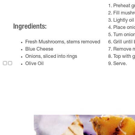
Preheat gr
Fill mush
Lightly oi
Ingredients:
Place oni
Turn onion
Fresh Mushrooms, stems removed
Grill unt
Blue Cheese
Remove mu
Onions, sliced into rings
Top with g
Olive Oil
Serve.