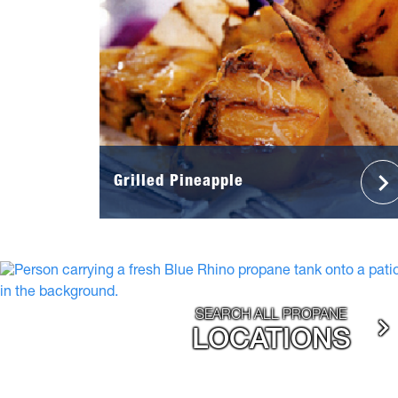
Grilled Pineapple
SEARCH ALL PROPANE
LOCATIONS