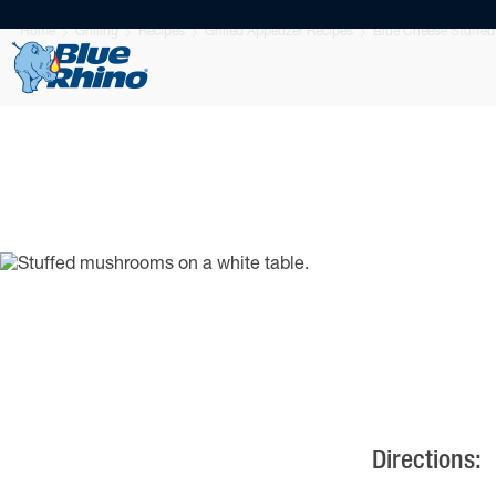
Home
Grilling
Recipes
Grilled Appetizer Recipes
Blue Cheese Stuffed
Directions: