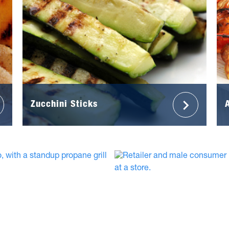
Zucchini Sticks