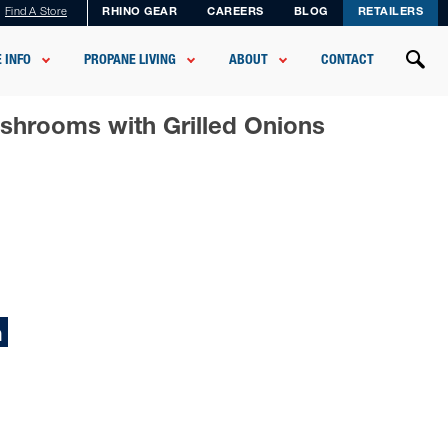
Find A Store
RHINO GEAR
CAREERS
BLOG
RETAILERS
 INFO
PROPANE LIVING
ABOUT
CONTACT
shrooms with Grilled Onions