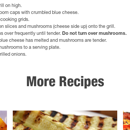
ill on high.
room caps with crumbled blue cheese.
l cooking grids.
on slices and mushrooms (cheese side up) onto the grill.
s over frequently until tender.
Do not turn over mushrooms.
il blue cheese has melted and mushrooms are tender.
shrooms to a serving plate.
rilled onions.
More Recipes