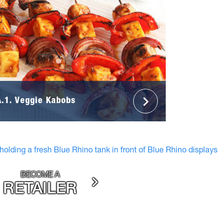
A.1. Veggie Kabobs
BECOME A
RETAILER