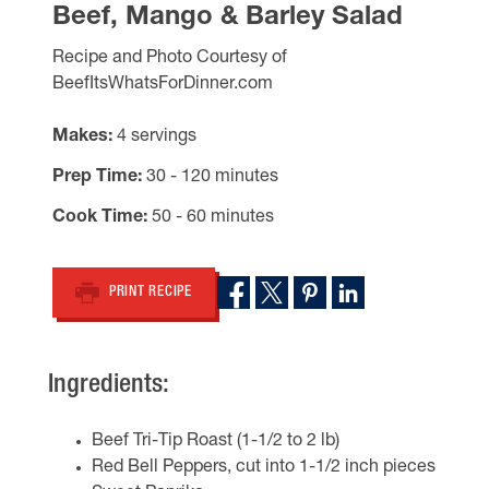
Beef, Mango & Barley Salad
Recipe and Photo Courtesy of
BeefItsWhatsForDinner.com
Makes
4 servings
Prep Time
30 - 120 minutes
Cook Time
50 - 60 minutes
PRINT RECIPE
Ingredients:
Beef Tri-Tip Roast (1-1/2 to 2 lb)
Red Bell Peppers, cut into 1-1/2 inch pieces