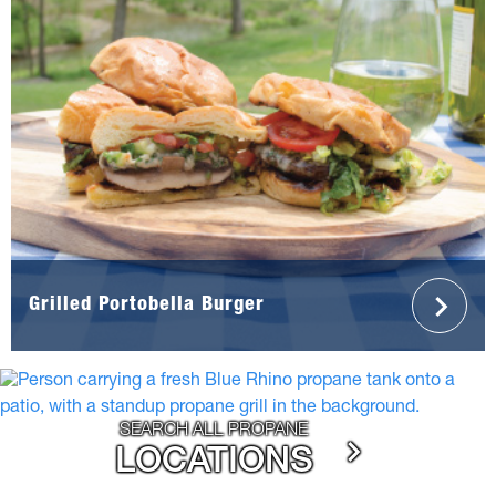
Grilled Portobella Burger
SEARCH ALL PROPANE
LOCATIONS