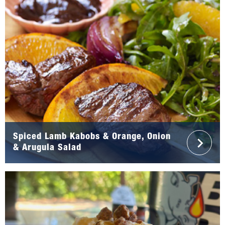
Spiced Lamb Kabobs & Orange, Onion
& Arugula Salad