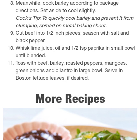
Meanwhile, cook barley according to package
directions. Set aside to cool slightly.
Cook's Tip: To quickly cool barley and prevent it from
clumping, spread on metal baking sheet.
Cut beef into 1/2 inch pieces; season with salt and
black pepper.
Whisk lime juice, oil and 1/2 tsp paprika in small bowl
until blended.
Toss with beef, barley, roasted peppers, mangoes,
green onions and cilantro in large bowl. Serve in
Boston lettuce leaves, if desired.
More Recipes