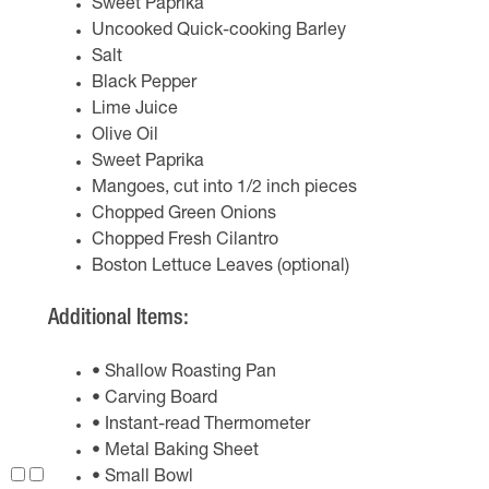
Sweet Paprika
Uncooked Quick-cooking Barley
Salt
Black Pepper
Lime Juice
Olive Oil
Sweet Paprika
Mangoes, cut into 1/2 inch pieces
Chopped Green Onions
Chopped Fresh Cilantro
Boston Lettuce Leaves (optional)
Additional Items:
• Shallow Roasting Pan
• Carving Board
• Instant-read Thermometer
• Metal Baking Sheet
• Small Bowl