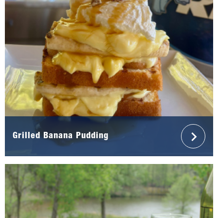
Grilled Banana Pudding