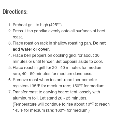
Directions:
Preheat grill to high (425℉).
Press 1 tsp paprika evenly onto all surfaces of beef
roast.
Place roast on rack in shallow roasting pan.
Do not
add water or cover.
Place bell peppers on cooking grid, for about 30
minutes or until tender. Set peppers aside to cool.
Place roast in grill for 30 - 40 minutes for medium
rare; 40 - 50 minutes for medium doneness.
Remove roast when instant-read thermometer
registers 135°F for medium rare; 150℉ for medium.
Transfer roast to carving board; tent loosely with
aluminum foil. Let stand 20 - 25 minutes.
(Temperature will continue to rise about 10℉ to reach
145℉ for medium rare; 160℉ for medium.)