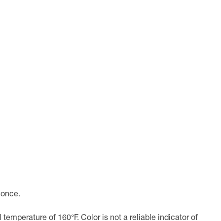
 once.
emperature of 160°F. Color is not a reliable indicator of