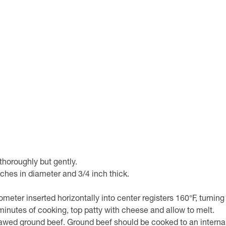
horoughly but gently.
nches in diameter and 3/4 inch thick.
ometer inserted horizontally into center registers 160°F, turning
2 minutes of cooking, top patty with cheese and allow to melt.
awed ground beef. Ground beef should be cooked to an internal t