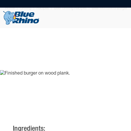
Home
Grilling
Recipes
Beef Grilling Recipes
Beef Muffuletta Burger
Ingredients: