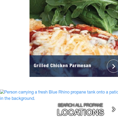
Grilled Chicken Parmesan
SEARCH ALL PROPANE
LOCATIONS