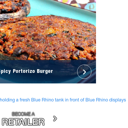
Spicy Portorizo Burger
BECOME A
RETAILER