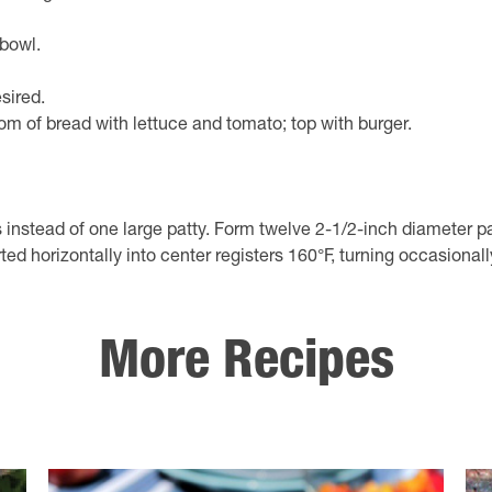
bowl.
sired.
ottom of bread with lettuce and tomato; top with burger.
d of one large patty. Form twelve 2-1/2-inch diameter pattie
ed horizontally into center registers 160°F, turning occasionall
More Recipes