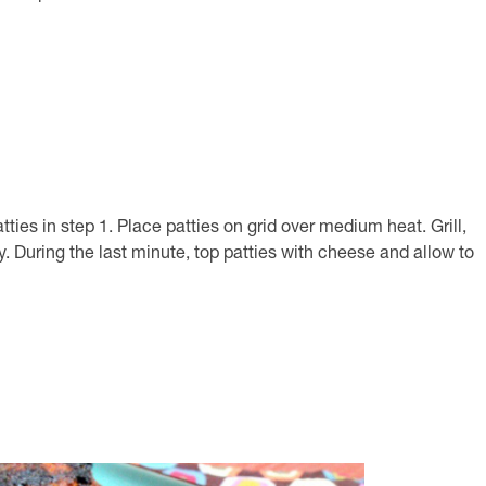
s in step 1. Place patties on grid over medium heat. Grill,
y. During the last minute, top patties with cheese and allow to