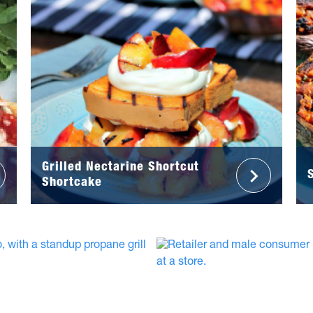
Grilled Nectarine Shortcut
Shortcake