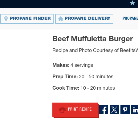
PROPANE
PROPANE FINDER
PROPANE DELIVERY
Beef Muffuletta Burger
Recipe and Photo Courtesy of BeefIt
Makes
4 servings
Prep Time
30 - 50 minutes
Cook Time
10 - 20 minutes
PRINT RECIPE