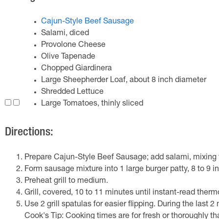
Cajun-Style Beef Sausage
Salami, diced
Provolone Cheese
Olive Tapenade
Chopped Giardinera
Large Sheepherder Loaf, about 8 inch diameter
Shredded Lettuce
Large Tomatoes, thinly sliced
Directions:
Prepare Cajun-Style Beef Sausage; add salami, mixing t
Form sausage mixture into 1 large burger patty, 8 to 9 i
Preheat grill to medium.
Grill, covered, 10 to 11 minutes until instant-read therm
Use 2 grill spatulas for easier flipping. During the last 
Cook's Tip: Cooking times are for fresh or thoroughly th