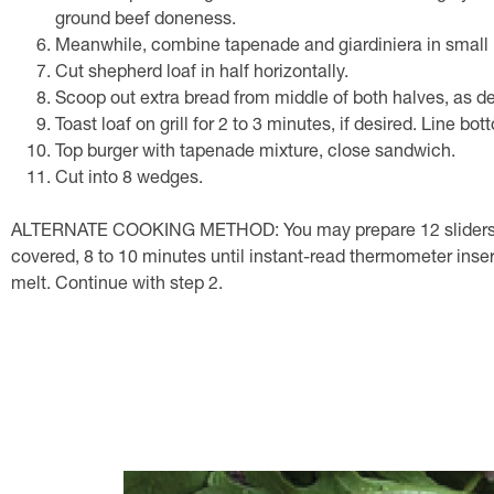
ground beef doneness.
Meanwhile, combine tapenade and giardiniera in small 
Cut shepherd loaf in half horizontally.
Scoop out extra bread from middle of both halves, as de
Toast loaf on grill for 2 to 3 minutes, if desired. Line b
Top burger with tapenade mixture, close sandwich.
Cut into 8 wedges.
ALTERNATE COOKING METHOD: You may prepare 12 sliders instea
covered, 8 to 10 minutes until instant-read thermometer insert
melt. Continue with step 2.