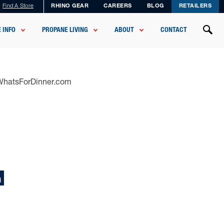
Find A Store
RHINO GEAR
CAREERS
BLOG
RETAILERS
 INFO
PROPANE LIVING
ABOUT
CONTACT
sWhatsForDinner.com