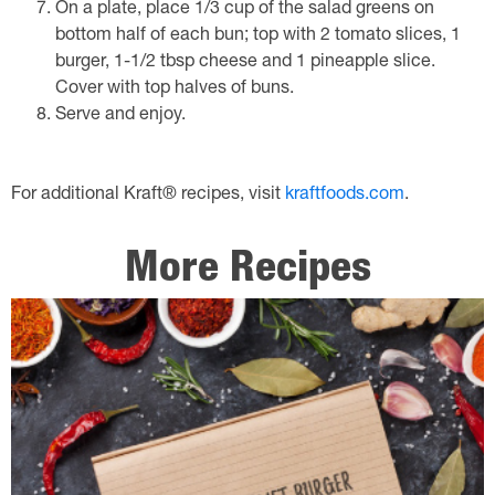
On a plate, place 1/3 cup of the salad greens on
bottom half of each bun; top with 2 tomato slices, 1
burger, 1-1/2 tbsp cheese and 1 pineapple slice.
Cover with top halves of buns.
Serve and enjoy.
For additional Kraft® recipes, visit
kraftfoods.com
.
More Recipes