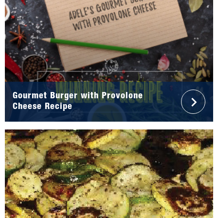
Gourmet Burger with Provolone
Cheese Recipe