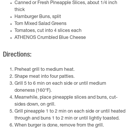
Canned or Fresh Pineapple Slices, about 1/4 inch
thick
Hamburger Buns, split
Torn Mixed Salad Greens
Tomatoes, cut into 4 slices each
ATHENOS Crumbled Blue Cheese
Directions:
Preheat grill to medium heat.
Shape meat into four patties.
Grill 5 to 6 min on each side or until medium
doneness (160°F).
Meanwhile, place pineapple slices and buns, cut-
sides down, on grill.
Grill pineapple 1 to 2 min on each side or until heated
through and buns 1 to 2 min or until lightly toasted.
When burger is done, remove from the grill.