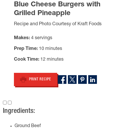
Blue Cheese Burgers with
Grilled Pineapple
Recipe and Photo Courtesy of Kraft Foods
Makes
4 servings
Prep Time
10 minutes
Cook Time
12 minutes
PRINT RECIPE
Ingredients:
Ground Beef