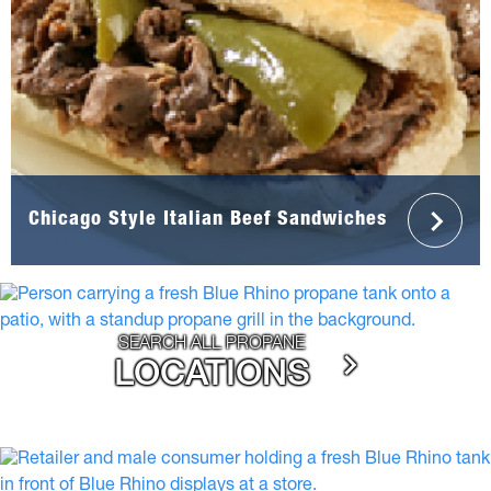
Chicago Style Italian Beef Sandwiches
SEARCH ALL PROPANE
LOCATIONS