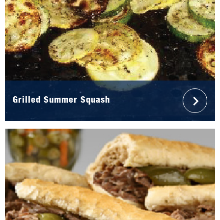
Grilled Summer Squash