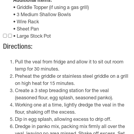
Additional Items:
• Griddle Topper (if using a gas grill)
• 3 Medium Shallow Bowls
• Wire Rack
• Sheet Pan
• Large Stock Pot
Directions:
Pull the veal from fridge and allow it to sit out room
temp for 30 minutes.
Preheat the griddle or stainless steel griddle on a grill
on high heat for 15 minutes.
Create a 3 step breading station for the veal
(seasoned flour, egg splash, seasoned panko).
Working one at a time, lightly dredge the veal in the
flour, shaking off the excess.
Dip in egg splash, allowing excess to drip off.
Dredge in panko mix, packing mix firmly all over the