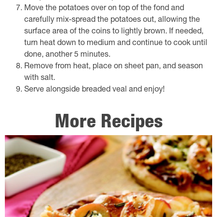
Move the potatoes over on top of the fond and
carefully mix-spread the potatoes out, allowing the
surface area of the coins to lightly brown. If needed,
turn heat down to medium and continue to cook until
done, another 5 minutes.
Remove from heat, place on sheet pan, and season
with salt.
Serve alongside breaded veal and enjoy!
More Recipes