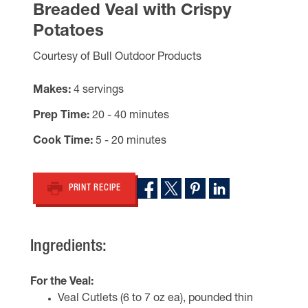
Breaded Veal with Crispy
Potatoes
Courtesy of Bull Outdoor Products
Makes
4 servings
Prep Time
20 - 40 minutes
Cook Time
5 - 20 minutes
PRINT RECIPE
Ingredients:
For the Veal:
Veal Cutlets (6 to 7 oz ea), pounded thin