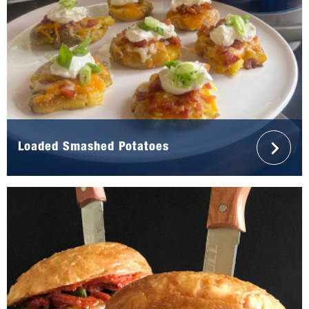
Loaded Smashed Potatoes