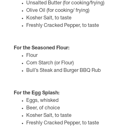
Unsalted Butter (for cooking/frying)
Olive Oil (for cooking/ frying)
Kosher Salt, to taste
Freshly Cracked Pepper, to taste
For the Seasoned Flour:
Flour
Corn Starch (or Flour)
Bull’s Steak and Burger BBQ Rub
For the Egg Splash:
Eggs, whisked
Beer, of choice
Kosher Salt, to taste
Freshly Cracked Pepper, to taste