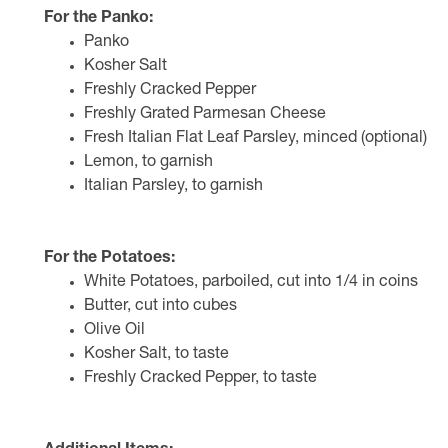
For the Panko:
Panko
Kosher Salt
Freshly Cracked Pepper
Freshly Grated Parmesan Cheese
Fresh Italian Flat Leaf Parsley, minced (optional)
Lemon, to garnish
Italian Parsley, to garnish
For the Potatoes:
White Potatoes, parboiled, cut into 1/4 in coins
Butter, cut into cubes
Olive Oil
Kosher Salt, to taste
Freshly Cracked Pepper, to taste