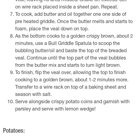
veal, leaving no area missed. Shake off excess. Set
on wire rack placed inside a sheet pan. Repeat.
To cook, add butter and oil together one one side of
pre heated griddle. Once the butter melts and starts to
foam, place the veal down on top.
As the bottom cooks to a golden crispy brown, about 2
minutes, use a Bull Griddle Spatula to scoop the
bubbling butter/oil and baste the top of the breaded
veal. Continue until the top part of the veal bubbles
from the butter mix and starts to turn light brown.
To finish, flip the veal over, allowing the top to finish
cooking to a golden brown, about 1-2 minutes more.
Transfer to a wire rack on top of a baking sheet and
season with salt.
Serve alongside crispy potato coins and garnish with
parsley and serve with lemon wedge!
Potatoes: