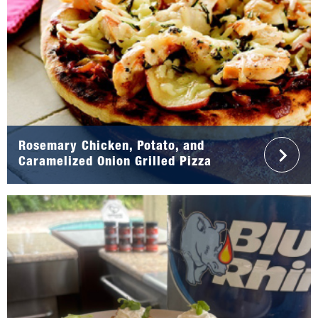
Rosemary Chicken, Potato, and
Caramelized Onion Grilled Pizza