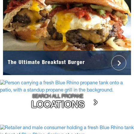
The Ultimate Breakfast Burger
SEARCH ALL PROPANE
LOCATIONS