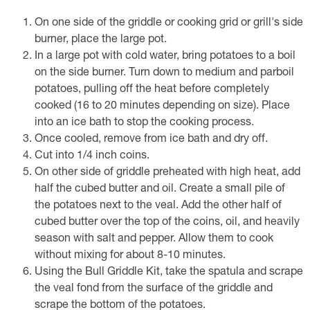
On one side of the griddle or cooking grid or grill's side
burner, place the large pot.
In a large pot with cold water, bring potatoes to a boil
on the side burner. Turn down to medium and parboil
potatoes, pulling off the heat before completely
cooked (16 to 20 minutes depending on size). Place
into an ice bath to stop the cooking process.
Once cooled, remove from ice bath and dry off.
Cut into 1/4 inch coins.
On other side of griddle preheated with high heat, add
half the cubed butter and oil. Create a small pile of
the potatoes next to the veal. Add the other half of
cubed butter over the top of the coins, oil, and heavily
season with salt and pepper. Allow them to cook
without mixing for about 8-10 minutes.
Using the Bull Griddle Kit, take the spatula and scrape
the veal fond from the surface of the griddle and
scrape the bottom of the potatoes.