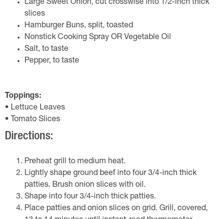
Large Sweet Onion, cut crosswise into 1/2-inch thick
slices
Hamburger Buns, split, toasted
Nonstick Cooking Spray OR Vegetable Oil
Salt, to taste
Pepper, to taste
Toppings:
• Lettuce Leaves
• Tomato Slices
Directions:
Preheat grill to medium heat.
Lightly shape ground beef into four 3/4-inch thick
patties. Brush onion slices with oil.
Shape into four 3/4-inch thick patties.
Place patties and onion slices on grid. Grill, covered,