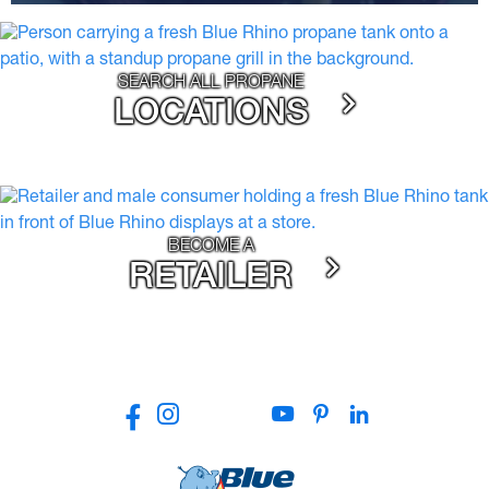
SEARCH ALL PROPANE
LOCATIONS
BECOME A
RETAILER