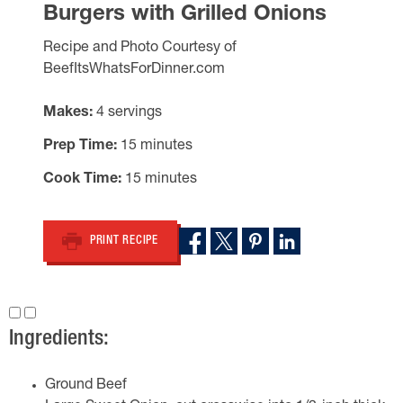
Burgers with Grilled Onions
Recipe and Photo Courtesy of
BeefItsWhatsForDinner.com
Makes
4 servings
Prep Time
15 minutes
Cook Time
15 minutes
PRINT RECIPE
Ingredients:
Ground Beef