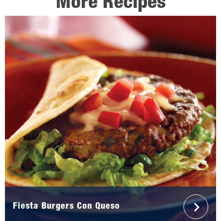
More Recipes
Fiesta Burgers Con Queso