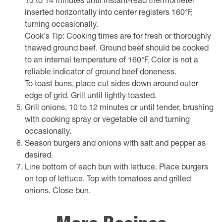
13 to 14 minutes until instant-read thermometer
inserted horizontally into center registers 160°F,
turning occasionally.
Cook's Tip: Cooking times are for fresh or thoroughly
thawed ground beef. Ground beef should be cooked
to an internal temperature of 160°F. Color is not a
reliable indicator of ground beef doneness.
To toast buns, place cut sides down around outer
edge of grid. Grill until lightly toasted.
Grill onions, 10 to 12 minutes or until tender, brushing
with cooking spray or vegetable oil and turning
occasionally.
Season burgers and onions with salt and pepper as
desired.
Line bottom of each bun with lettuce. Place burgers
on top of lettuce. Top with tomatoes and grilled
onions. Close bun.