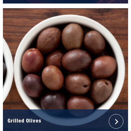
Grilled Olives