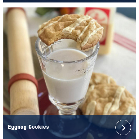
Eggnog Cookies