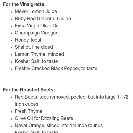
For the Vinaigrette:
Meyer Lemon Juice
Ruby Red Grapefruit Juice
Extra Virgin Olive Oil
Champaign Vinegar
Honey, local
Shallot, fine diced
Lemon Thyme, minced
Kosher Salt, to taste
Freshly Cracked Black Pepper, to taste
For the Roasted Beets:
Red Beets, tops removed, peeled, but into large 1-1/2
inch cubes
Fresh Thyme
Olive Oil for Drizzling Beets
Naval Orange, sliced into 1/4 inch rounds