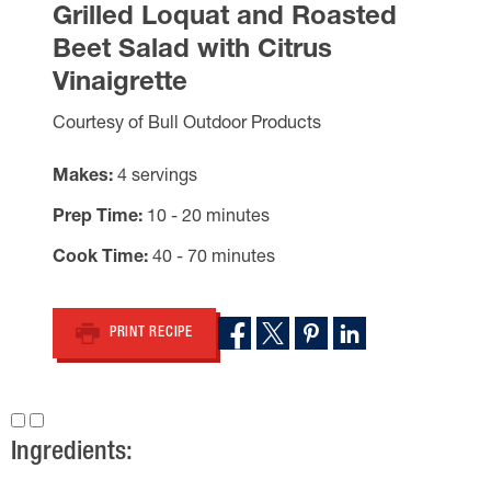
Grilled Loquat and Roasted
Beet Salad with Citrus
Vinaigrette
Courtesy of Bull Outdoor Products
Makes
4 servings
Prep Time
10 - 20 minutes
Cook Time
40 - 70 minutes
PRINT RECIPE
Ingredients: