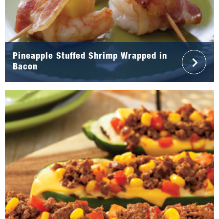
Pineapple Stuffed Shrimp Wrapped in
Bacon