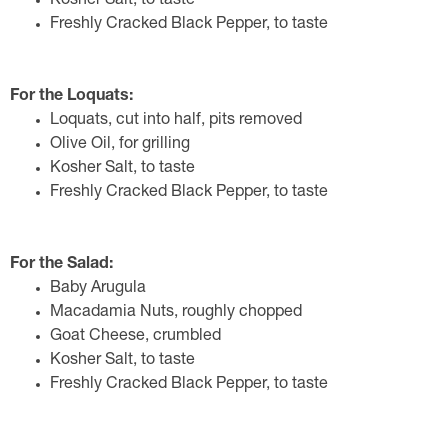
Kosher Salt, to taste
Freshly Cracked Black Pepper, to taste
For the Loquats:
Loquats, cut into half, pits removed
Olive Oil, for grilling
Kosher Salt, to taste
Freshly Cracked Black Pepper, to taste
For the Salad:
Baby Arugula
Macadamia Nuts, roughly chopped
Goat Cheese, crumbled
Kosher Salt, to taste
Freshly Cracked Black Pepper, to taste