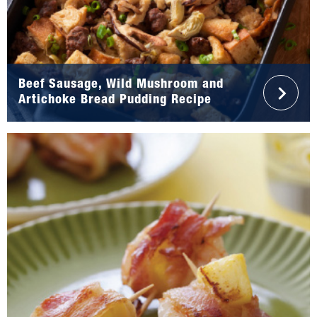
Beef Sausage, Wild Mushroom and
Artichoke Bread Pudding Recipe