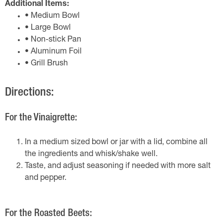
Additional Items:
• Medium Bowl
• Large Bowl
• Non-stick Pan
• Aluminum Foil
• Grill Brush
Directions:
For the Vinaigrette:
In a medium sized bowl or jar with a lid, combine all
the ingredients and whisk/shake well.
Taste, and adjust seasoning if needed with more salt
and pepper.
For the Roasted Beets: