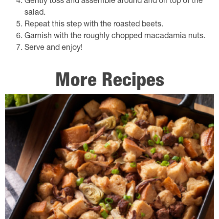
Gently toss and assemble around and on top of the
salad.
Repeat this step with the roasted beets.
Garnish with the roughly chopped macadamia nuts.
Serve and enjoy!
More Recipes