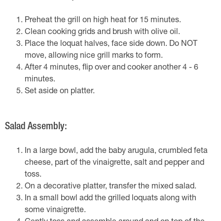
Preheat the grill on high heat for 15 minutes.
Clean cooking grids and brush with olive oil.
Place the loquat halves, face side down. Do NOT
move, allowing nice grill marks to form.
After 4 minutes, flip over and cooker another 4 - 6
minutes.
Set aside on platter.
Salad Assembly:
In a large bowl, add the baby arugula, crumbled feta
cheese, part of the vinaigrette, salt and pepper and
toss.
On a decorative platter, transfer the mixed salad.
In a small bowl add the grilled loquats along with
some vinaigrette.