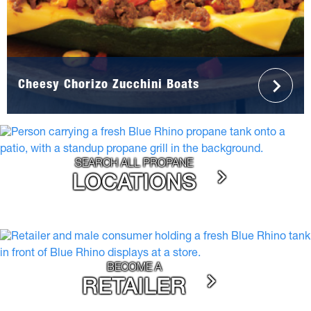
Cheesy Chorizo Zucchini Boats
SEARCH ALL PROPANE
LOCATIONS
BECOME A
RETAILER