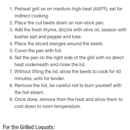
Preheat grill on on medium-high heat (400℉), set for
indirect cooking.
Place the cut beets down on non-stick pan.
Add the fresh thyme, drizzle with olive oil, season with
kosher salt and pepper and toss.
Place the sliced oranges around the beets.
Cover the pan with foil.
Set the pan on the right side of the grill with no direct
heat underneath and close the lid.
Without lifting the lid, allow the beets to cook for 40
minutes, until for tender.
Remove the foil, be careful not to burn yourself with
the hot steam.
Once done, remove from the heat and allow them to
cool down to room temperature.
For the Grilled Loquats: