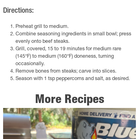
Directions:
Preheat grill to medium.
Combine seasoning ingredients in small bowl; press
evenly onto beef steaks.
Grill, covered, 15 to 19 minutes for medium rare
(145°F) to medium (160°F) doneness, turning
occasionally.
Remove bones from steaks; carve into slices.
Season with 1 tsp peppercorns and salt, as desired.
More Recipes