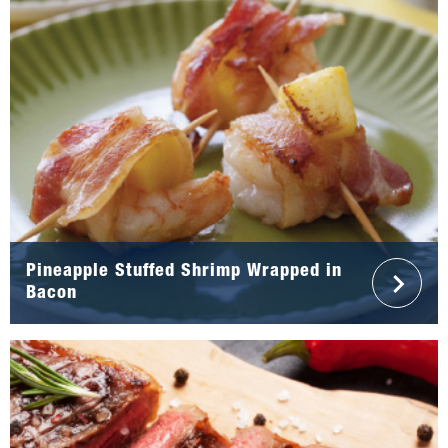
Pineapple Stuffed Shrimp Wrapped in
Bacon