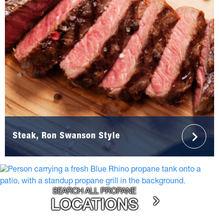
Steak, Ron Swanson Style
SEARCH ALL PROPANE
LOCATIONS