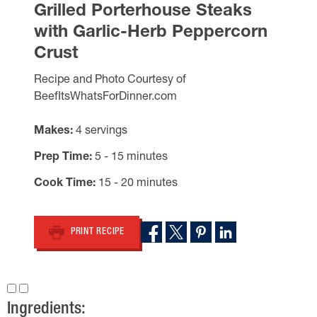
Grilled Porterhouse Steaks
with Garlic-Herb Peppercorn
Crust
Recipe and Photo Courtesy of
BeefItsWhatsForDinner.com
Makes
4 servings
Prep Time
5 - 15 minutes
Cook Time
15 - 20 minutes
PRINT RECIPE
Ingredients: