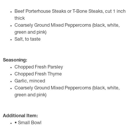
Beef Porterhouse Steaks or T-Bone Steaks, cut 1 inch
thick
Coarsely Ground Mixed Peppercorns (black, white,
green and pink)
Salt, to taste
Seasoning:
Chopped Fresh Parsley
Chopped Fresh Thyme
Garlic, minced
Coarsely Ground Mixed Peppercorns (black, white,
green and pink)
Additional Item:
• Small Bowl