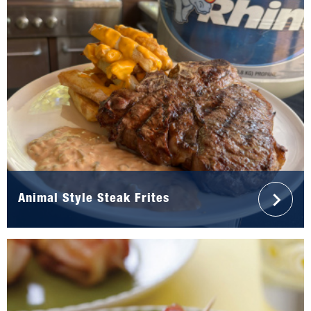
Animal Style Steak Frites