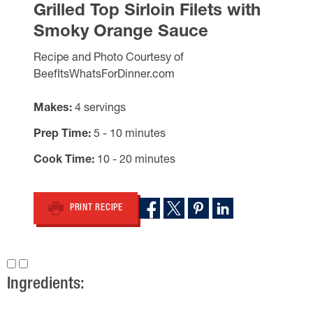
Grilled Top Sirloin Filets with
Smoky Orange Sauce
Recipe and Photo Courtesy of
BeefItsWhatsForDinner.com
Makes
4 servings
Prep Time
5 - 10 minutes
Cook Time
10 - 20 minutes
PRINT RECIPE
Ingredients: