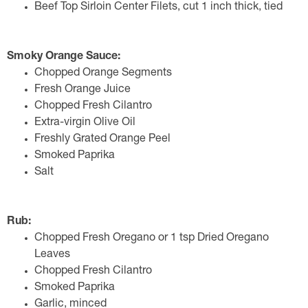
Beef Top Sirloin Center Filets, cut 1 inch thick, tied
Smoky Orange Sauce:
Chopped Orange Segments
Fresh Orange Juice
Chopped Fresh Cilantro
Extra-virgin Olive Oil
Freshly Grated Orange Peel
Smoked Paprika
Salt
Rub:
Chopped Fresh Oregano or 1 tsp Dried Oregano
Leaves
Chopped Fresh Cilantro
Smoked Paprika
Garlic, minced