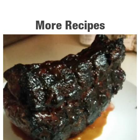
More Recipes