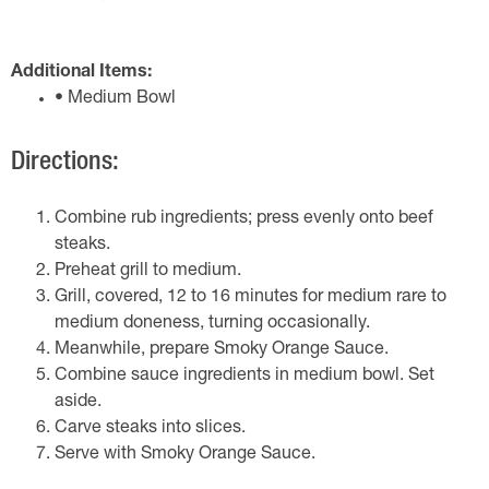
Additional Items:
• Medium Bowl
Directions:
Combine rub ingredients; press evenly onto beef
steaks.
Preheat grill to medium.
Grill, covered, 12 to 16 minutes for medium rare to
medium doneness, turning occasionally.
Meanwhile, prepare Smoky Orange Sauce.
Combine sauce ingredients in medium bowl. Set
aside.
Carve steaks into slices.
Serve with Smoky Orange Sauce.