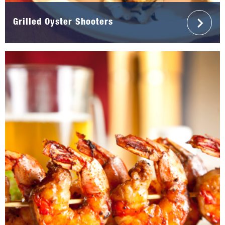
Grilled Oyster Shooters