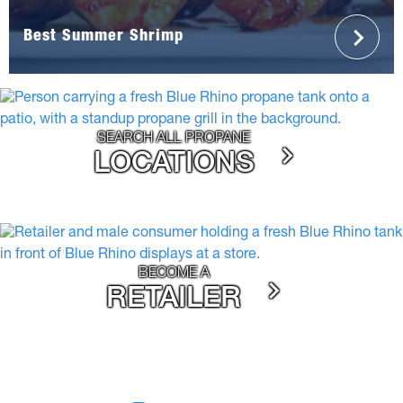
Best Summer Shrimp
SEARCH ALL PROPANE
LOCATIONS
BECOME A
RETAILER