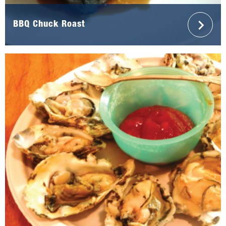
BBQ Chuck Roast