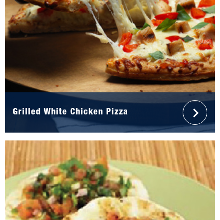
Grilled White Chicken Pizza