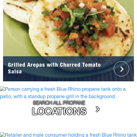
Grilled Arepas with Charred Tomato
Salsa
SEARCH ALL PROPANE
LOCATIONS