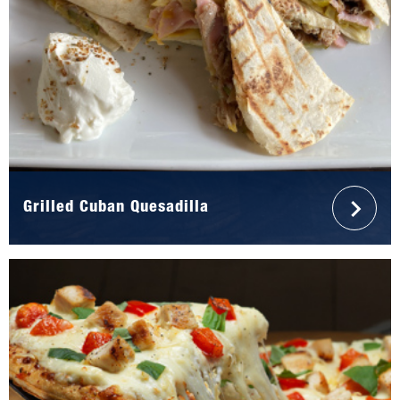
Grilled Cuban Quesadilla