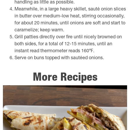
handling as little as possible.
Meanwhile, in a large heavy skillet, sauté onion slices
in butter over medium-low heat, stirring occasionally,
for about 20 minutes, until onions are soft and start to
caramelize; keep warm.
Grill patties directly over fire until nicely browned on
both sides, for a total of 12-15 minutes, until an
instant read thermometer reads 160℉.
Serve on buns topped with sautéed onions.
More Recipes