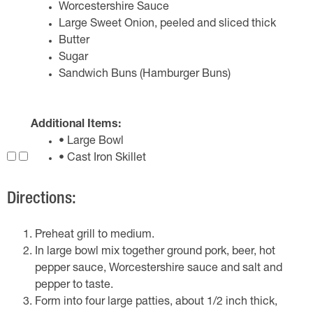
Worcestershire Sauce
Large Sweet Onion, peeled and sliced thick
Butter
Sugar
Sandwich Buns (Hamburger Buns)
Additional Items:
• Large Bowl
• Cast Iron Skillet
Directions:
Preheat grill to medium.
In large bowl mix together ground pork, beer, hot
pepper sauce, Worcestershire sauce and salt and
pepper to taste.
Form into four large patties, about 1/2 inch thick,