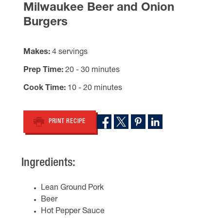
Milwaukee Beer and Onion
Burgers
Makes
4 servings
Prep Time
20 - 30 minutes
Cook Time
10 - 20 minutes
PRINT RECIPE
Ingredients:
Lean Ground Pork
Beer
Hot Pepper Sauce