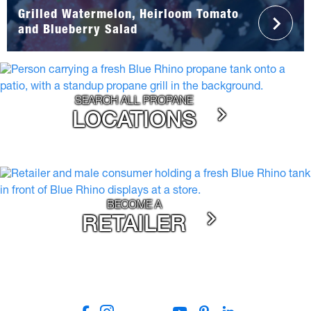
Grilled Watermelon, Heirloom Tomato
and Blueberry Salad
SEARCH ALL PROPANE
LOCATIONS
BECOME A
RETAILER