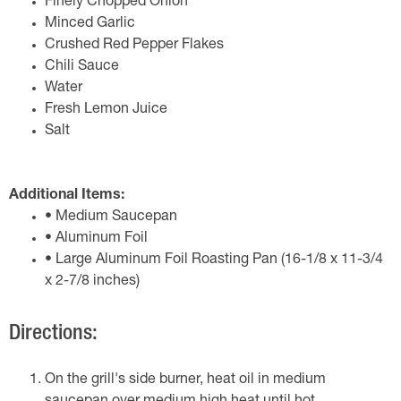
Finely Chopped Onion
Minced Garlic
Crushed Red Pepper Flakes
Chili Sauce
Water
Fresh Lemon Juice
Salt
Additional Items:
• Medium Saucepan
• Aluminum Foil
• Large Aluminum Foil Roasting Pan (16-1/8 x 11-3/4
x 2-7/8 inches)
Directions:
On the grill's side burner, heat oil in medium