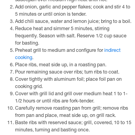
saucepan over medium high heat until hot.
Add onion, garlic and pepper flakes; cook and stir 4 to
5 minutes or until onion is tender.
Add chili sauce, water and lemon juice; bring to a boil.
Reduce heat and simmer 5 minutes, stirring
frequently. Season with salt. Reserve 1/2 cup sauce
for basting.
Preheat grill to medium and configure for
indirect
cooking
.
Place ribs, meat side up, in a roasting pan.
Pour remaining sauce over ribs; turn ribs to coat.
Cover tightly with aluminum foil; place foil pan on
cooking grid.
Cover with grill lid and grill over medium heat 1 to 1-
1/2 hours or until ribs are fork-tender.
Carefully remove roasting pan from grill; remove ribs
from pan and place, meat side up, on grill rack.
Baste ribs with reserved sauce; grill, covered, 10 to 15
minutes, turning and basting once.