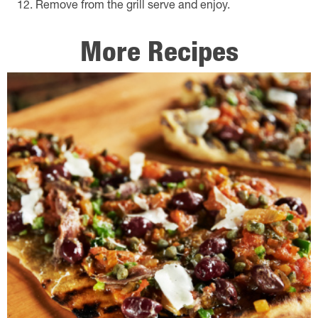
Remove from the grill serve and enjoy.
More Recipes