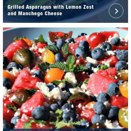
Grilled Asparagus with Lemon Zest
and Manchego Cheese