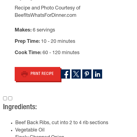
Recipe and Photo Courtesy of
BeefItsWhatsForDinner.com
Makes
6 servings
Prep Time
10 - 20 minutes
Cook Time
60 - 120 minutes
PRINT RECIPE
Ingredients:
Beef Back Ribs, cut into 2 to 4 rib sections
Vegetable Oil