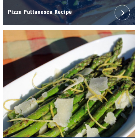
Pizza Puttanesca Recipe