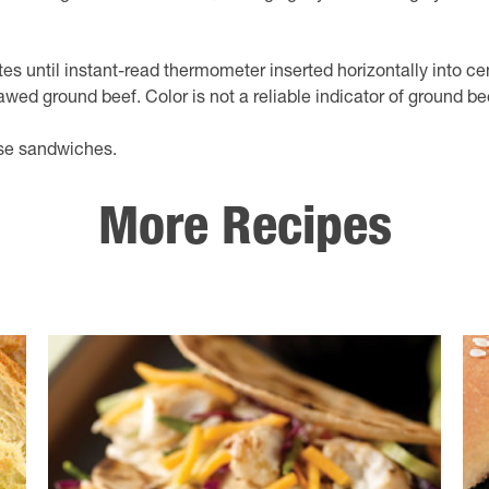
utes until instant-read thermometer inserted horizontally into ce
awed ground beef. Color is not a reliable indicator of ground b
ose sandwiches.
More Recipes