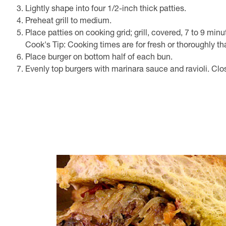
Lightly shape into four 1/2-inch thick patties.
Preheat grill to medium.
Place patties on cooking grid; grill, covered, 7 to 9 min
Cook's Tip: Cooking times are for fresh or thoroughly th
Place burger on bottom half of each bun.
Evenly top burgers with marinara sauce and ravioli. Cl