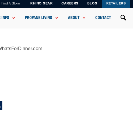
Find A Store
RHINO GEAR
CAREERS
BLOG
RETAILERS
 INFO
PROPANE LIVING
ABOUT
CONTACT
sWhatsForDinner.com