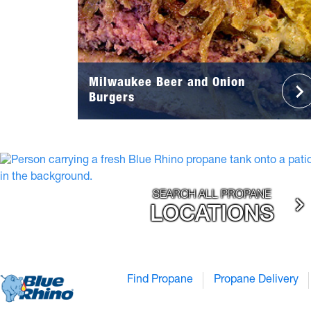
Milwaukee Beer and Onion
Burgers
SEARCH ALL PROPANE
LOCATIONS
Find Propane
Propane Delivery