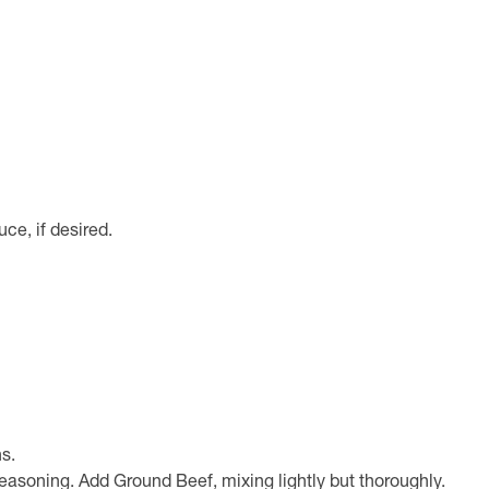
ce, if desired.
s.
easoning. Add Ground Beef, mixing lightly but thoroughly.