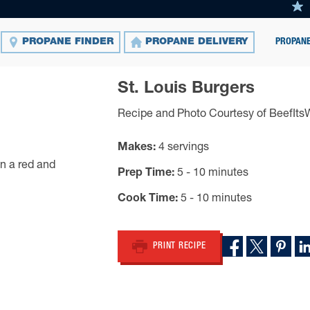
PROPANE
PROPANE FINDER
PROPANE DELIVERY
St. Louis Burgers
Recipe and Photo Courtesy of BeefIt
Makes
4 servings
Prep Time
5 - 10 minutes
Cook Time
5 - 10 minutes
PRINT RECIPE