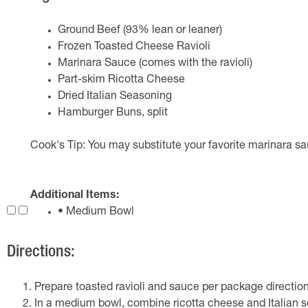
Ground Beef (93% lean or leaner)
Frozen Toasted Cheese Ravioli
Marinara Sauce (comes with the ravioli)
Part-skim Ricotta Cheese
Dried Italian Seasoning
Hamburger Buns, split
Cook's Tip: You may substitute your favorite marinara sau
Additional Items:
• Medium Bowl
Directions:
Prepare toasted ravioli and sauce per package direction
In a medium bowl, combine ricotta cheese and Italian s