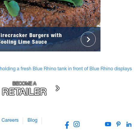
Firecracker Burgers with
Cooling Lime Sauce
BECOME A
RETAILER
Careers
Blog