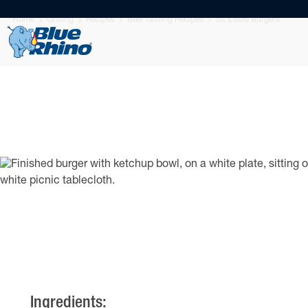
Home
Grilling
Recipes
Beef Grilling Recipes
St. Louis Burgers
Ingredients: