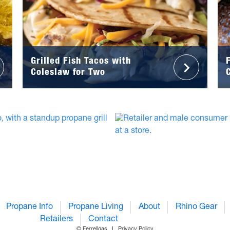
Grilled Fish Tacos with
Coleslaw for Two
Propane Info
Propane Living
About
Rhino Gear
Retailers
Contact
© Ferrellgas
Privacy Policy