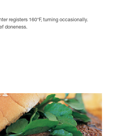
nter registers 160°F, turning occasionally.
eef doneness.