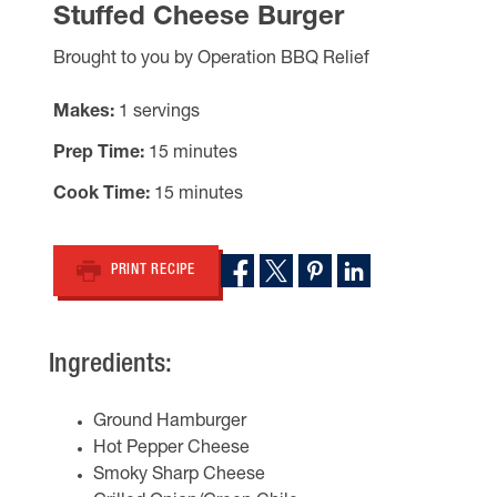
Stuffed Cheese Burger
Brought to you by Operation BBQ Relief
Makes
1 servings
Prep Time
15 minutes
Cook Time
15 minutes
PRINT RECIPE
Ingredients:
Ground Hamburger
Hot Pepper Cheese
Smoky Sharp Cheese