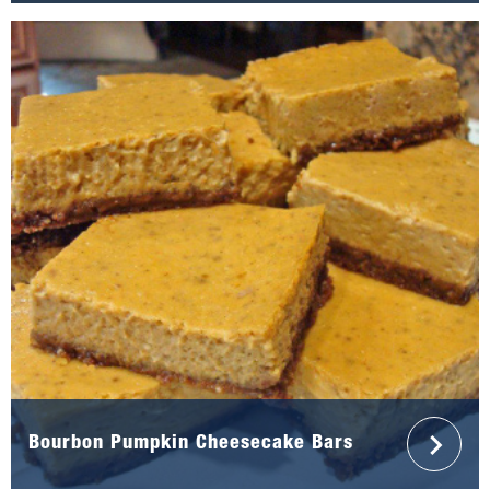
Bourbon Pumpkin Cheesecake Bars