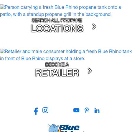
SEARCH ALL PROPANE
LOCATIONS
BECOME A
RETAILER