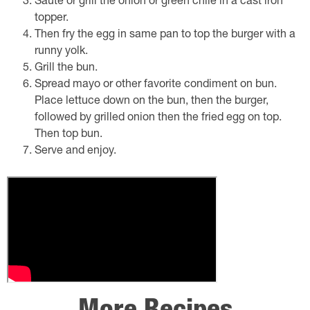
Sauté or grill the onion or green chile in a cast iron
topper.
Then fry the egg in same pan to top the burger with a
runny yolk.
Grill the bun.
Spread mayo or other favorite condiment on bun.
Place lettuce down on the bun, then the burger,
followed by grilled onion then the fried egg on top.
Then top bun.
Serve and enjoy.