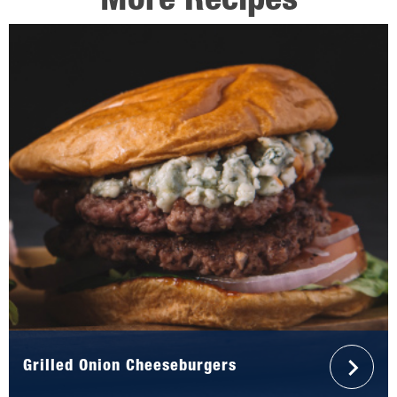
More Recipes
Grilled Onion Cheeseburgers