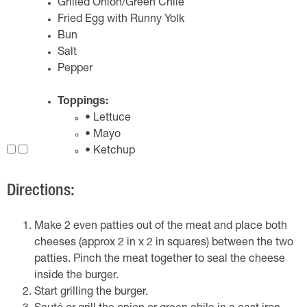
Grilled Onion/Green Chile
Fried Egg with Runny Yolk
Bun
Salt
Pepper
Toppings:
• Lettuce
• Mayo
• Ketchup
Directions:
Make 2 even patties out of the meat and place both
cheeses (approx 2 in x 2 in squares) between the two
patties. Pinch the meat together to seal the cheese
inside the burger.
Start grilling the burger.