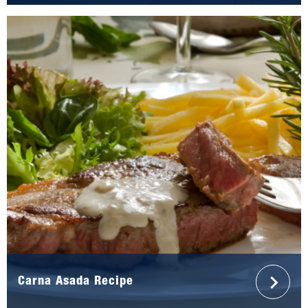
Carna Asada Recipe