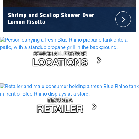
Shrimp and Scallop Skewer Over
Lemon Risotto
SEARCH ALL PROPANE
LOCATIONS
BECOME A
RETAILER