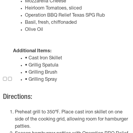
Mozzarella Cheese
Heirloom Tomatoes, sliced
Operation BBQ Relief Texas SPG Rub
Basil, fresh, chiffonaded
Olive Oil
Additional Items:
• Cast Iron Skillet
• Grillig Spatula
• Grilling Brush
• Grilling Spray
Directions:
Preheat grill to 350℉. Place cast iron skillet on one
side of the cooking grid, allowing room for hamburger
patties.