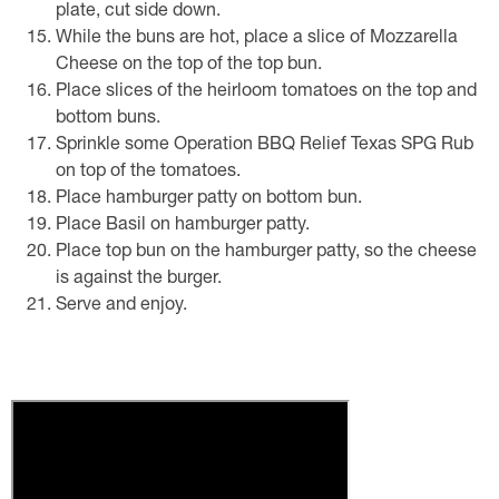
plate, cut side down.
While the buns are hot, place a slice of Mozzarella
Cheese on the top of the top bun.
Place slices of the heirloom tomatoes on the top and
bottom buns.
Sprinkle some Operation BBQ Relief Texas SPG Rub
on top of the tomatoes.
Place hamburger patty on bottom bun.
Place Basil on hamburger patty.
Place top bun on the hamburger patty, so the cheese
is against the burger.
Serve and enjoy.