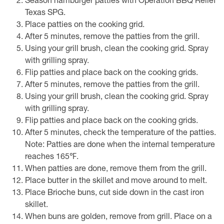
Season hamburger patties with Operation BBQ Relief
Texas SPG.
Place patties on the cooking grid.
After 5 minutes, remove the patties from the grill.
Using your grill brush, clean the cooking grid. Spray
with grilling spray.
Flip patties and place back on the cooking grids.
After 5 minutes, remove the patties from the grill.
Using your grill brush, clean the cooking grid. Spray
with grilling spray.
Flip patties and place back on the cooking grids.
After 5 minutes, check the temperature of the patties.
Note: Patties are done when the internal temperature
reaches 165℉.
When patties are done, remove them from the grill.
Place butter in the skillet and move around to melt.
Place Brioche buns, cut side down in the cast iron
skillet.
When buns are golden, remove from grill. Place on a