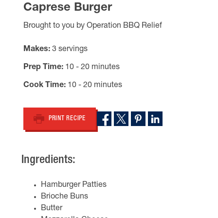
Caprese Burger
Brought to you by Operation BBQ Relief
Makes
3 servings
Prep Time
10 - 20 minutes
Cook Time
10 - 20 minutes
PRINT RECIPE
Ingredients:
Hamburger Patties
Brioche Buns
Butter