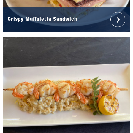
Crispy Muffuletta Sandwich