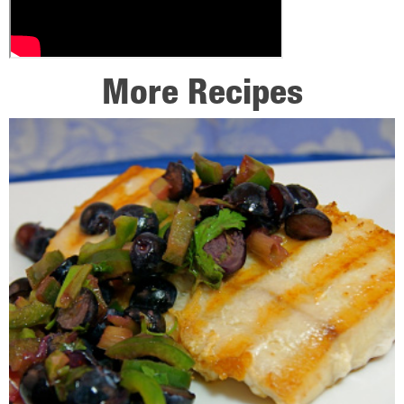
More Recipes