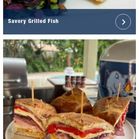
Savory Grilled Fish