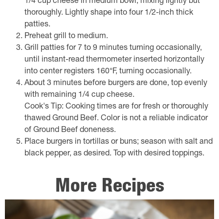
1/4 cup cheese in medium bowl, mixing lightly but
thoroughly. Lightly shape into four 1/2-inch thick
patties.
Preheat grill to medium.
Grill patties for 7 to 9 minutes turning occasionally,
until instant-read thermometer inserted horizontally
into center registers 160°F, turning occasionally.
About 3 minutes before burgers are done, top evenly
with remaining 1/4 cup cheese.
Cook's Tip: Cooking times are for fresh or thoroughly
thawed Ground Beef. Color is not a reliable indicator
of Ground Beef doneness.
Place burgers in tortillas or buns; season with salt and
black pepper, as desired. Top with desired toppings.
More Recipes