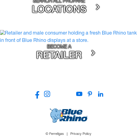
SEARCH ALL PROPANE
LOCATIONS
BECOME A
RETAILER
© Ferrellgas
Privacy Policy