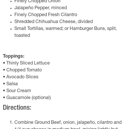
Finely Chopped Onion
Jalapeño Pepper, minced
Finely Chopped Fresh Cilantro
Shredded Chihuahua Cheese, divided
Small Tortillas, warmed; or Hamburger Buns, split,
toasted
Toppings:
• Thinly Sliced Lettuce
• Chopped Tomato
• Avocado Slices
• Salsa
• Sour Cream
• Guacamole (optional)
Directions:
Combine Ground Beef, onion, jalapeño, cilantro and