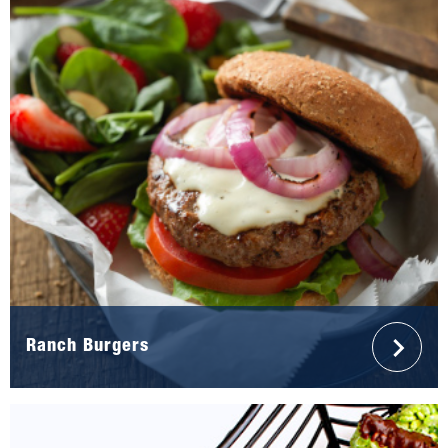
Ranch Burgers