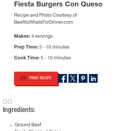
Fiesta Burgers Con Queso
Recipe and Photo Courtesy of
BeefItsWhatsForDinner.com
Makes
4 servings
Prep Time
5 - 10 minutes
Cook Time
5 - 10 minutes
PRINT RECIPE
Ingredients:
Ground Beef