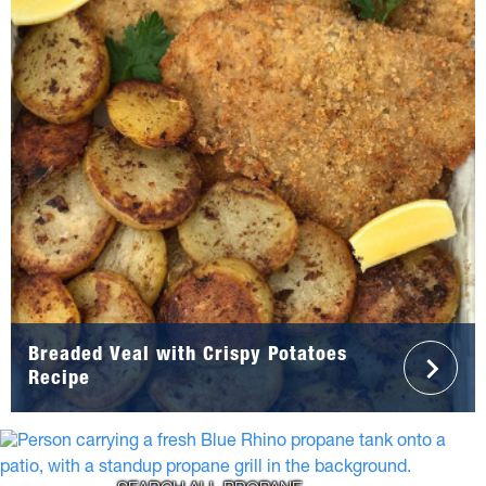
Breaded Veal with Crispy Potatoes
Recipe