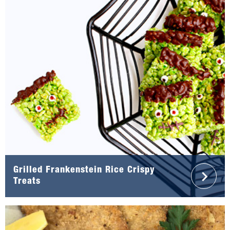
Grilled Frankenstein Rice Crispy
Treats