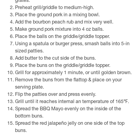
grates.
Preheat grill/griddle to medium-high.
Place the ground pork in a mixing bowl.
Add the bourbon peach rub and mix very well.
Make ground pork mixture into 4 oz balls.
Place the balls on the griddle/griddle topper.
Using a spatula or burger press, smash balls into 5-in
sized patties.
Add butter to the cut side of the buns.
Place the buns on the griddle/griddle topper.
Grill for approximately 1 minute, or until golden brown.
Remove the buns from the flattop & place on your
serving plate.
Flip the patties over and press evenly.
Grill until it reaches internal an temperature of 165℉.
Spread the BBQ Mayo evenly on the inside of the
bottom buns.
Spread the red jalapeño jelly on one side of the top
buns.