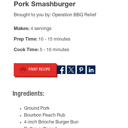
Pork Smashburger
Brought to you by: Operation BBQ Relief
Makes
4 servings
Prep Time
10 - 15 minutes
Cook Time
5 - 10 minutes
PRINT RECIPE
Ingredients:
Ground Pork
Bourbon Peach Rub
4-inch Brioche Burger Bun