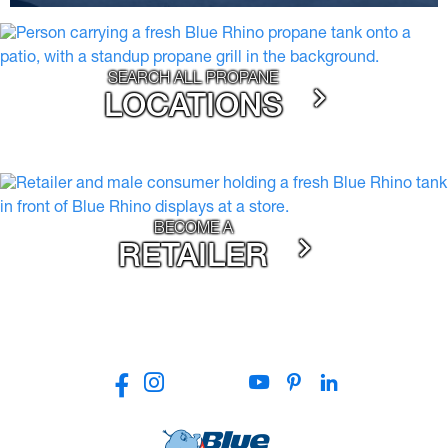
SEARCH ALL PROPANE
LOCATIONS
BECOME A
RETAILER