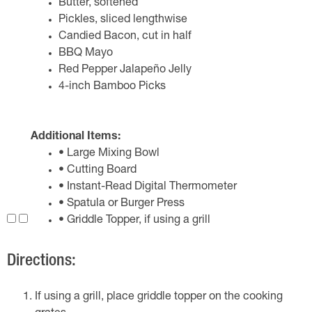
Butter, softened
Pickles, sliced lengthwise
Candied Bacon, cut in half
BBQ Mayo
Red Pepper Jalapeño Jelly
4-inch Bamboo Picks
Additional Items:
• Large Mixing Bowl
• Cutting Board
• Instant-Read Digital Thermometer
• Spatula or Burger Press
• Griddle Topper, if using a grill
Directions:
If using a grill, place griddle topper on the cooking