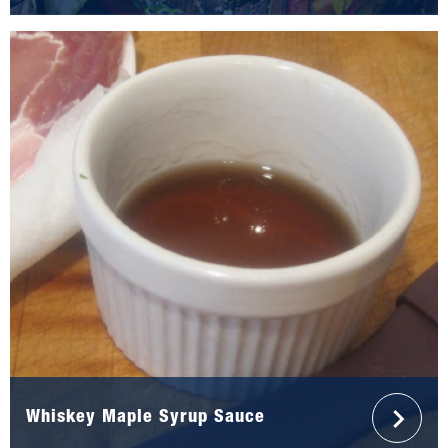
Whiskey Maple Syrup Sauce