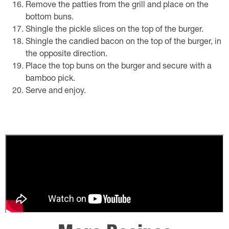
Remove the patties from the grill and place on the
bottom buns.
Shingle the pickle slices on the top of the burger.
Shingle the candied bacon on the top of the burger, in
the opposite direction.
Place the top buns on the burger and secure with a
bamboo pick.
Serve and enjoy.