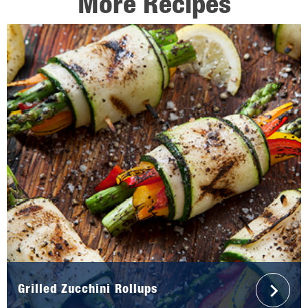
More Recipes
Grilled Zucchini Rollups