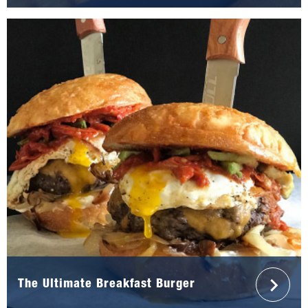
The Ultimate Breakfast Burger