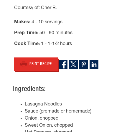
Courtesy of: Cher B.
Makes
4 - 10 servings
Prep Time
50 - 90 minutes
Cook Time
1 - 1-1/2 hours
PRINT RECIPE
Ingredients:
Lasagna Noodles
Sauce (premade or homemade)
Onion, chopped
Sweet Onion, chopped