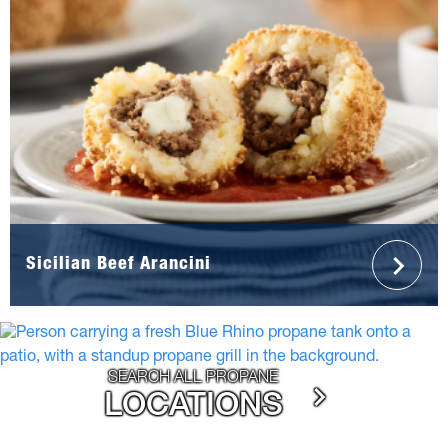
Sicilian Beef Arancini
SEARCH ALL PROPANE
LOCATIONS