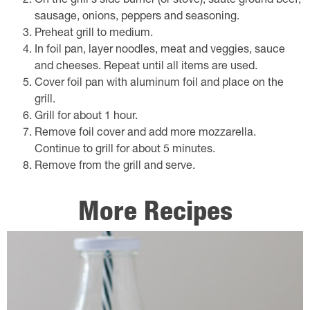
On the grill's side burner (or stove), saute ground beef,
sausage, onions, peppers and seasoning.
Preheat grill to medium.
In foil pan, layer noodles, meat and veggies, sauce
and cheeses. Repeat until all items are used.
Cover foil pan with aluminum foil and place on the
grill.
Grill for about 1 hour.
Remove foil cover and add more mozzarella.
Continue to grill for about 5 minutes.
Remove from the grill and serve.
More Recipes