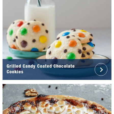
Grilled Candy Coated Chocolate
Cookies