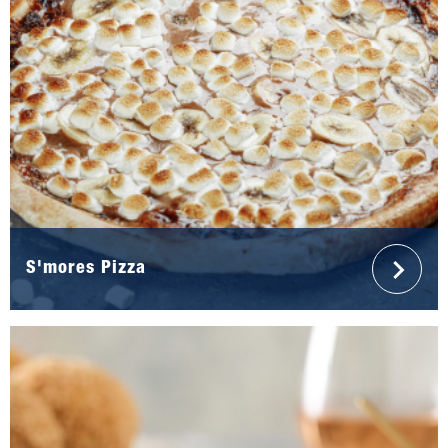
S'mores Pizza