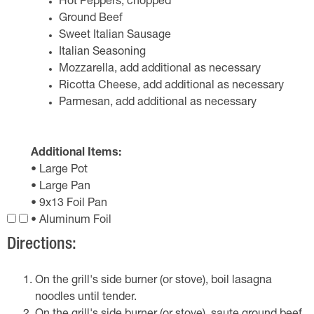
Hot Peppers, chopped
Ground Beef
Sweet Italian Sausage
Italian Seasoning
Mozzarella, add additional as necessary
Ricotta Cheese, add additional as necessary
Parmesan, add additional as necessary
Additional Items:
• Large Pot
• Large Pan
• 9x13 Foil Pan
• Aluminum Foil
Directions:
On the grill's side burner (or stove), boil lasagna
noodles until tender.