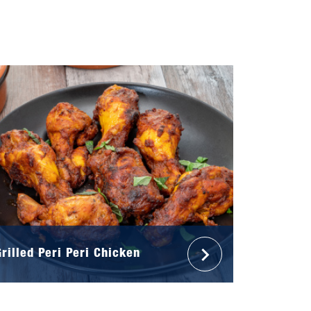
Grilled Peri Peri Chicken