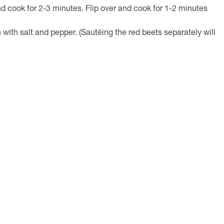
nd cook for 2-3 minutes. Flip over and cook for 1-2 minutes
with salt and pepper. (Sautéing the red beets separately will