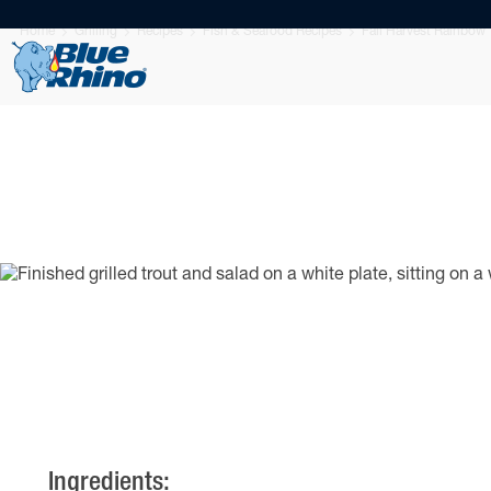
Home
Grilling
Recipes
Fish & Seafood Recipes
Fall Harvest Rainbow 
Ingredients: