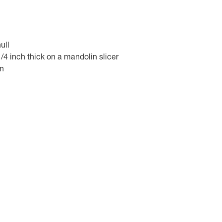
ull
4 inch thick on a mandolin slicer
in