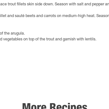
ace trout fillets skin side down. Season with salt and pepper a
killet and sauté beets and carrots on medium-high heat. Season 
of the arugula.
d vegetables on top of the trout and garnish with lentils.