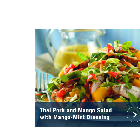
Thai Pork and Mango Salad
with Mango-Mint Dressing