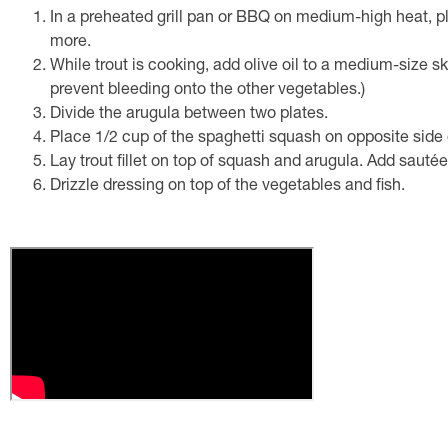
In a preheated grill pan or BBQ on medium-high heat, pl
more.
While trout is cooking, add olive oil to a medium-size s
prevent bleeding onto the other vegetables.)
Divide the arugula between two plates.
Place 1/2 cup of the spaghetti squash on opposite side 
Lay trout fillet on top of squash and arugula. Add sautée
Drizzle dressing on top of the vegetables and fish.