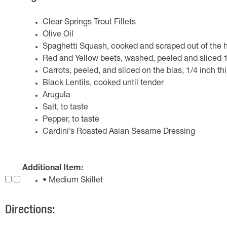
Clear Springs Trout Fillets
Olive Oil
Spaghetti Squash, cooked and scraped out of the h
Red and Yellow beets, washed, peeled and sliced 1/
Carrots, peeled, and sliced on the bias, 1/4 inch th
Black Lentils, cooked until tender
Arugula
Salt, to taste
Pepper, to taste
Cardini’s Roasted Asian Sesame Dressing
Additional Item:
• Medium Skillet
Directions: