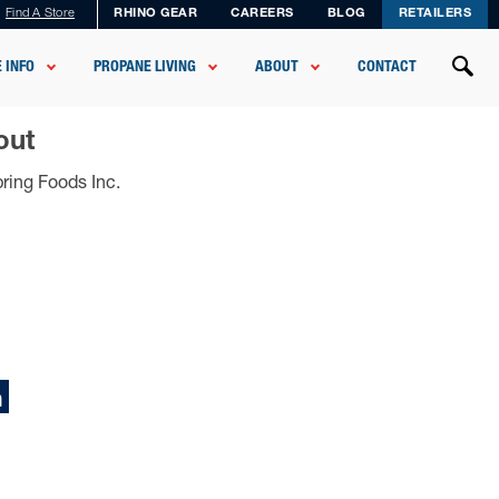
Find A Store
RHINO GEAR
CAREERS
BLOG
RETAILERS
 INFO
PROPANE LIVING
ABOUT
CONTACT
out
ring Foods Inc.