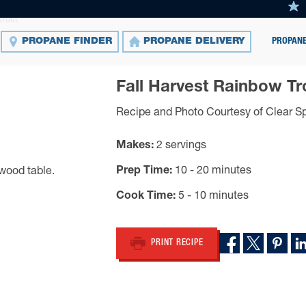
Trout
PROPANE
PROPANE FINDER
PROPANE DELIVERY
Fall Harvest Rainbow Tr
Recipe and Photo Courtesy of Clear Sp
Makes
2 servings
Prep Time
10 - 20 minutes
Cook Time
5 - 10 minutes
PRINT RECIPE