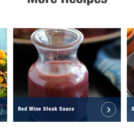
More Recipes
Red Wine Steak Sauce