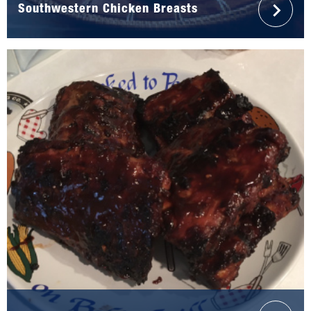
Southwestern Chicken Breasts