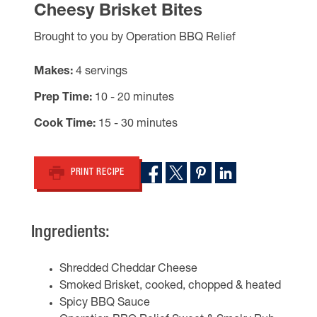
Cheesy Brisket Bites
Brought to you by Operation BBQ Relief
Makes
4 servings
Prep Time
10 - 20 minutes
Cook Time
15 - 30 minutes
PRINT RECIPE
Ingredients:
Shredded Cheddar Cheese
Smoked Brisket, cooked, chopped & heated
Spicy BBQ Sauce