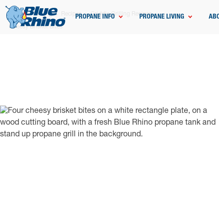
Home
Grilling
Recipes
Griddle Grilling Recipes
PROPANE INFO
PROPANE LIVING
AB
Cheesy Brisket Bites