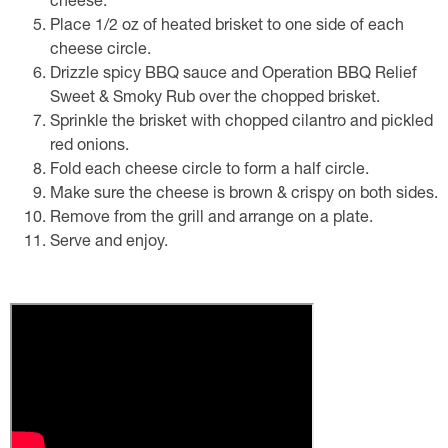
cheese.
Place 1/2 oz of heated brisket to one side of each
cheese circle.
Drizzle spicy BBQ sauce and Operation BBQ Relief
Sweet & Smoky Rub over the chopped brisket.
Sprinkle the brisket with chopped cilantro and pickled
red onions.
Fold each cheese circle to form a half circle.
Make sure the cheese is brown & crispy on both sides.
Remove from the grill and arrange on a plate.
Serve and enjoy.