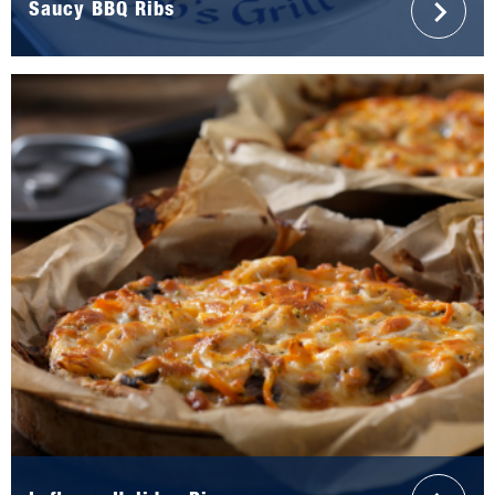
Saucy BBQ Ribs