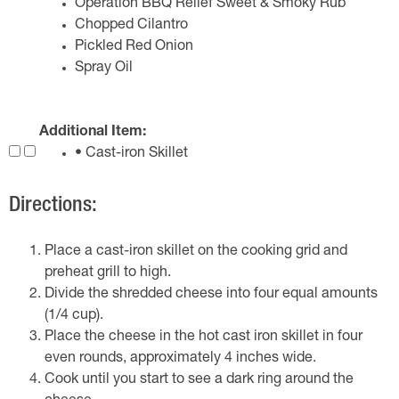
Operation BBQ Relief Sweet & Smoky Rub
Chopped Cilantro
Pickled Red Onion
Spray Oil
Additional Item:
• Cast-iron Skillet
Directions:
Place a cast-iron skillet on the cooking grid and
preheat grill to high.
Divide the shredded cheese into four equal amounts
(1/4 cup).
Place the cheese in the hot cast iron skillet in four
even rounds, approximately 4 inches wide.
Cook until you start to see a dark ring around the