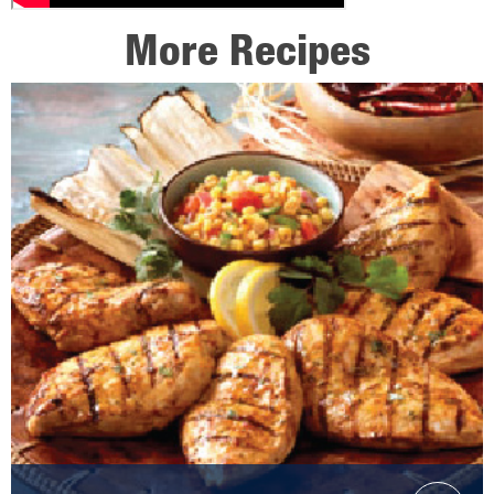
More Recipes