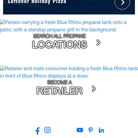
Leftover Holiday Pizza
SEARCH ALL PROPANE
LOCATIONS
BECOME A
RETAILER