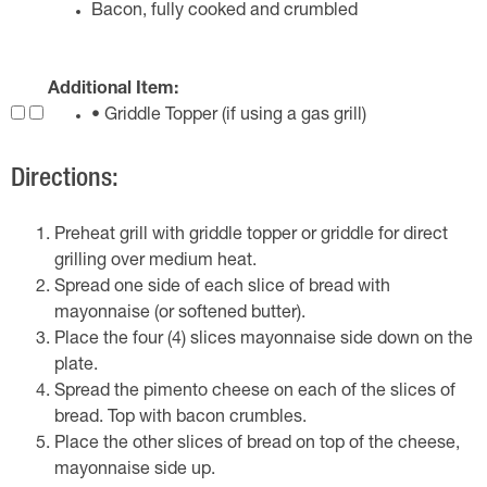
Bacon, fully cooked and crumbled
Additional Item:
• Griddle Topper (if using a gas grill)
Directions:
Preheat grill with griddle topper or griddle for direct
grilling over medium heat.
Spread one side of each slice of bread with
mayonnaise (or softened butter).
Place the four (4) slices mayonnaise side down on the
plate.
Spread the pimento cheese on each of the slices of
bread. Top with bacon crumbles.
Place the other slices of bread on top of the cheese,
mayonnaise side up.