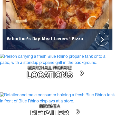
Valentine's Day Meat Lovers' Pizza
SEARCH ALL PROPANE
LOCATIONS
BECOME A
RETAILER