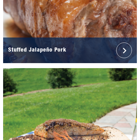
Stuffed Jalapeño Pork