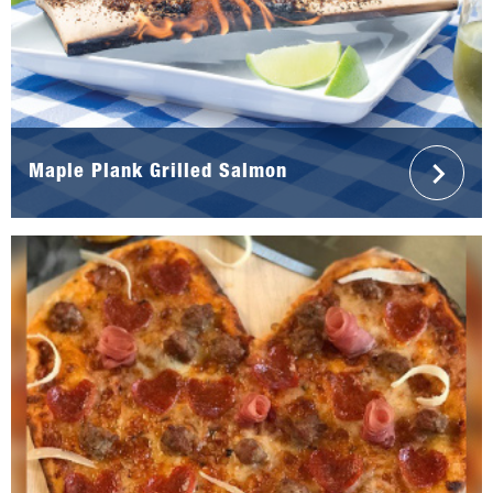
Maple Plank Grilled Salmon