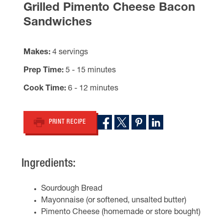
Grilled Pimento Cheese Bacon
Sandwiches
Makes
4 servings
Prep Time
5 - 15 minutes
Cook Time
6 - 12 minutes
PRINT RECIPE
Ingredients:
Sourdough Bread
Mayonnaise (or softened, unsalted butter)
Pimento Cheese (homemade or store bought)