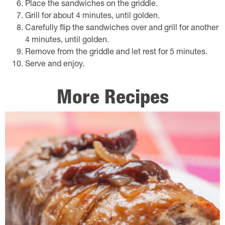
Place the sandwiches on the griddle.
Grill for about 4 minutes, until golden.
Carefully flip the sandwiches over and grill for another
4 minutes, until golden.
Remove from the griddle and let rest for 5 minutes.
Serve and enjoy.
More Recipes