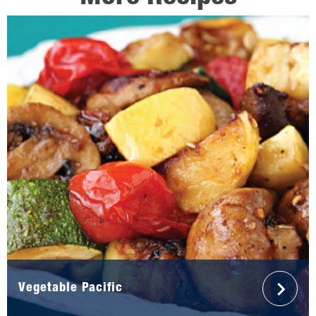
Vegetable Pacific