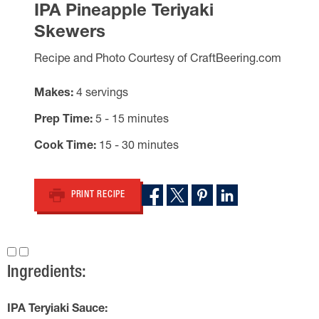
IPA Pineapple Teriyaki
Skewers
Recipe and Photo Courtesy of CraftBeering.com
Makes
4 servings
Prep Time
5 - 15 minutes
Cook Time
15 - 30 minutes
PRINT RECIPE
Ingredients:
IPA Teryiaki Sauce: