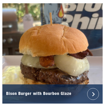
Bison Burger with Bourbon Glaze