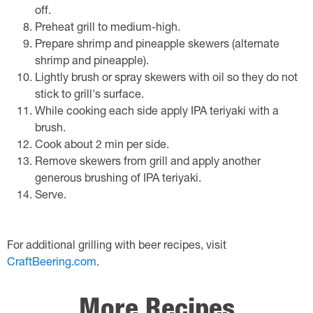
off.
Preheat grill to medium-high.
Prepare shrimp and pineapple skewers (alternate
shrimp and pineapple).
Lightly brush or spray skewers with oil so they do not
stick to grill's surface.
While cooking each side apply IPA teriyaki with a
brush.
Cook about 2 min per side.
Remove skewers from grill and apply another
generous brushing of IPA teriyaki.
Serve.
For additional grilling with beer recipes, visit
CraftBeering.com
.
More Recipes