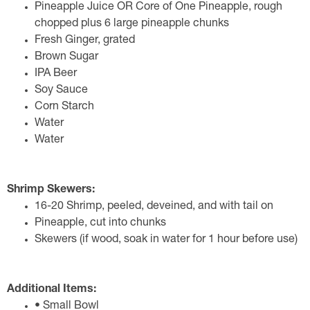
Pineapple Juice OR Core of One Pineapple, rough
chopped plus 6 large pineapple chunks
Fresh Ginger, grated
Brown Sugar
IPA Beer
Soy Sauce
Corn Starch
Water
Water
Shrimp Skewers:
16-20 Shrimp, peeled, deveined, and with tail on
Pineapple, cut into chunks
Skewers (if wood, soak in water for 1 hour before use)
Additional Items:
• Small Bowl