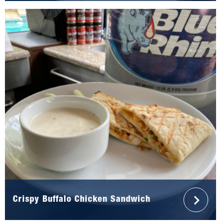
Crispy Buffalo Chicken Sandwich