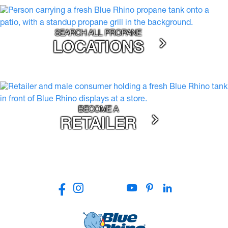
SEARCH ALL PROPANE
LOCATIONS
BECOME A
RETAILER