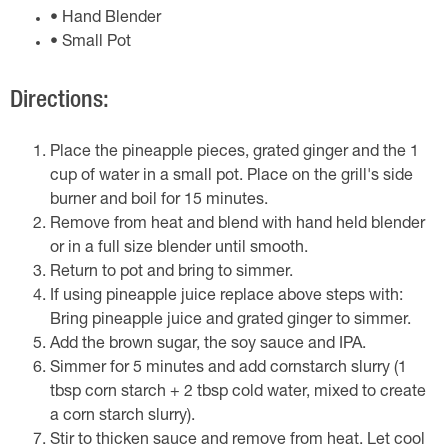
• Hand Blender
• Small Pot
Directions:
Place the pineapple pieces, grated ginger and the 1
cup of water in a small pot. Place on the grill's side
burner and boil for 15 minutes.
Remove from heat and blend with hand held blender
or in a full size blender until smooth.
Return to pot and bring to simmer.
If using pineapple juice replace above steps with:
Bring pineapple juice and grated ginger to simmer.
Add the brown sugar, the soy sauce and IPA.
Simmer for 5 minutes and add cornstarch slurry (1
tbsp corn starch + 2 tbsp cold water, mixed to create
a corn starch slurry).
Stir to thicken sauce and remove from heat. Let cool