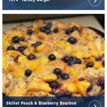
“1974” Turkey Burger
Skillet Peach & Blueberry Bourbon