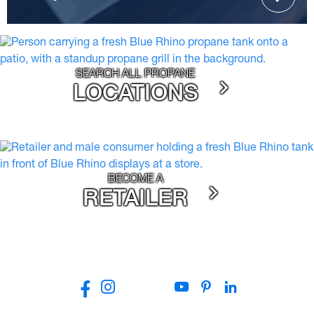
SEARCH ALL PROPANE
LOCATIONS
BECOME A
RETAILER