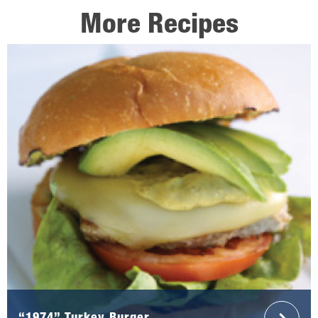
More Recipes