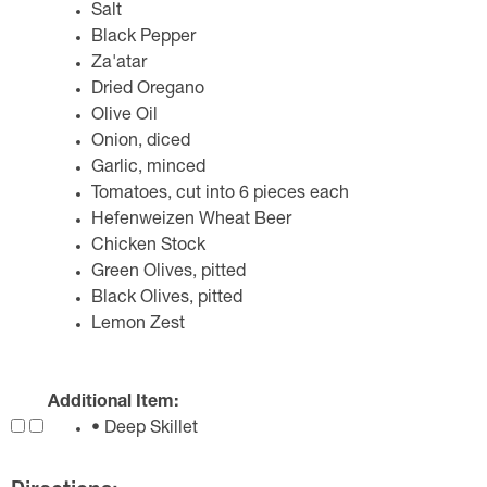
Salt
Black Pepper
Za'atar
Dried Oregano
Olive Oil
Onion, diced
Garlic, minced
Tomatoes, cut into 6 pieces each
Hefenweizen Wheat Beer
Chicken Stock
Green Olives, pitted
Black Olives, pitted
Lemon Zest
Additional Item:
• Deep Skillet