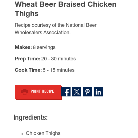
Wheat Beer Braised Chicken
Thighs
Recipe courtesy of the National Beer
Wholesalers Association.
Makes
8 servings
Prep Time
20 - 30 minutes
Cook Time
5 - 15 minutes
PRINT RECIPE
Ingredients:
Chicken Thighs