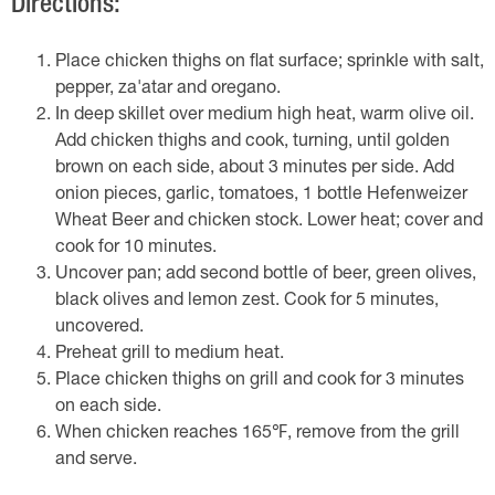
Directions:
Place chicken thighs on flat surface; sprinkle with salt,
pepper, za'atar and oregano.
In deep skillet over medium high heat, warm olive oil.
Add chicken thighs and cook, turning, until golden
brown on each side, about 3 minutes per side. Add
onion pieces, garlic, tomatoes, 1 bottle Hefenweizer
Wheat Beer and chicken stock. Lower heat; cover and
cook for 10 minutes.
Uncover pan; add second bottle of beer, green olives,
black olives and lemon zest. Cook for 5 minutes,
uncovered.
Preheat grill to medium heat.
Place chicken thighs on grill and cook for 3 minutes
on each side.
When chicken reaches 165℉, remove from the grill
and serve.