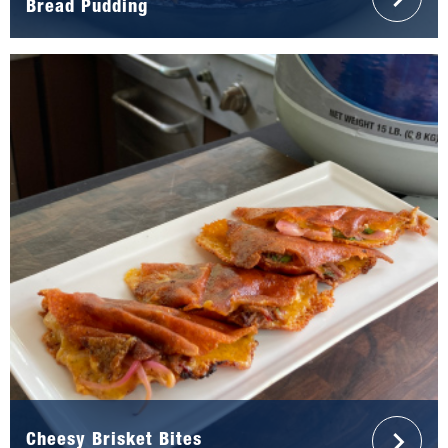
Bread Pudding
Cheesy Brisket Bites