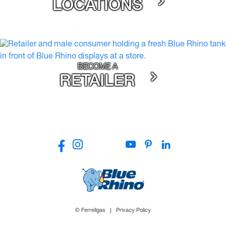
LOCATIONS
BECOME A
RETAILER
© Ferrellgas
Privacy Policy