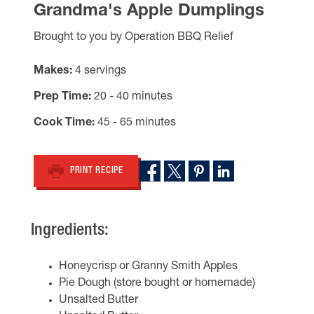
Grandma's Apple Dumplings
Brought to you by Operation BBQ Relief
Makes
4 servings
Prep Time
20 - 40 minutes
Cook Time
45 - 65 minutes
PRINT RECIPE
Ingredients:
Honeycrisp or Granny Smith Apples
Pie Dough (store bought or homemade)
Unsalted Butter