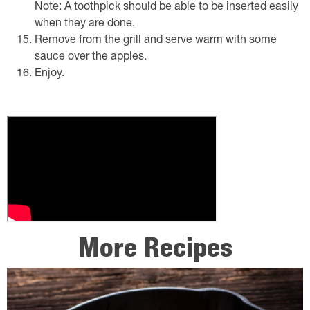
Note: A toothpick should be able to be inserted easily
when they are done.
Remove from the grill and serve warm with some
sauce over the apples.
Enjoy.
More Recipes