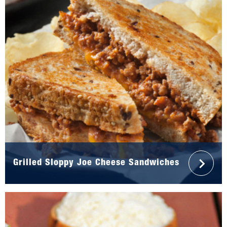
Grilled Sloppy Joe Cheese Sandwiches