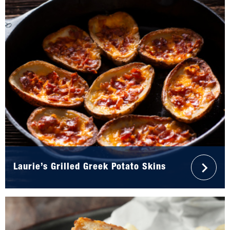
Laurie’s Grilled Greek Potato Skins