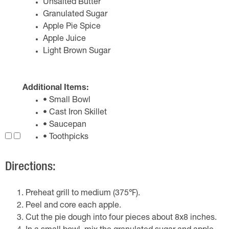
Unsalted Butter
Granulated Sugar
Apple Pie Spice
Apple Juice
Light Brown Sugar
Additional Items:
• Small Bowl
• Cast Iron Skillet
• Saucepan
• Toothpicks
Directions:
Preheat grill to medium (375℉).
Peel and core each apple.
Cut the pie dough into four pieces about 8x8 inches.