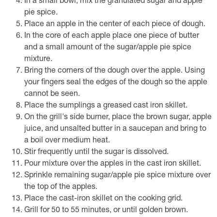
In a small bowl, mix the granulated sugar and apple
pie spice.
Place an apple in the center of each piece of dough.
In the core of each apple place one piece of butter
and a small amount of the sugar/apple pie spice
mixture.
Bring the corners of the dough over the apple. Using
your fingers seal the edges of the dough so the apple
cannot be seen.
Place the sumplings a greased cast iron skillet.
On the grill's side burner, place the brown sugar, apple
juice, and unsalted butter in a saucepan and bring to
a boil over medium heat.
Stir frequently until the sugar is dissolved.
Pour mixture over the apples in the cast iron skillet.
Sprinkle remaining sugar/apple pie spice mixture over
the top of the apples.
Place the cast-iron skillet on the cooking grid.
Grill for 50 to 55 minutes, or until golden brown.