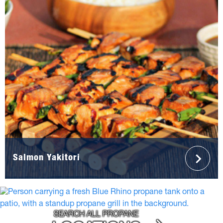
Salmon Yakitori
SEARCH ALL PROPANE