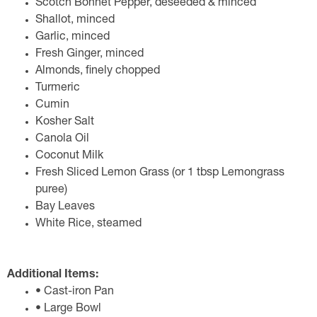
Scotch Bonnet Pepper, deseeded & minced
Shallot, minced
Garlic, minced
Fresh Ginger, minced
Almonds, finely chopped
Turmeric
Cumin
Kosher Salt
Canola Oil
Coconut Milk
Fresh Sliced Lemon Grass (or 1 tbsp Lemongrass
puree)
Bay Leaves
White Rice, steamed
Additional Items:
• Cast-iron Pan
• Large Bowl