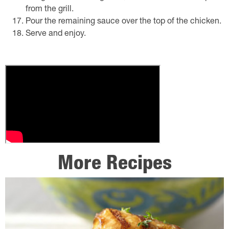
from the grill.
Pour the remaining sauce over the top of the chicken.
Serve and enjoy.
More Recipes