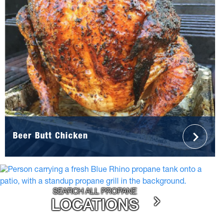
Beer Butt Chicken
SEARCH ALL PROPANE
LOCATIONS