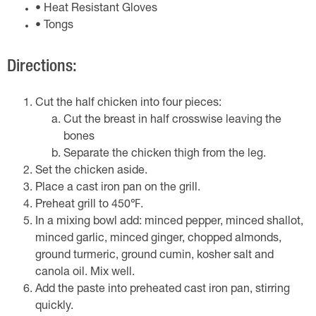
• Heat Resistant Gloves
• Tongs
Directions:
Cut the half chicken into four pieces:
Cut the breast in half crosswise leaving the
bones
Separate the chicken thigh from the leg.
Set the chicken aside.
Place a cast iron pan on the grill.
Preheat grill to 450℉.
In a mixing bowl add: minced pepper, minced shallot,
minced garlic, minced ginger, chopped almonds,
ground turmeric, ground cumin, kosher salt and
canola oil. Mix well.
Add the paste into preheated cast iron pan, stirring
quickly.