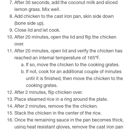
After 30 seconds, add the coconut milk and sliced
lemon grass. Mix well.
Add chicken to the cast iron pan, skin side down
(bone side up).
Close lid and let cook.
After 20 minutes, open the lid and flip the chicken
over.
After 20 minutes, open lid and verify the chicken has
reached an internal temperature of 165℉.
If so, move the chicken to the cooking grates.
If not, cook for an additional couple of minutes
until it is finished, then move the chicken to the
cooking grates.
After 2 minutes, flip chicken over.
Place steamed rice in a ring around the plate.
After 2 minutes, remove the the chicken.
Stack the chicken in the center of the rice.
Once the remaining sauce in the pan becomes thick,
using heat resistant gloves, remove the cast iron pan