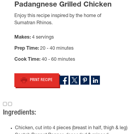
Padangnese Grilled Chicken
Enjoy this recipe inspired by the home of
Sumatran Rhinos.
Makes
4 servings
Prep Time
20 - 40 minutes
Cook Time
40 - 60 minutes
PRINT RECIPE
Ingredients:
Chicken, cut into 4 pieces (breast in half, thigh & leg)