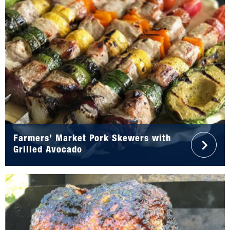
Farmers’ Market Pork Skewers with
Grilled Avocado