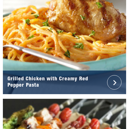
Grilled Chicken with Creamy Red
Pepper Pasta