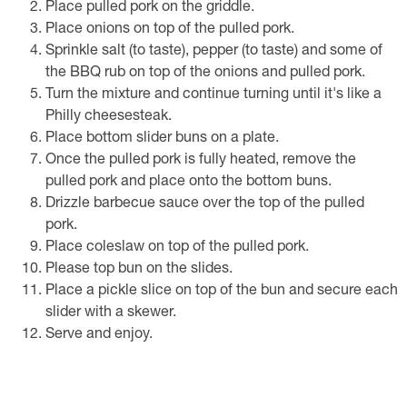
Place pulled pork on the griddle.
Place onions on top of the pulled pork.
Sprinkle salt (to taste), pepper (to taste) and some of
the BBQ rub on top of the onions and pulled pork.
Turn the mixture and continue turning until it's like a
Philly cheesesteak.
Place bottom slider buns on a plate.
Once the pulled pork is fully heated, remove the
pulled pork and place onto the bottom buns.
Drizzle barbecue sauce over the top of the pulled
pork.
Place coleslaw on top of the pulled pork.
Please top bun on the slides.
Place a pickle slice on top of the bun and secure each
slider with a skewer.
Serve and enjoy.