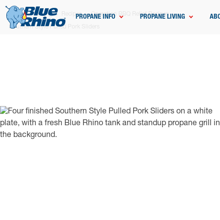
Home
Grilling
Recipes
Operation BBQ Relief Recipes
PROPANE INFO
PROPANE LIVING
AB
Southern Style Pulled Pork Sliders