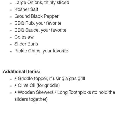
Large Onions, thinly sliced
Kosher Salt
Ground Black Pepper
BBQ Rub, your favorite
BBQ Sauce, your favorite
Coleslaw
Slider Buns
Pickle Chips, your favorite
Additional Items:
• Griddle topper, if using a gas grill
• Olive Oil (for griddle)
• Wooden Skewers / Long Toothpicks (to hold the
sliders together)