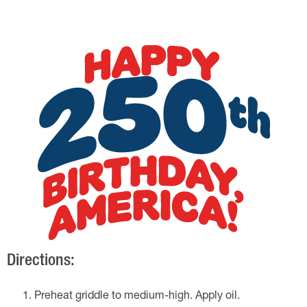
Directions:
Preheat griddle to medium-high. Apply oil.