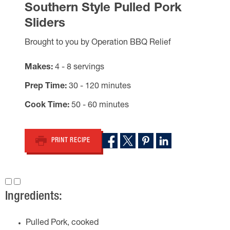
Southern Style Pulled Pork
Sliders
Brought to you by Operation BBQ Relief
Makes
4 - 8 servings
Prep Time
30 - 120 minutes
Cook Time
50 - 60 minutes
PRINT RECIPE
Ingredients:
Pulled Pork, cooked