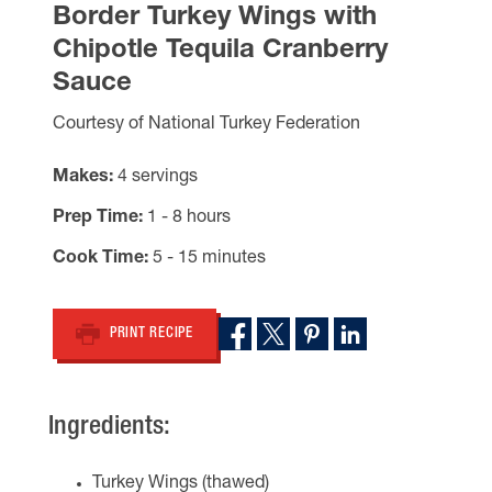
Border Turkey Wings with
Chipotle Tequila Cranberry
Sauce
Courtesy of National Turkey Federation
Makes
4 servings
Prep Time
1 - 8 hours
Cook Time
5 - 15 minutes
PRINT RECIPE
Ingredients:
Turkey Wings (thawed)