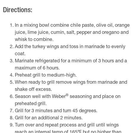
Directions:
In a mixing bowl combine chile paste, olive oil, orange
juice, lime juice, cumin, salt, pepper and oregano and
whisk to combine.
Add the turkey wings and toss in marinade to evenly
coat.
Marinate refrigerated for a minimum of 3 hours and a
maximum of 6 hours.
Preheat grill to medium-high.
When ready to grill remove wings from marinade and
shake off excess.
®
Season well with Weber
seasoning and place on
preheated grill.
Grill for 3 minutes and turn 45 degrees.
Grill for an additional 2 minutes.
Turn over and repeat process and grill until wings
reach an internal temp of 165℉ but no higher than