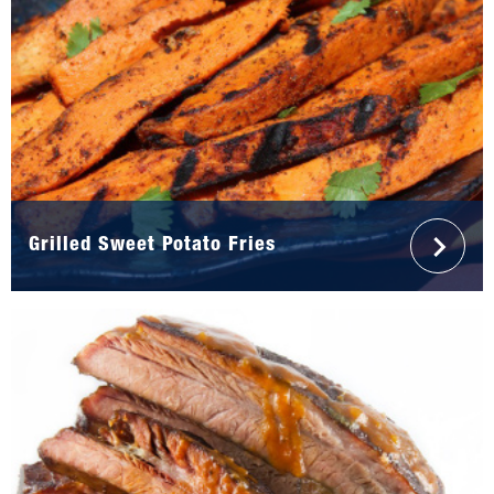
Grilled Sweet Potato Fries