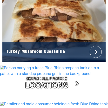
Turkey Mushroom Quesadilla
SEARCH ALL PROPANE
LOCATIONS