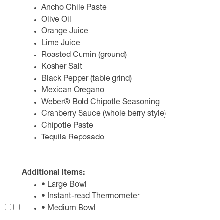
Ancho Chile Paste
Olive Oil
Orange Juice
Lime Juice
Roasted Cumin (ground)
Kosher Salt
Black Pepper (table grind)
Mexican Oregano
Weber® Bold Chipotle Seasoning
Cranberry Sauce (whole berry style)
Chipotle Paste
Tequila Reposado
Additional Items:
• Large Bowl
• Instant-read Thermometer
• Medium Bowl