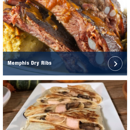
Memphis Dry Ribs