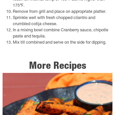
175℉.
Remove from grill and place on appropriate platter.
Sprinkle well with fresh chopped cilantro and
crumbled cotija cheese.
In a mixing bowl combine Cranberry sauce, chipotle
paste and tequila.
Mix till combined and serve on the side for dipping.
More Recipes