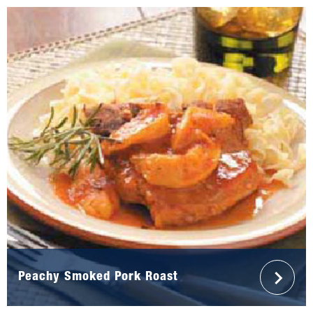
Peachy Smoked Pork Roast