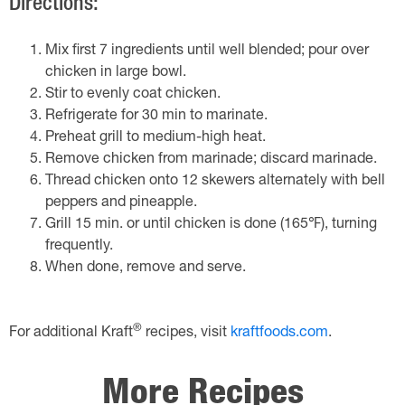
Directions:
Mix first 7 ingredients until well blended; pour over
chicken in large bowl.
Stir to evenly coat chicken.
Refrigerate for 30 min to marinate.
Preheat grill to medium-high heat.
Remove chicken from marinade; discard marinade.
Thread chicken onto 12 skewers alternately with bell
peppers and pineapple.
Grill 15 min. or until chicken is done (165℉), turning
frequently.
When done, remove and serve.
®
For additional Kraft
recipes, visit
kraftfoods.com
.
More Recipes