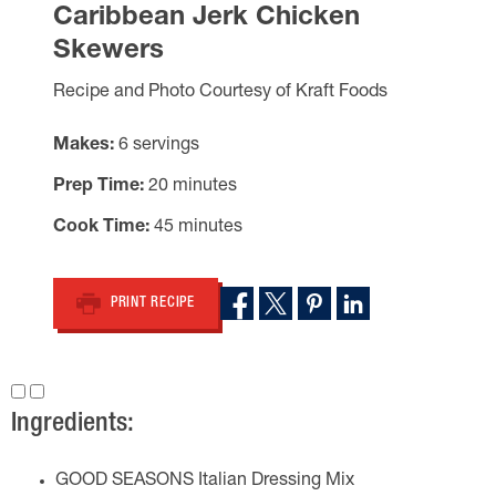
Caribbean Jerk Chicken
Skewers
Recipe and Photo Courtesy of Kraft Foods
Makes
6 servings
Prep Time
20 minutes
Cook Time
45 minutes
PRINT RECIPE
Ingredients:
GOOD SEASONS Italian Dressing Mix