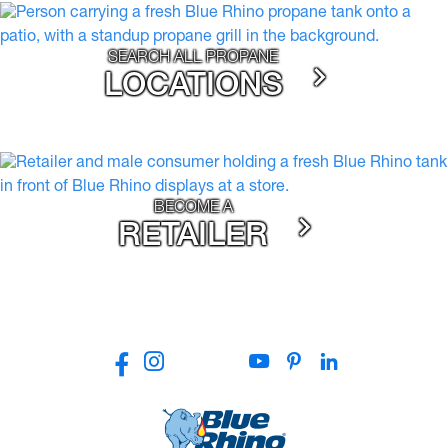
SEARCH ALL PROPANE
LOCATIONS
BECOME A
RETAILER