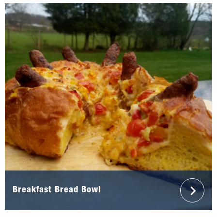
Breakfast Bread Bowl