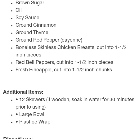
Brown Sugar
Oil
Soy Sauce
Ground Cinnamon
Ground Thyme
Ground Red Pepper (cayenne)
Boneless Skinless Chicken Breasts, cut into 1-1/2
inch pieces
Red Bell Peppers, cut into 1-1/2 inch pieces
Fresh Pineapple, cut into 1-1/2 inch chunks
Additional Items:
• 12 Skewers (if wooden, soak in water for 30 minutes
prior to using)
• Large Bowl
• Plastice Wrap