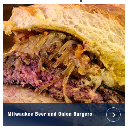
Milwaukee Beer and Onion Burgers