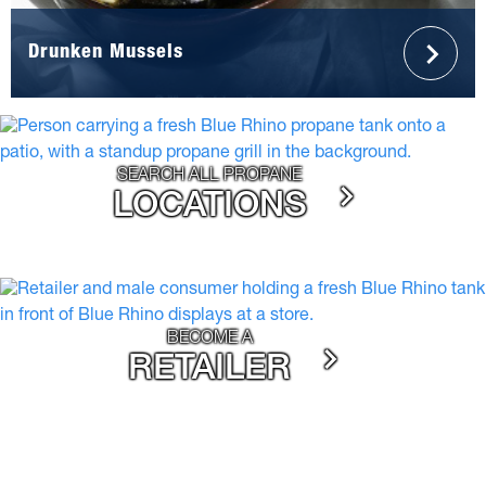
Drunken Mussels
SEARCH ALL PROPANE
LOCATIONS
BECOME A
RETAILER