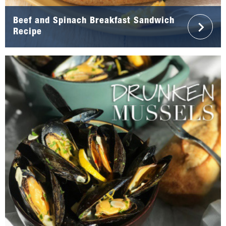
Beef and Spinach Breakfast Sandwich
Recipe