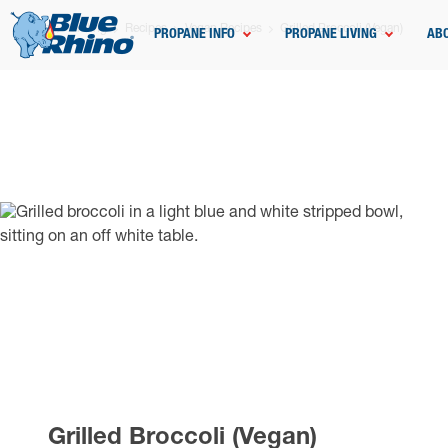
Home
Grilling
Recipes
Vegan Recipes
Grilled Broccoli (Vegan)
PROPANE INFO
PROPANE LIVING
AB
Grilled Broccoli (Vegan)