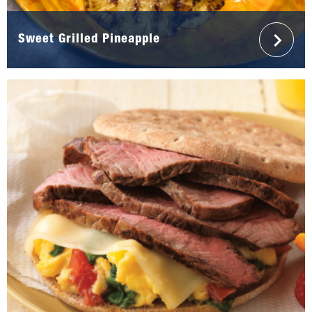
Sweet Grilled Pineapple