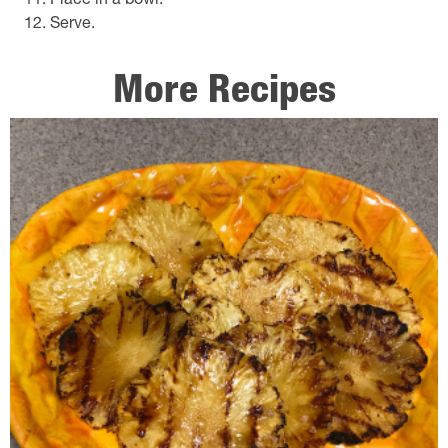
Place in a bowl.
Serve.
More Recipes