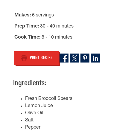
Makes
6 servings
Prep Time
30 - 40 minutes
Cook Time
8 - 10 minutes
PRINT RECIPE
Ingredients:
Fresh Broccoli Spears
Lemon Juice
Olive Oil
Salt
Pepper