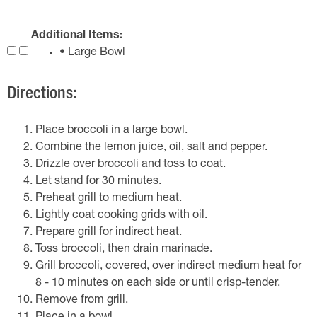
Additional Items:
• Large Bowl
Directions:
Place broccoli in a large bowl.
Combine the lemon juice, oil, salt and pepper.
Drizzle over broccoli and toss to coat.
Let stand for 30 minutes.
Preheat grill to medium heat.
Lightly coat cooking grids with oil.
Prepare grill for indirect heat.
Toss broccoli, then drain marinade.
Grill broccoli, covered, over indirect medium heat for
8 - 10 minutes on each side or until crisp-tender.
Remove from grill.