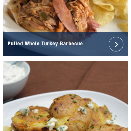
Pulled Whole Turkey Barbecue