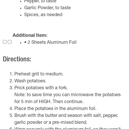
Pepper, to taste
Garlic Powder, to taste
Spices, as needed
Additional Item:
• 2 Sheets Aluminum Foil
Directions:
Preheat grill to medium.
Wash potatoes.
Prick potatoes with a fork.
Note: to save time you can microwave the potatoes
for 5 min of HIGH. Then continue.
Place the potatoes in the aluminum foil.
Brush with the butter and season with salt, pepper,
garlic powder or a pre-mixed blend.