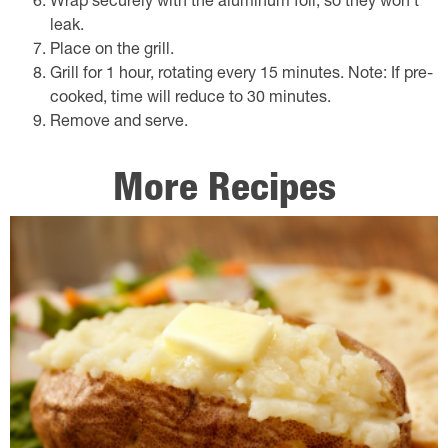
Wrap securely with the aluminum foil, so they won't
leak.
Place on the grill.
Grill for 1 hour, rotating every 15 minutes. Note: If pre-
cooked, time will reduce to 30 minutes.
Remove and serve.
More Recipes