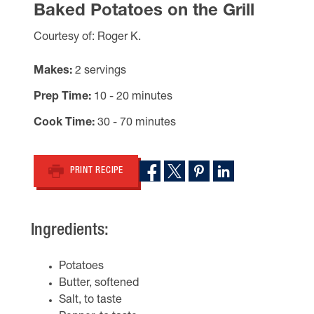
Baked Potatoes on the Grill
Courtesy of: Roger K.
Makes
2 servings
Prep Time
10 - 20 minutes
Cook Time
30 - 70 minutes
PRINT RECIPE
Ingredients:
Potatoes
Butter, softened
Salt, to taste