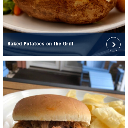
Baked Potatoes on the Grill