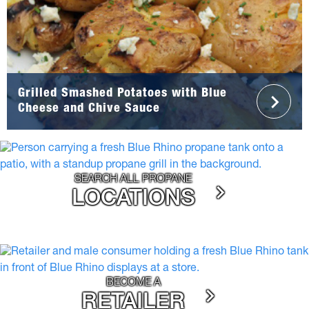
Grilled Smashed Potatoes with Blue
Cheese and Chive Sauce
SEARCH ALL PROPANE
LOCATIONS
BECOME A
RETAILER