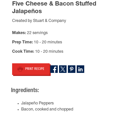
Five Cheese & Bacon Stuffed
Jalapeños
Created by Stuart & Company
Makes
22 servings
Prep Time
10 - 20 minutes
Cook Time
10 - 20 minutes
PRINT RECIPE
Ingredients:
Jalapeño Peppers
Bacon, cooked and chopped