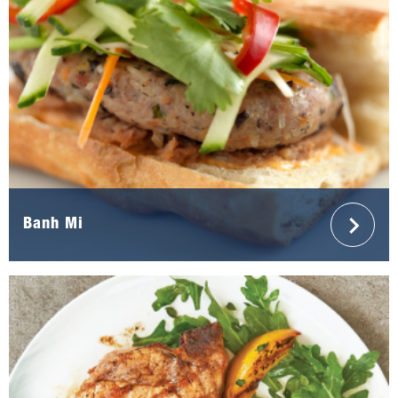
Banh Mi