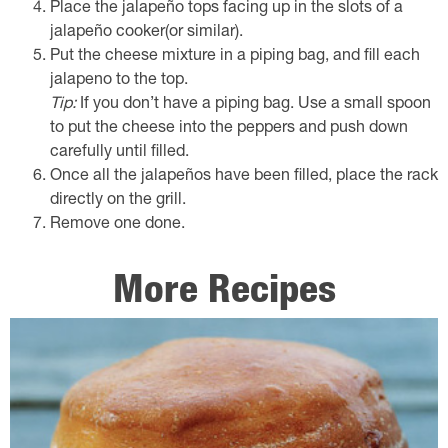
Place the jalapeño tops facing up in the slots of a
jalapeño cooker(or similar).
Put the cheese mixture in a piping bag, and fill each
jalapeno to the top.
Tip:
If you don’t have a piping bag. Use a small spoon
to put the cheese into the peppers and push down
carefully until filled.
Once all the jalapeños have been filled, place the rack
directly on the grill.
Remove one done.
More Recipes