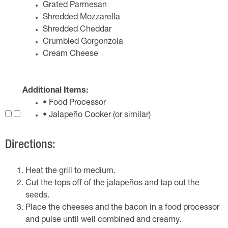
Grated Parmesan
Shredded Mozzarella
Shredded Cheddar
Crumbled Gorgonzola
Cream Cheese
Additional Items:
• Food Processor
• Jalapeño Cooker (or similar)
Directions:
Heat the grill to medium.
Cut the tops off of the jalapeños and tap out the
seeds.
Place the cheeses and the bacon in a food processor
and pulse until well combined and creamy.