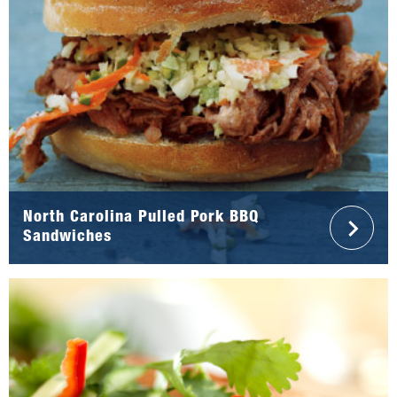
North Carolina Pulled Pork BBQ
Sandwiches