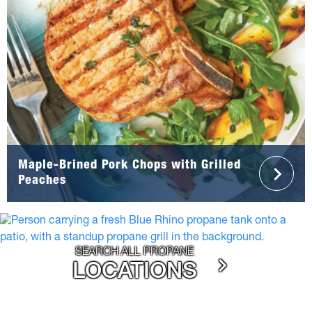
Maple-Brined Pork Chops with Grilled
Peaches
SEARCH ALL PROPANE
LOCATIONS