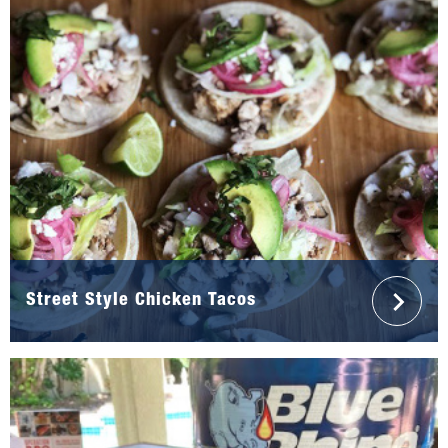
Street Style Chicken Tacos