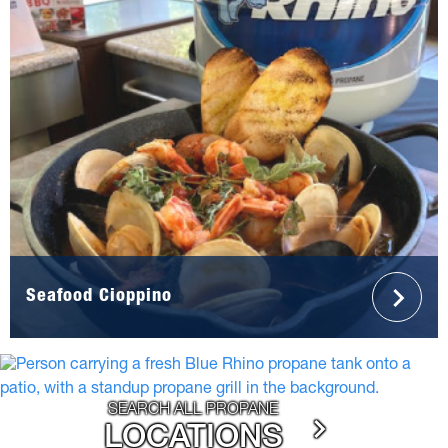
Seafood Cioppino
SEARCH ALL PROPANE
LOCATIONS