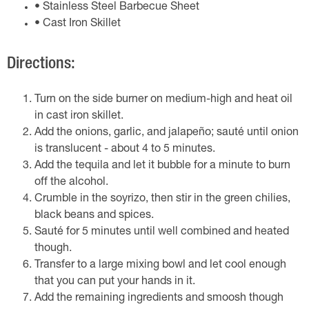
• Stainless Steel Barbecue Sheet
• Cast Iron Skillet
Directions:
Turn on the side burner on medium-high and heat oil
in cast iron skillet.
Add the onions, garlic, and jalapeño; sauté until onion
is translucent - about 4 to 5 minutes.
Add the tequila and let it bubble for a minute to burn
off the alcohol.
Crumble in the soyrizo, then stir in the green chilies,
black beans and spices.
Sauté for 5 minutes until well combined and heated
though.
Transfer to a large mixing bowl and let cool enough
that you can put your hands in it.
Add the remaining ingredients and smoosh though