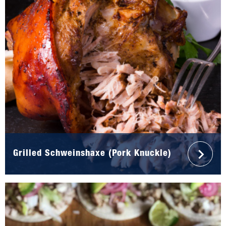
Grilled Schweinshaxe (Pork Knuckle)