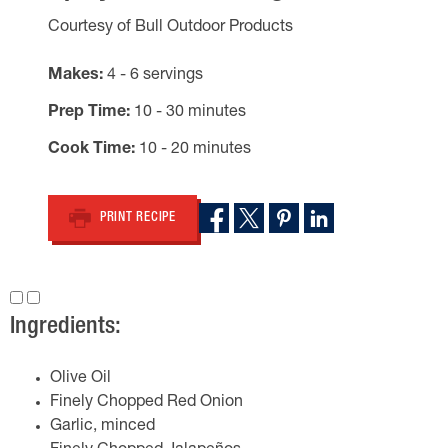
Courtesy of Bull Outdoor Products
Makes
4 - 6 servings
Prep Time
10 - 30 minutes
Cook Time
10 - 20 minutes
PRINT RECIPE
Ingredients:
Olive Oil
Finely Chopped Red Onion
Garlic, minced