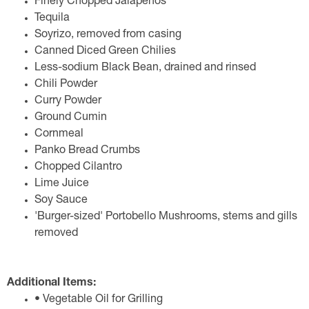
Finely Chopped Jalapeños
Tequila
Soyrizo, removed from casing
Canned Diced Green Chilies
Less-sodium Black Bean, drained and rinsed
Chili Powder
Curry Powder
Ground Cumin
Cornmeal
Panko Bread Crumbs
Chopped Cilantro
Lime Juice
Soy Sauce
'Burger-sized' Portobello Mushrooms, stems and gills
removed
Additional Items:
• Vegetable Oil for Grilling