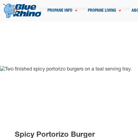
Home
Grilling
Recipes
Vegetable Recipes
Spicy Portorizo Burger
PROPANE INFO
PROPANE LIVING
AB
Spicy Portorizo Burger