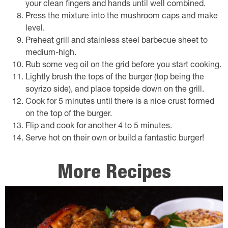
your clean fingers and hands until well combined.
Press the mixture into the mushroom caps and make
level.
Preheat grill and stainless steel barbecue sheet to
medium-high.
Rub some veg oil on the grid before you start cooking.
Lightly brush the tops of the burger (top being the
soyrizo side), and place topside down on the grill.
Cook for 5 minutes until there is a nice crust formed
on the top of the burger.
Flip and cook for another 4 to 5 minutes.
Serve hot on their own or build a fantastic burger!
More Recipes