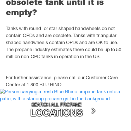
obsolete tank until it is
empty?
Tanks with round- or star-shaped handwheels do not
contain OPDs and are obsolete. Tanks with triangular
shaped handwheels contain OPDs and are OK to use.
The propane industry estimates there could be up to 50
million non-OPD tanks in operation in the US.
For further assistance, please call our Customer Care
Center at 1.800.BLU.RINO.
SEARCH ALL PROPANE
LOCATIONS