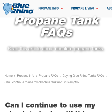
PROPANE INFO
PROPANE LIVING
AB
Propane Tank
FAQs
Read this article about obsolete propane tanks.
Home
Propane Info
Propane FAQs
Buying Blue Rhino Tanks FAQs
Can I continue to use my obsolete tank until it is empty?
Can I continue to use my