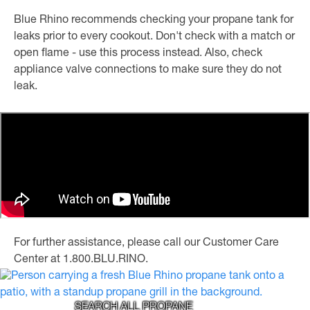
Blue Rhino recommends checking your propane tank for
leaks prior to every cookout. Don't check with a match or
open flame - use this process instead. Also, check
appliance valve connections to make sure they do not
leak.
For further assistance, please call our Customer Care
Center at 1.800.BLU.RINO.
SEARCH ALL PROPANE