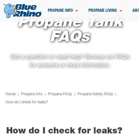
PROPANE INFO
PROPANE LIVING
AB
Propane Tank
FAQs
Got a question or need help? Browse our FAQs
for answers or more information.
Home
Propane Info
Propane FAQs
Propane Safety FAQs
How do I check for leaks?
How do I check for leaks?