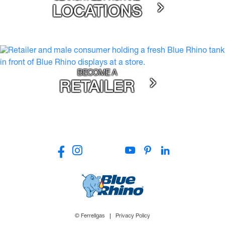
LOCATIONS
BECOME A
RETAILER
© Ferrellgas
Privacy Policy