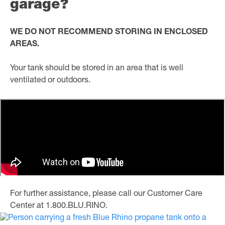
garage?
WE DO NOT RECOMMEND STORING IN ENCLOSED
AREAS.
Your tank should be stored in an area that is well
ventilated or outdoors.
For further assistance, please call our Customer Care
Center at 1.800.BLU.RINO.