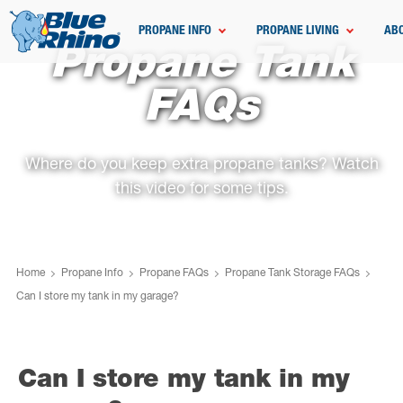
PROPANE INFO
PROPANE LIVING
AB
Propane Tank
FAQs
Where do you keep extra propane tanks? Watch
this video for some tips.
Home
Propane Info
Propane FAQs
Propane Tank Storage FAQs
Can I store my tank in my garage?
Can I store my tank in my