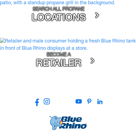
SEARCH ALL PROPANE
LOCATIONS
BECOME A
RETAILER