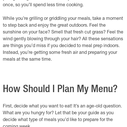
once, so you’ll spend less time cooking.
While you’re grilling or griddling your meals, take a moment
to step back and enjoy the great outdoors. Feel the
sunshine on your face? Smell that fresh cut grass? Feel the
wind gently blowing through your hair? All these sensations
are things you’d miss if you decided to meal prep indoors.
Instead, you’re getting some fresh air and preparing your
meals at the same time.
How Should I Plan My Menu?
First, decide what you want to eat! It’s an age-old question.
What are you hungry for? Let that be your guide as you
decide what type of meals you’d like to prepare for the