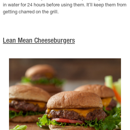
in water for 24 hours before using them. It’ll keep them from
getting charred on the grill.
Lean Mean Cheeseburgers