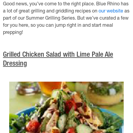
Good news, you’ve come to the right place. Blue Rhino has
a lot of great grilling and griddling recipes on
our website
as
part of our Summer Grilling Series. But we’ve curated a few
for you here, so you can jump right in and start meal
prepping!
Grilled Chicken Salad with Lime Pale Ale
Dressing