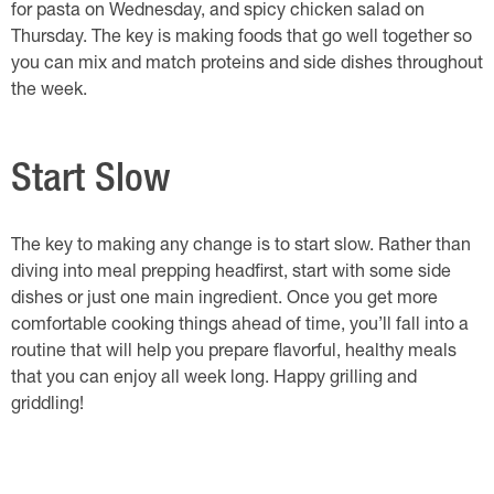
for pasta on Wednesday, and spicy chicken salad on
Thursday. The key is making foods that go well together so
you can mix and match proteins and side dishes throughout
the week.
Start Slow
The key to making any change is to start slow. Rather than
diving into meal prepping headfirst, start with some side
dishes or just one main ingredient. Once you get more
comfortable cooking things ahead of time, you’ll fall into a
routine that will help you prepare flavorful, healthy meals
that you can enjoy all week long. Happy grilling and
griddling!