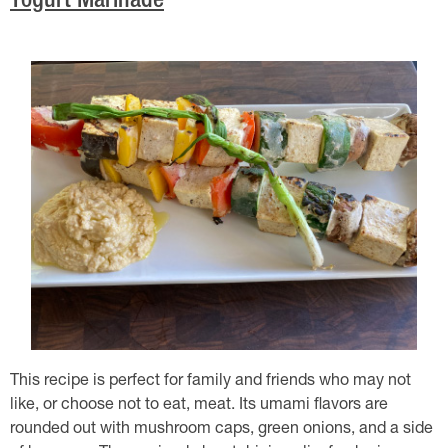
Yogurt Marinade
This recipe is perfect for family and friends who may not
like, or choose not to eat, meat. Its umami flavors are
rounded out with mushroom caps, green onions, and a side