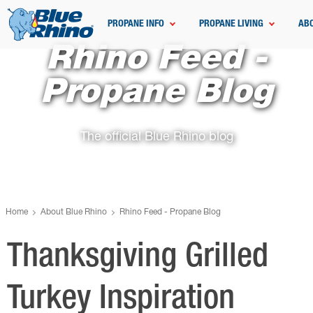
PROPANE INFO
PROPANE LIVING
AB
Rhino Feed -
Propane Blog
The official Blue Rhino blog
Home
About Blue Rhino
Rhino Feed - Propane Blog
Thanksgiving Grilled
Turkey Inspiration