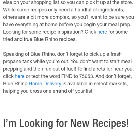
else on your shopping list so you can pick it up at the store.
While some recipes only need a handful of ingredients,
others are a bit more complex, so you’ll want to be sure you
have everything at home before you begin your meal prep.
Looking for some recipe inspiration? Click
here
for some
tried and true Blue Rhino recipes.
Speaking of Blue Rhino, don’t forget to pick up a fresh
propane tank while you’re out. You don’t want to start meal
prepping and then run out of fuel! To find a retailer near you,
click
here
or text the word FIND to 75653. And don’t forget,
Blue Rhino
Home Delivery
is available in select markets,
helping you cross one errand off your list!
I’m Looking for New Recipes!