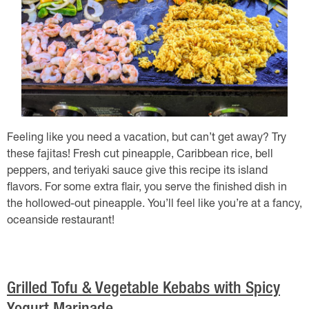
Feeling like you need a vacation, but can’t get away? Try
these fajitas! Fresh cut pineapple, Caribbean rice, bell
peppers, and teriyaki sauce give this recipe its island
flavors. For some extra flair, you serve the finished dish in
the hollowed-out pineapple. You’ll feel like you’re at a fancy,
oceanside restaurant!
Grilled Tofu & Vegetable Kebabs with Spicy