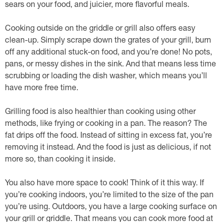
sears on your food, and juicier, more flavorful meals.
Cooking outside on the griddle or grill also offers easy
clean-up. Simply scrape down the grates of your grill, burn
off any additional stuck-on food, and you’re done! No pots,
pans, or messy dishes in the sink. And that means less time
scrubbing or loading the dish washer, which means you’ll
have more free time.
Grilling food is also healthier than cooking using other
methods, like frying or cooking in a pan. The reason? The
fat drips off the food. Instead of sitting in excess fat, you’re
removing it instead. And the food is just as delicious, if not
more so, than cooking it inside.
You also have more space to cook! Think of it this way. If
you’re cooking indoors, you’re limited to the size of the pan
you’re using. Outdoors, you have a large cooking surface on
your grill or griddle. That means you can cook more food at