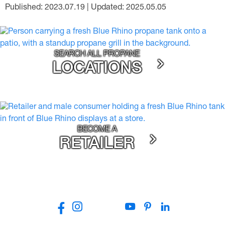
Published: 2023.07.19 | Updated: 2025.05.05
SEARCH ALL PROPANE
LOCATIONS
BECOME A
RETAILER