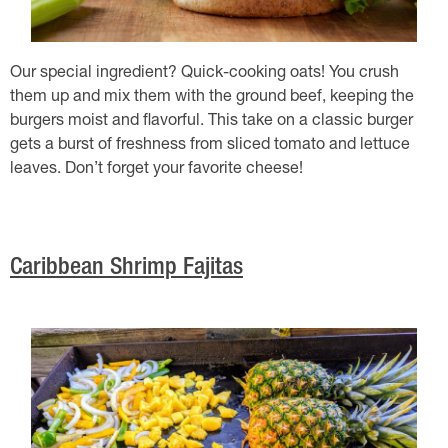
Our special ingredient? Quick-cooking oats! You crush
them up and mix them with the ground beef, keeping the
burgers moist and flavorful. This take on a classic burger
gets a burst of freshness from sliced tomato and lettuce
leaves. Don’t forget your favorite cheese!
Caribbean Shrimp Fajitas