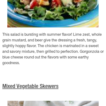
This salad is bursting with summer flavor! Lime zest, whole
grain mustard, and beer give the dressing a fresh, tangy,
slightly hoppy flavor. The chicken is marinated in a sweet
and savory mixture, then grilled to perfection. Gorgonzola or
blue cheese round out the flavors with some earthy
goodness.
Mixed Vegetable Skewers