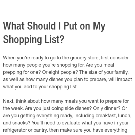
What Should I Put on My
Shopping List?
When you’re ready to go to the grocery store, first consider
how many people you’re shopping for. Are you meal
prepping for one? Or eight people? The size of your family,
as well as how many dishes you plan to prepare, will impact
what you add to your shopping list.
Next, think about how many meals you want to prepare for
the week. Are you just doing side dishes? Only dinner? Or
are you getting everything ready, including breakfast, lunch,
and snacks? You’ll need to evaluate what you have in your
refrigerator or pantry, then make sure you have everything