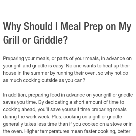
Why Should I Meal Prep on My
Grill or Griddle?
Preparing your meals, or parts of your meals, in advance on
your grill and griddle is easy! No one wants to heat up their
house in the summer by running their oven, so why not do
as much cooking outside as you can?
In addition, preparing food in advance on your grill or griddle
saves you time. By dedicating a short amount of time to
cooking ahead, you’ll save yourself time preparing meals
during the work week. Plus, cooking on a grill or griddle
generally takes less time than if you cooked on a stove or in
the oven. Higher temperatures mean faster cooking, better