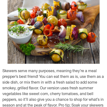
Skewers serve many purposes, meaning they’re a meal
prepper’s best friend! You can eat them as is, use them as a
side dish, or mix them in with a fresh salad to add some
smokey, grilled flavor. Our version uses fresh summer
vegetables like sweet corn, cherry tomatoes, and bell
peppers, so it’ll also give you a chance to shop for what’s in
season and at the peak of flavor. Pro tip; Soak your skewers