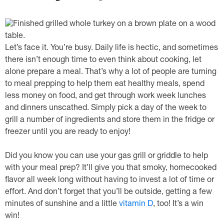
Let’s face it. You’re busy. Daily life is hectic, and sometimes
there isn’t enough time to even think about cooking, let
alone prepare a meal. That’s why a lot of people are turning
to meal prepping to help them eat healthy meals, spend
less money on food, and get through work week lunches
and dinners unscathed. Simply pick a day of the week to
grill a number of ingredients and store them in the fridge or
freezer until you are ready to enjoy!
Did you know you can use your gas grill or griddle to help
with your meal prep? It’ll give you that smoky, homecooked
flavor all week long without having to invest a lot of time or
effort. And don’t forget that you’ll be outside, getting a few
minutes of sunshine and a little
vitamin D
, too! It’s a win
win!