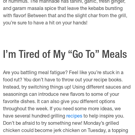
of hummus. The marinade has tahini, garlic, fresh ginger,
and garam masala spice that leave the kebabs bursting
with flavor! Between that and the slight char from the grill,
you’re sure to have a hit on your hands!
I’m Tired of My “Go To” Meals
Are you battling meal fatigue? Feel like you’re stuck in a
food rut? You don’t have to throw out your recipe books.
Instead, try switching things up! Using different sauces and
seasonings can introduce new flavors to some of your
favorite dishes. It can also give you different options
throughout the week. If you need some more ideas, we
have several hundred grilling
recipes
to help inspire you.
Don’t be afraid to try something new! Monday’s grilled
chicken could become jerk chicken on Tuesday, a topping