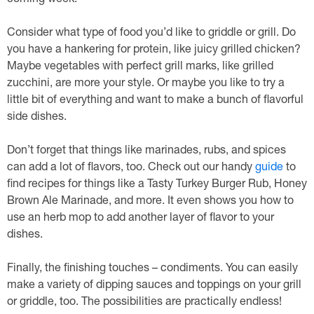
coming week.
Consider what type of food you’d like to griddle or grill. Do
you have a hankering for protein, like juicy grilled chicken?
Maybe vegetables with perfect grill marks, like grilled
zucchini, are more your style. Or maybe you like to try a
little bit of everything and want to make a bunch of flavorful
side dishes.
Don’t forget that things like marinades, rubs, and spices
can add a lot of flavors, too. Check out our handy
guide
to
find recipes for things like a Tasty Turkey Burger Rub, Honey
Brown Ale Marinade, and more. It even shows you how to
use an herb mop to add another layer of flavor to your
dishes.
Finally, the finishing touches – condiments. You can easily
make a variety of dipping sauces and toppings on your grill
or griddle, too. The possibilities are practically endless!