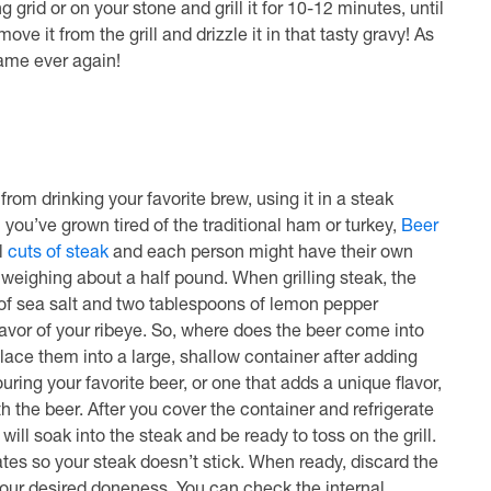
grid or on your stone and grill it for 10-12 minutes, until
ve it from the grill and drizzle it in that tasty gravy! As
 same ever again!
from drinking your favorite brew, using it in a steak
you’ve grown tired of the traditional ham or turkey,
Beer
l
cuts of steak
and each person might have their own
h weighing about a half pound. When grilling steak, the
 of sea salt and two tablespoons of lemon pepper
flavor of your ribeye. So, where does the beer come into
o place them into a large, shallow container after adding
ring your favorite beer, or one that adds a unique flavor,
h the beer. After you cover the container and refrigerate
will soak into the steak and be ready to toss on the grill.
grates so your steak doesn’t stick. When ready, discard the