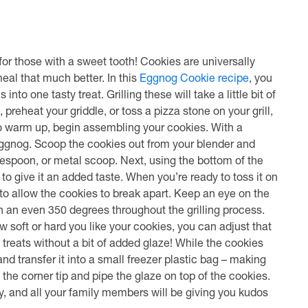
or those with a sweet tooth! Cookies are universally
eal that much better. In this
Eggnog Cookie recipe
, you
to one tasty treat. Grilling these will take a little bit of
t, preheat your griddle, or toss a pizza stone on your grill,
 to warm up, begin assembling your cookies. With a
eggnog. Scoop the cookies out from your blender and
espoon, or metal scoop. Next, using the bottom of the
 to give it an added taste. When you’re ready to toss it on
 to allow the cookies to break apart. Keep an eye on the
ain an even 350 degrees throughout the grilling process.
 soft or hard you like your cookies, you can adjust that
treats without a bit of added glaze! While the cookies
 transfer it into a small freezer plastic bag – making
f the corner tip and pipe the glaze on top of the cookies.
y, and all your family members will be giving you kudos