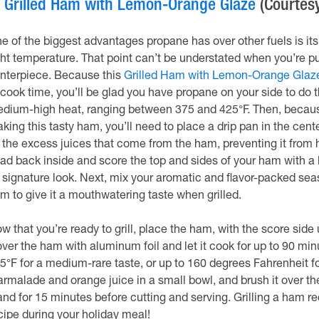
.
Grilled Ham with Lemon-Orange Glaze
(Courtesy
e of the biggest advantages propane has over other fuels is its 
ght temperature. That point can’t be understated when you’re p
nterpiece. Because this
Grilled Ham with Lemon-Orange Glaze
 cook time, you’ll be glad you have propane on your side to do the
dium-high heat, ranging between 375 and 425°F. Then, becaus
king this tasty ham, you’ll need to place a drip pan in the center
l the excess juices that come from the ham, preventing it from hi
ad back inside and score the top and sides of your ham with a kn
s signature look. Next, mix your aromatic and flavor-packed seas
m to give it a mouthwatering taste when grilled.
w that you’re ready to grill, place the ham, with the score side u
ver the ham with aluminum foil and let it cook for up to 90 mi
5°F for a medium-rare taste, or up to 160 degrees Fahrenheit f
rmalade and orange juice in a small bowl, and brush it over the h
and for 15 minutes before cutting and serving. Grilling a ham req
cipe during your holiday meal!