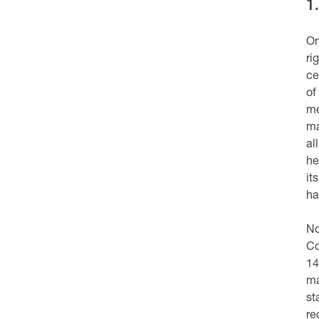
1
On
ri
ce
of
me
ma
al
he
it
ha
No
Co
14
ma
st
re