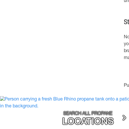
un
S
No
yo
br
ma
Pu
SEARCH ALL PROPANE
LOCATIONS