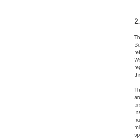
2
Th
Bu
re
We
re
th
Th
ar
pr
in
ha
mi
sp