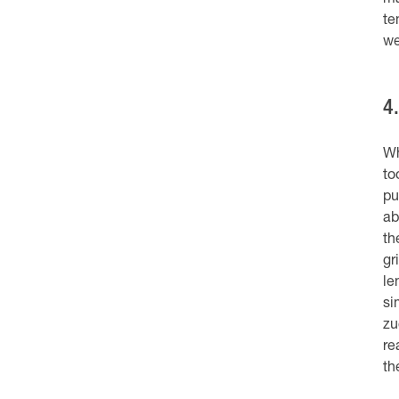
ma
te
we
4
Wh
to
pu
ab
th
gr
le
si
zu
re
th