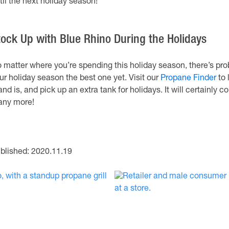
til the next holiday season!
tock Up with Blue Rhino During the Holidays
 matter where you’re spending this holiday season, there’s pro
ur holiday season the best one yet. Visit our
Propane Finder
to 
and is, and pick up an extra tank for holidays. It will certainl
ny more!
blished: 2020.11.19