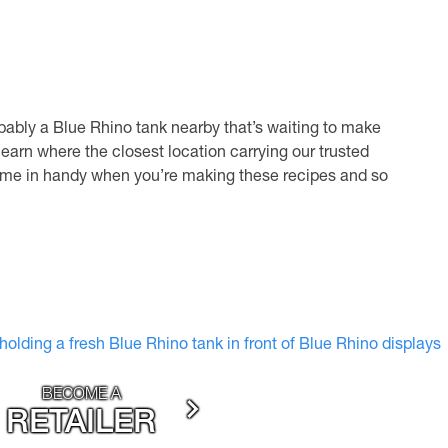
bably a Blue Rhino tank nearby that’s waiting to make
learn where the closest location carrying our trusted
y come in handy when you’re making these recipes and so
BECOME A
RETAILER