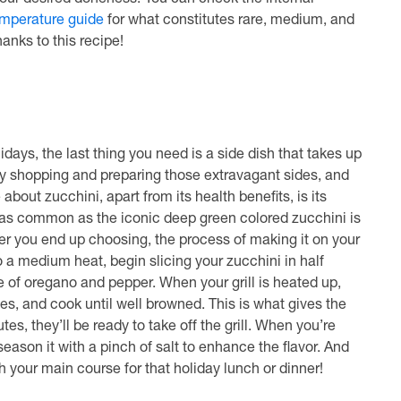
your desired doneness. You can check the internal
emperature guide
for what constitutes rare, medium, and
anks to this recipe!
days, the last thing you need is a side dish that takes up
ery shopping and preparing those extravagant sides, and
about zucchini, apart from its health benefits, is its
ost as common as the iconic deep green colored zucchini is
ver you end up choosing, the process of making it on your
to a medium heat, begin slicing your zucchini in half
le of oregano and pepper. When your grill is heated up,
tes, and cook until well browned. This is what gives the
es, they’ll be ready to take off the grill. When you’re
season it with a pinch of salt to enhance the flavor. And
ith your main course for that holiday lunch or dinner!