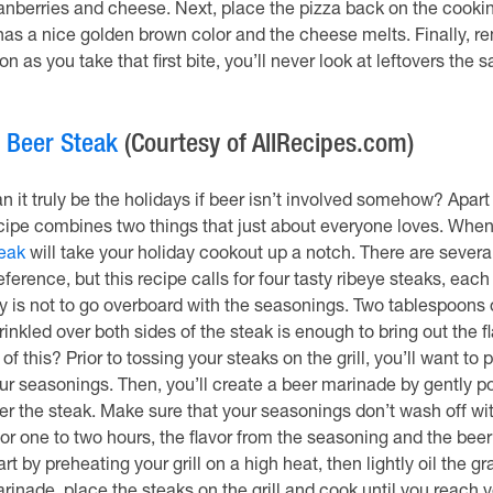
anberries and cheese. Next, place the pizza back on the cooking 
 has a nice golden brown color and the cheese melts. Finally, remo
on as you take that first bite, you’ll never look at leftovers the
.
Beer Steak
(Courtesy of AllRecipes.com)
n it truly be the holidays if beer isn’t involved somehow? Apart 
cipe combines two things that just about everyone loves. When 
eak
will take your holiday cookout up a notch. There are severa
eference, but this recipe calls for four tasty ribeye steaks, eac
y is not to go overboard with the seasonings. Two tablespoons
rinkled over both sides of the steak is enough to bring out the 
l of this? Prior to tossing your steaks on the grill, you’ll want t
ur seasonings. Then, you’ll create a beer marinade by gently pou
er the steak. Make sure that your seasonings don’t wash off wit
 for one to two hours, the flavor from the seasoning and the beer 
art by preheating your grill on a high heat, then lightly oil the 