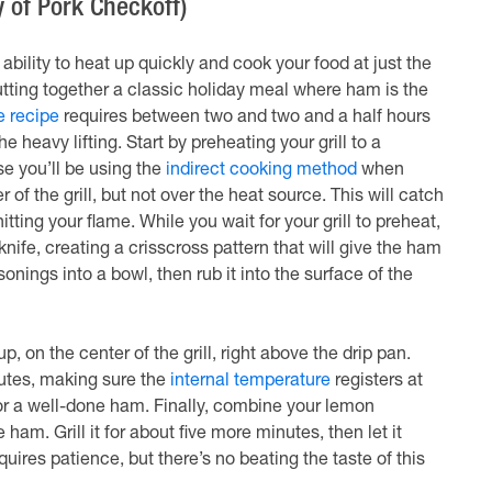
 of Pork Checkoff)
ability to heat up quickly and cook your food at just the
utting together a classic holiday meal where ham is the
 recipe
requires between two and two and a half hours
 heavy lifting. Start by preheating your grill to a
e you’ll be using the
indirect cooking method
when
 of the grill, but not over the heat source. This will catch
tting your flame. While you wait for your grill to preheat,
ife, creating a crisscross pattern that will give the ham
onings into a bowl, then rub it into the surface of the
p, on the center of the grill, right above the drip pan.
nutes, making sure the
internal temperature
registers at
or a well-done ham. Finally, combine your lemon
am. Grill it for about five more minutes, then let it
uires patience, but there’s no beating the taste of this