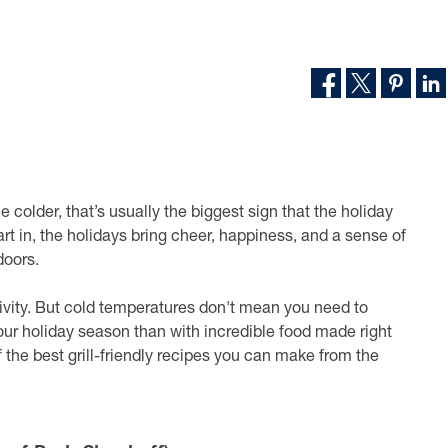
colder, that’s usually the biggest sign that the holiday
t in, the holidays bring cheer, happiness, and a sense of
doors.
ctivity. But cold temperatures don't mean you need to
our holiday season than with incredible food made right
f the best grill-friendly recipes you can make from the