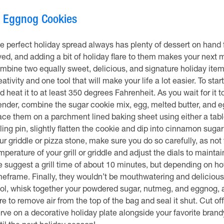
.
Eggnog Cookies
e perfect holiday spread always has plenty of dessert on hand f
ved, and adding a bit of holiday flare to them makes your next m
mbine two equally sweet, delicious, and signature holiday items in
eativity and one tool that will make your life a lot easier. To star
d heat it to at least 350 degrees Fahrenheit. As you wait for it
ender, combine the sugar cookie mix, egg, melted butter, and 
ace them on a parchment lined baking sheet using either a tabl
lling pin, slightly flatten the cookie and dip into cinnamon sugar
ur griddle or pizza stone, make sure you do so carefully, as not
mperature of your grill or griddle and adjust the dials to maint
 suggest a grill time of about 10 minutes, but depending on how
meframe. Finally, they wouldn’t be mouthwatering and delicious 
ol, whisk together your powdered sugar, nutmeg, and eggnog, and
re to remove air from the top of the bag and seal it shut. Cut of
rve on a decorative holiday plate alongside your favorite brand