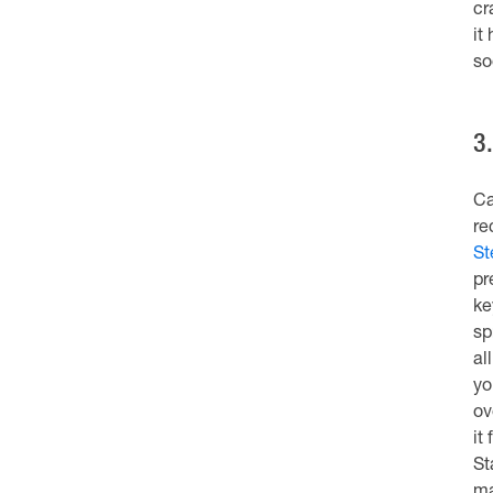
cr
it
so
3
Ca
re
St
pr
ke
sp
al
yo
ov
it
St