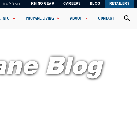
Find A Store
RHINO GEAR
CAREERS
BLOG
RETAILERS
 INFO
PROPANE LIVING
ABOUT
CONTACT
ane Blog