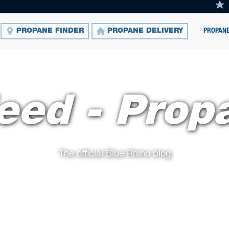
PROPANE
PROPANE FINDER
PROPANE DELIVERY
eed - Prop
The official Blue Rhino blog