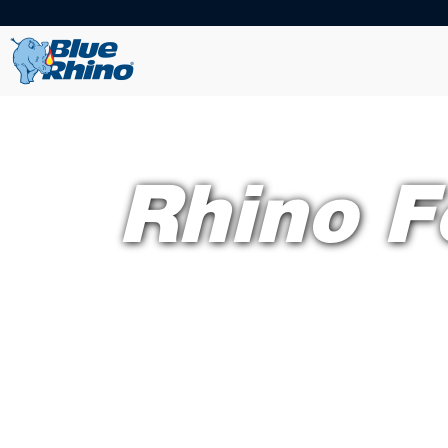
Rhino F