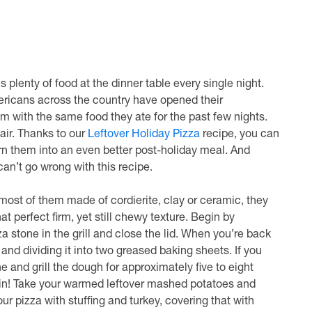
plenty of food at the dinner table every single night.
mericans across the country have opened their
rim with the same food they ate for the past few nights.
air. Thanks to our
Leftover Holiday Pizza
recipe, you can
rn them into an even better post-holiday meal. And
can’t go wrong with this recipe.
h most of them made of cordierite, clay or ceramic, they
at perfect firm, yet still chewy texture. Begin by
za stone in the grill and close the lid. When you’re back
 and dividing it into two greased baking sheets. If you
 and grill the dough for approximately five to eight
es in! Take your warmed leftover mashed potatoes and
ur pizza with stuffing and turkey, covering that with