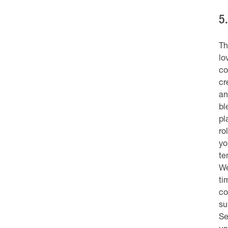
5
Th
lo
co
cr
an
bl
pl
ro
yo
te
We
ti
co
su
Se