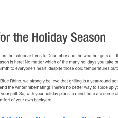
 for the Holiday Season
en the calendar turns to December and the weather gets a little 
ason is here! No matter which of the many holidays you take par
rmth to everyone’s heart, despite those cold temperatures out
 Blue Rhino, we strongly believe that grilling is a year-round a
end the winter hibernating! There's no better way to spice up y
 your grill. So, with your holiday plans in mind, here are some o
mfort of your own backyard.