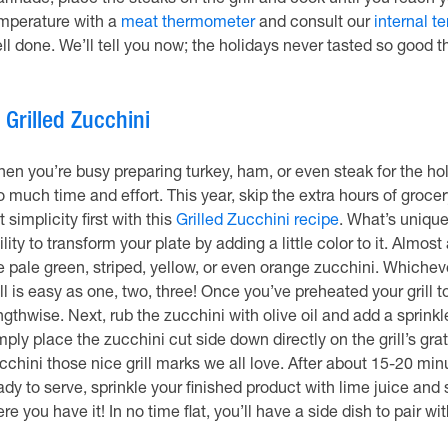
rinade, place the steaks on the grill and cook until you reach 
mperature with a
meat thermometer
and consult our
internal t
ll done. We’ll tell you now; the holidays never tasted so good th
.
Grilled Zucchini
en you’re busy preparing turkey, ham, or even steak for the holi
o much time and effort. This year, skip the extra hours of groc
t simplicity first with this
Grilled Zucchini recipe
. What’s unique 
ility to transform your plate by adding a little color to it. Alm
e pale green, striped, yellow, or even orange zucchini. Whiche
ill is easy as one, two, three! Once you’ve preheated your grill 
ngthwise. Next, rub the zucchini with olive oil and add a sprink
mply place the zucchini cut side down directly on the grill’s gra
cchini those nice grill marks we all love. After about 15-20 minut
ady to serve, sprinkle your finished product with lime juice and 
ere you have it! In no time flat, you’ll have a side dish to pair w