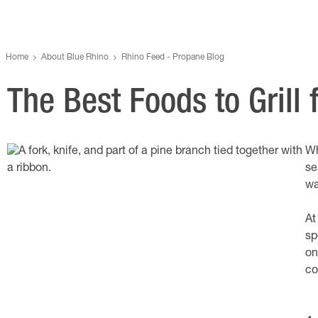
Home
About Blue Rhino
Rhino Feed - Propane Blog
The Best Foods to Grill
Wh
se
wa
At
sp
on
co