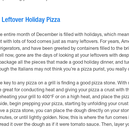
.
Leftover Holiday Pizza
e entire month of December is filled with holidays, which means 
t with lots of food comes just as many leftovers. For years, A
frigerators, and have been greeted by containers filled to the b
ll now, gone are the days of looking at your leftovers with desp
package all the pieces that made a good holiday dinner, and tu
ough the Italians may not think you’re a pizza purist, you really 
e key to any pizza on a grill is finding a good pizza stone. Wit
e great for conducting heat and giving your pizza a crust with th
eheating your grill to 400°F or on a high heat, and place the piz
side, begin prepping your pizza, starting by unfolding your crust
ve a pizza stone, you can place the dough directly on your stone
nutes, or until lightly golden. Now, this is where the fun com
read it over the dough as if it were tomato sauce. Then, layer yo