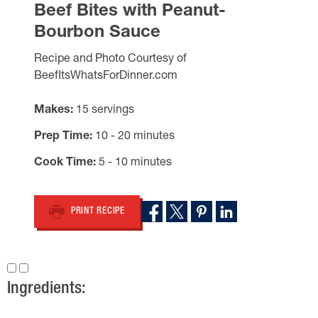
Beef Bites with Peanut-
Bourbon Sauce
Recipe and Photo Courtesy of
BeefItsWhatsForDinner.com
Makes
15 servings
Prep Time
10 - 20 minutes
Cook Time
5 - 10 minutes
PRINT RECIPE
Ingredients: