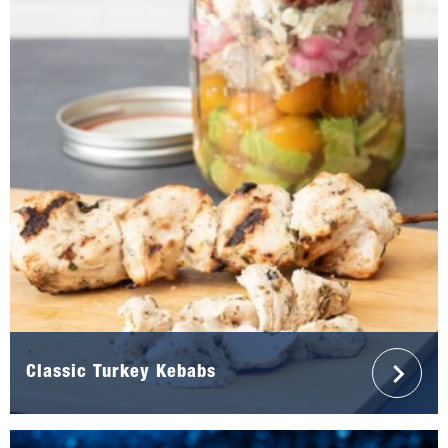
Classic Turkey Kebabs