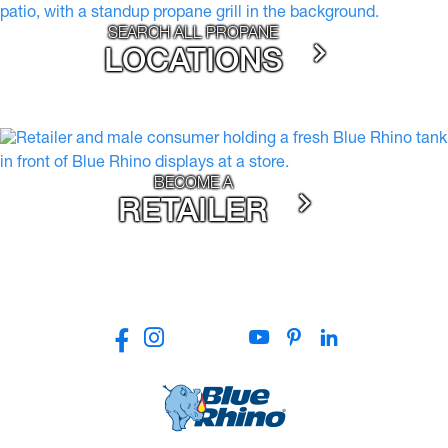
SEARCH ALL PROPANE
LOCATIONS
BECOME A
RETAILER