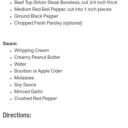
Beef Top Sirloin Steak Boneless, cut 3/4 inch thick
Medium Red Bell Pepper, cut into 1 inch pieces
Ground Black Pepper
Chopped Fresh Parsley (optional)
Sauce:
Whipping Cream
Creamy Peanut Butter
Water
Bourbon or Apple Cider
Molasses
Soy Sauce
Minced Garlic
Crushed Red Pepper
Directions: