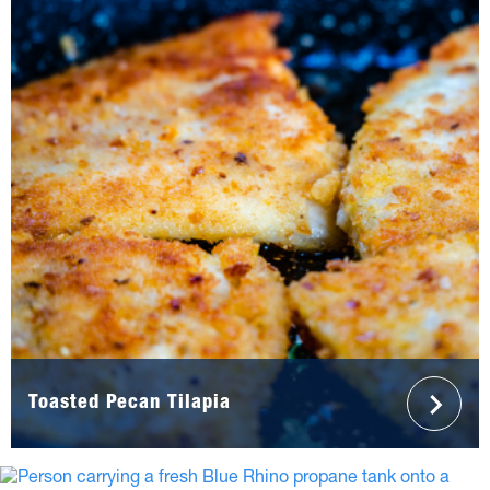
Toasted Pecan Tilapia