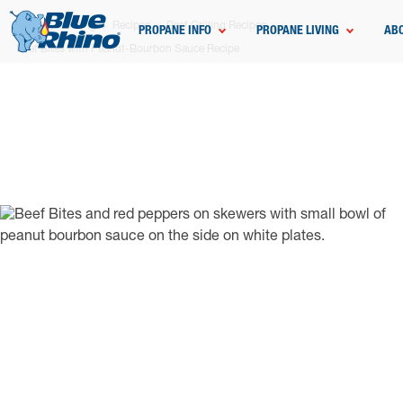
Home
Grilling
Recipes
Beef Grilling Recipes
PROPANE INFO
PROPANE LIVING
AB
Beef Bites with Peanut-Bourbon Sauce Recipe