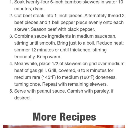
Soak twenty-four 6-inch bamboo skewers in water 10
minutes; drain.
Cut beef steak into 1-inch pieces. Alternately thread 2
beef pieces and 1 bell pepper piece evenly onto each
skewer. Season beef with black pepper.
Combine sauce ingredients in medium saucepan,
stirring until smooth. Bring just to a boil. Reduce heat;
simmer 12 minutes or until thickened, stirring
frequently. Keep warm.
Meanwhile, place 1/2 of skewers on grid over medium
heat of gas grill. Grill, covered, 6 to 8 minutes for
medium rare (145°F) to medium (160°F) doneness,
turning once. Repeat with remaining skewers.
Serve with peanut sauce. Garnish with parsley, if
desired.
More Recipes