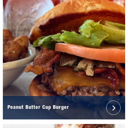
Peanut Butter Cup Burger