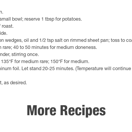
n.
mall bowl; reserve 1 tbsp for potatoes.
 roast.
ide.
 wedges, oil and 1/2 tsp salt on rimmed sheet pan; toss to co
um rare; 40 to 50 minutes for medium doneness.
der, stirring once.
 135°F for medium rare; 150°F for medium.
uminum foil. Let stand 20-25 minutes. (Temperature will continue
t, as desired.
More Recipes