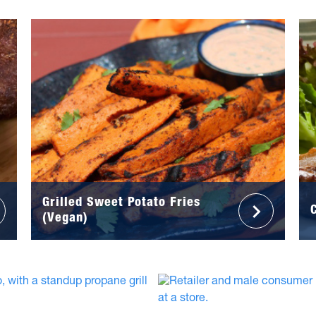
Grilled Sweet Potato Fries
(Vegan)