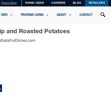
Find A Store
RHINO GEAR
CAREERS
BLOG
RETAILERS
 INFO
PROPANE LIVING
ABOUT
CONTACT
Tip and Roasted Potatoes
sWhatsForDinner.com