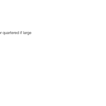
 quartered if large