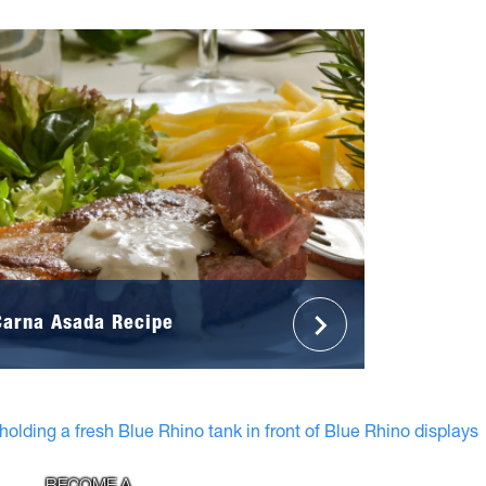
Carna Asada Recipe