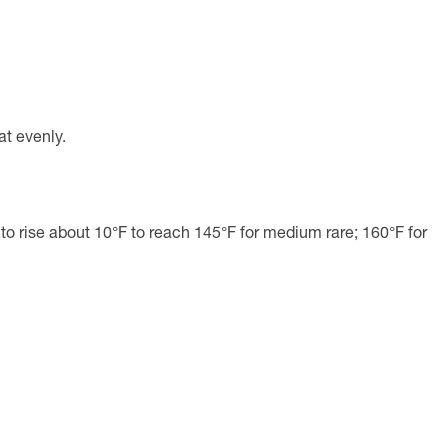
at evenly.
 to rise about 10°F to reach 145°F for medium rare; 160°F for