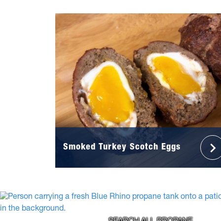
Smoked Turkey Scotch Eggs