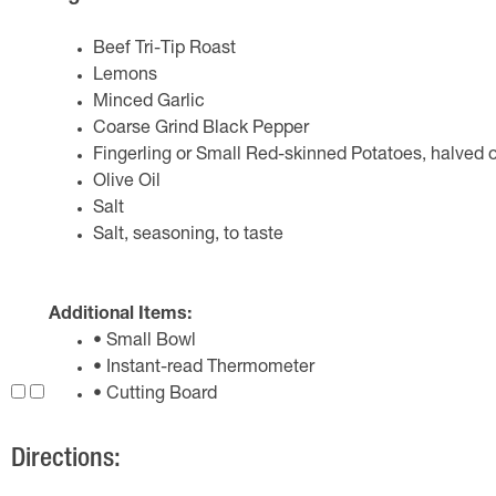
Beef Tri-Tip Roast
Lemons
Minced Garlic
Coarse Grind Black Pepper
Fingerling or Small Red-skinned Potatoes, halved or
Olive Oil
Salt
Salt, seasoning, to taste
Additional Items:
• Small Bowl
• Instant-read Thermometer
• Cutting Board
Directions: