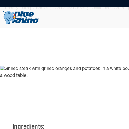
Home
Grilling
Recipes
Beef Grilling Recipes
Lemon-Garlic Beef Tri-T
Ingredients: