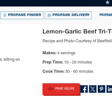
ip and Roasted Potatoes
PROPANE
PROPANE FINDER
PROPANE DELIVERY
Lemon-Garlic Beef Tri-
Recipe and Photo Courtesy of BeefIt
Makes
4 servings
Prep Time
10 - 20 minutes
Cook Time
30 - 60 minutes
PRINT RECIPE