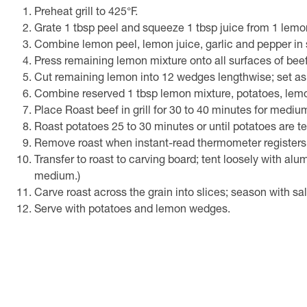
Preheat grill to 425°F.
Grate 1 tbsp peel and squeeze 1 tbsp juice from 1 lemo
Combine lemon peel, lemon juice, garlic and pepper in s
Press remaining lemon mixture onto all surfaces of beef
Cut remaining lemon into 12 wedges lengthwise; set as
Combine reserved 1 tbsp lemon mixture, potatoes, lemon
Place Roast beef in grill for 30 to 40 minutes for medi
Roast potatoes 25 to 30 minutes or until potatoes are ten
Remove roast when instant-read thermometer registers
Transfer to roast to carving board; tent loosely with al
medium.)
Carve roast across the grain into slices; season with sal
Serve with potatoes and lemon wedges.